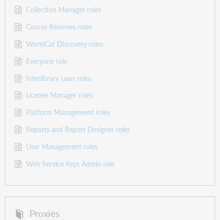
Collection Manager roles
Course Reserves roles
WorldCat Discovery roles
Everyone role
Interlibrary Loan roles
License Manager roles
Platform Management roles
Reports and Report Designer roles
User Management roles
Web Service Keys Admin role
Proxies