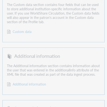
The Custom data section contains four fields that can be used
to store additional institution-specific information about the
user. If you use WorldShare Circulation, the Custom data fields
will also appear in the patron's account in the Custom data
section of the Profile tab.
Custom data
Additional information
The Additional information section contains information about
the user that was entered in the additionalInfo attribute of the
XML file that was created as part of the data ingest process.
Additional information