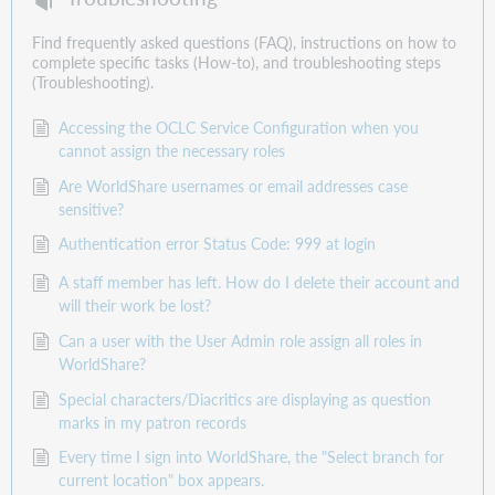
Find frequently asked questions (FAQ), instructions on how to
complete specific tasks (How-to), and troubleshooting steps
(Troubleshooting).
Accessing the OCLC Service Configuration when you
cannot assign the necessary roles
Are WorldShare usernames or email addresses case
sensitive?
Authentication error Status Code: 999 at login
A staff member has left. How do I delete their account and
will their work be lost?
Can a user with the User Admin role assign all roles in
WorldShare?
Special characters/Diacritics are displaying as question
marks in my patron records
Every time I sign into WorldShare, the "Select branch for
current location" box appears.