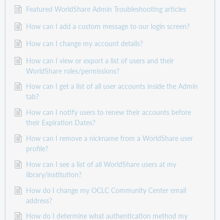
Featured WorldShare Admin Troubleshooting articles
How can I add a custom message to our login screen?
How can I change my account details?
How can I view or export a list of users and their
WorldShare roles/permissions?
How can I get a list of all user accounts inside the Admin
tab?
How can I notify users to renew their accounts before
their Expiration Dates?
How can I remove a nickname from a WorldShare user
profile?
How can I see a list of all WorldShare users at my
library/institution?
How do I change my OCLC Community Center email
address?
How do I determine what authentication method my