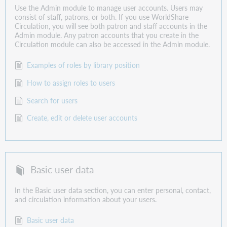
Use the Admin module to manage user accounts. Users may
consist of staff, patrons, or both. If you use WorldShare
Circulation, you will see both patron and staff accounts in the
Admin module. Any patron accounts that you create in the
Circulation module can also be accessed in the Admin module.
Examples of roles by library position
How to assign roles to users
Search for users
Create, edit or delete user accounts
Basic user data
In the Basic user data section, you can enter personal, contact,
and circulation information about your users.
Basic user data