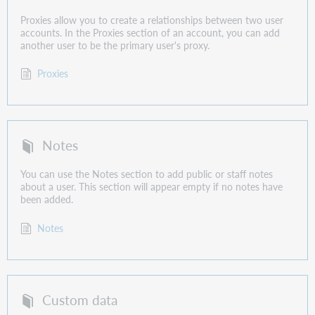
Proxies allow you to create a relationships between two user
accounts. In the Proxies section of an account, you can add
another user to be the primary user's proxy.
Proxies
Notes
You can use the Notes section to add public or staff notes
about a user. This section will appear empty if no notes have
been added.
Notes
Custom data