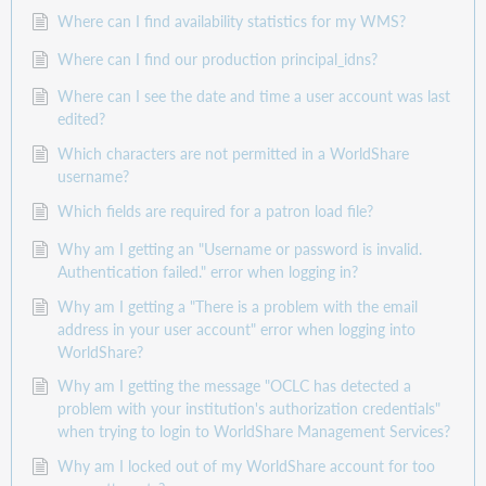
Where can I find availability statistics for my WMS?
Where can I find our production principal_idns?
Where can I see the date and time a user account was last
edited?
Which characters are not permitted in a WorldShare
username?
Which fields are required for a patron load file?
Why am I getting an "Username or password is invalid.
Authentication failed." error when logging in?
Why am I getting a "There is a problem with the email
address in your user account" error when logging into
WorldShare?
Why am I getting the message "OCLC has detected a
problem with your institution's authorization credentials"
when trying to login to WorldShare Management Services?
Why am I locked out of my WorldShare account for too