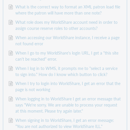
What is the correct way to format an XML patron load file
where the patron will have more than one note?
What role does my WorldShare account need in order to
assign course reserve roles to other accounts?
When accessing our WorldShare instance, I receive a page
not found error
When I go to my WorldShare's login URL, I get a "this site
can't be reached" error.
When I log in to WMS, it prompts me to "select a service
to sign into." How do I know which button to click?
When I try to login into WorldShare, I get an error that the
page is not working
When logging in to WorldShare I get an error message that
says "We're sorry. We are unable to process your request
at this moment. Please try again later."
When signing in to WorldShare, I get an error message:
"You are not authorized to view WorldShare ILL."