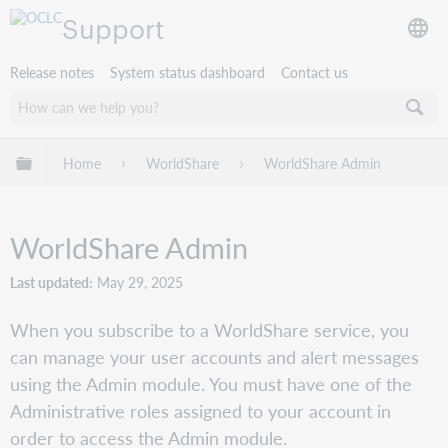
Support
Release notes
System status dashboard
Contact us
Expand/collapse global hierarchy
Home
WorldShare
WorldShare Admin
WorldShare Admin
Last updated
May 29, 2025
When you subscribe to a WorldShare service, you
can manage your user accounts and alert messages
using the Admin module. You must have one of the
Administrative roles assigned to your account in
order to access the Admin module.