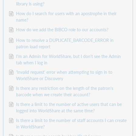
library is using?
How do I search for users with an apostrophe in their
name?
How do we add the BIBCO role to our accounts?
How to resolve a DUPLICATE_BARCODE_ERROR in
patron load report
I'm an Admin for WorldShare, but I don't see the Admin
tab when I log in
'Invalid request' error when attempting to sign in to
WorldShare or Discovery
Is there any restriction on the length of the patron's
barcode when we create their account?
Is there a limit to the number of active users that can be
logged into WorldShare at the same time?
Is there a limit to the number of staff accounts I can create
in WorldShare?