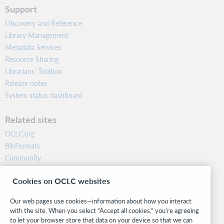
Support
Discovery and Reference
Library Management
Metadata Services
Resource Sharing
Librarians’ Toolbox
Release notes
System status dashboard
Related sites
OCLC.org
BibFormats
Community
Research
Cookies on OCLC websites
WebJunction
Developer Network
Our web pages use cookies—information about how you interact
with the site. When you select “Accept all cookies,” you’re agreeing
Stay in the know.
to let your browser store that data on your device so that we can