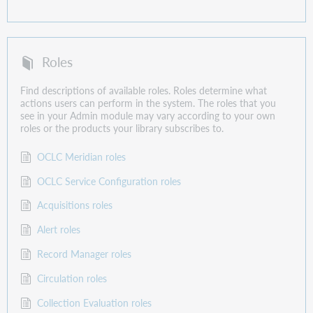
Roles
Find descriptions of available roles. Roles determine what
actions users can perform in the system. The roles that you
see in your Admin module may vary according to your own
roles or the products your library subscribes to.
OCLC Meridian roles
OCLC Service Configuration roles
Acquisitions roles
Alert roles
Record Manager roles
Circulation roles
Collection Evaluation roles