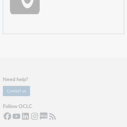
Need help?
Contact us
Follow OCLC