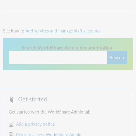
See how to
Add services and manage staff accounts
.
This link opens in a new tab.
Search WorldShare Admin documentation
Search
Get started
Get started with the WorldShare Admin tab.
Add a privacy notice
Roles to access WorldShare Admin