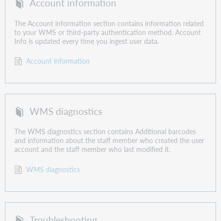
Account information
The Account information section contains information related
to your WMS or third-party authentication method. Account
Info is updated every time you ingest user data.
Account information
WMS diagnostics
The WMS diagnostics section contains Additional barcodes
and information about the staff member who created the user
account and the staff member who last modified it.
WMS diagnostics
Troubleshooting