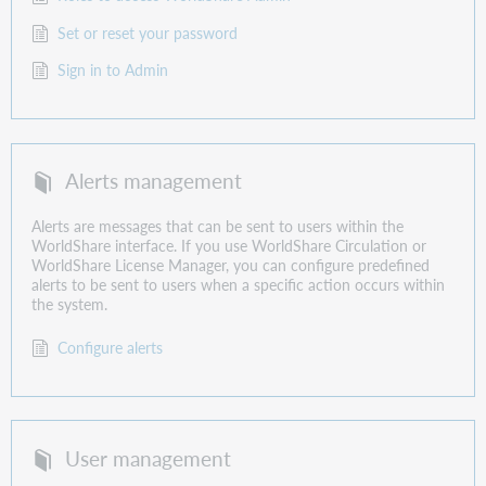
Set or reset your password
Sign in to Admin
Alerts management
Alerts are messages that can be sent to users within the
WorldShare interface. If you use WorldShare Circulation or
WorldShare License Manager, you can configure predefined
alerts to be sent to users when a specific action occurs within
the system.
Configure alerts
User management