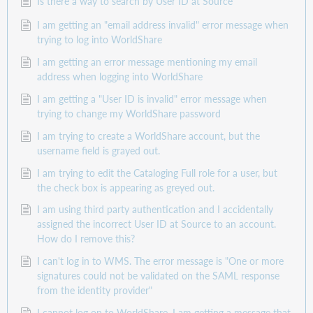
Is there a way to search by User ID at Source
I am getting an "email address invalid" error message when
trying to log into WorldShare
I am getting an error message mentioning my email
address when logging into WorldShare
I am getting a "User ID is invalid" error message when
trying to change my WorldShare password
I am trying to create a WorldShare account, but the
username field is grayed out.
I am trying to edit the Cataloging Full role for a user, but
the check box is appearing as greyed out.
I am using third party authentication and I accidentally
assigned the incorrect User ID at Source to an account.
How do I remove this?
I can't log in to WMS. The error message is "One or more
signatures could not be validated on the SAML response
from the identity provider"
I cannot log on to WorldShare. I am getting a message that