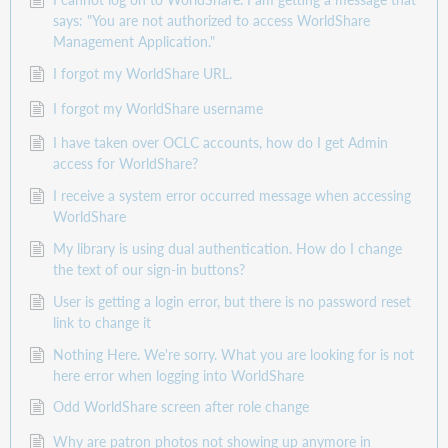
says: "You are not authorized to access WorldShare
Management Application."
I forgot my WorldShare URL.
I forgot my WorldShare username
I have taken over OCLC accounts, how do I get Admin
access for WorldShare?
I receive a system error occurred message when accessing
WorldShare
My library is using dual authentication. How do I change
the text of our sign-in buttons?
User is getting a login error, but there is no password reset
link to change it
Nothing Here. We're sorry. What you are looking for is not
here error when logging into WorldShare
Odd WorldShare screen after role change
Why are patron photos not showing up anymore in