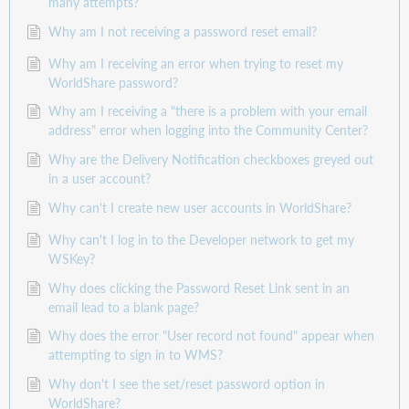
many attempts?
Why am I not receiving a password reset email?
Why am I receiving an error when trying to reset my
WorldShare password?
Why am I receiving a "there is a problem with your email
address" error when logging into the Community Center?
Why are the Delivery Notification checkboxes greyed out
in a user account?
Why can't I create new user accounts in WorldShare?
Why can't I log in to the Developer network to get my
WSKey?
Why does clicking the Password Reset Link sent in an
email lead to a blank page?
Why does the error "User record not found" appear when
attempting to sign in to WMS?
Why don't I see the set/reset password option in
WorldShare?