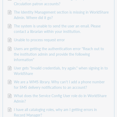
Circulation patron accounts?
The Identity Management section is missing in WorldShare
Admin. Where did it go?
The system is unable to send the user an email. Please
contact a librarian within your institution.
Unable to process request error
Users are getting the authentication error "Reach out to
the institution admin and provide the following
information"
User gets "Invalid credentials, try again." when signing in to
WorldShare
We are a WMS library. Why can't I add a phone number
for SMS delivery notifications to an account?
What does the Service Config User role do in WorldShare
Admin?
I have all cataloging roles, why am I getting errors in
Record Manager?