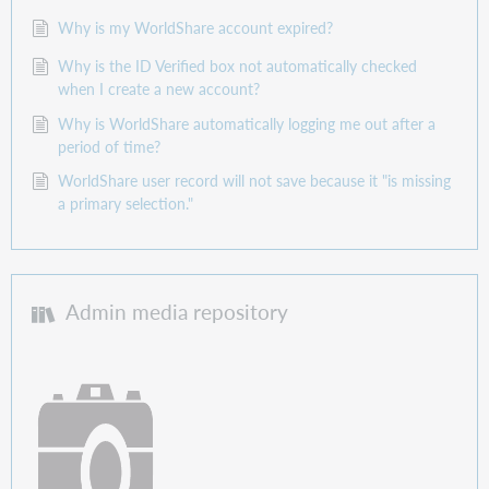
Why is my WorldShare account expired?
Why is the ID Verified box not automatically checked
when I create a new account?
Why is WorldShare automatically logging me out after a
period of time?
WorldShare user record will not save because it "is missing
a primary selection."
Admin media repository