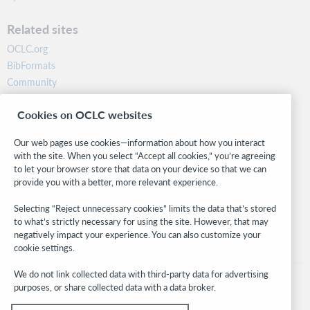
Related sites
OCLC.org
BibFormats
Community
Research
Cookies on OCLC websites
WebJunction
Developer Network
Our web pages use cookies—information about how you interact
with the site. When you select “Accept all cookies,” you’re agreeing
Stay in the know.
to let your browser store that data on your device so that we can
provide you with a better, more relevant experience.
Get the latest product updates, research, events, and much more—
right to your inbox.
Selecting “Reject unnecessary cookies” limits the data that’s stored
to what’s strictly necessary for using the site. However, that may
Subscribe now
negatively impact your experience. You can also customize your
cookie settings.
We do not link collected data with third-party data for advertising
purposes, or share collected data with a data broker.