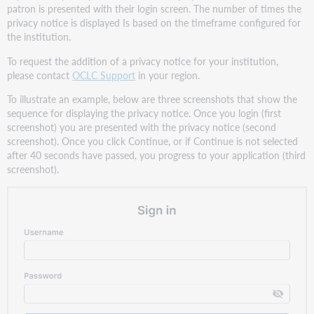
patron is presented with their login screen. The number of times the
privacy notice is displayed Is based on the timeframe configured for
the institution.
To request the addition of a privacy notice for your institution,
please contact
OCLC Support
in your region.
To illustrate an example, below are three screenshots that show the
sequence for displaying the privacy notice. Once you login (first
screenshot) you are presented with the privacy notice (second
screenshot). Once you click Continue, or if Continue is not selected
after 40 seconds have passed, you progress to your application (third
screenshot).