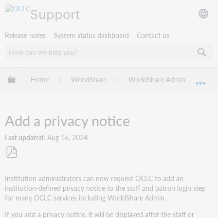
Support
Release notes
System status dashboard
Contact us
Expand/collapse global hierarchy
Home
WorldShare
WorldShare Admin
Get
Exp
Add a privacy notice
Last updated
Aug 16, 2024
Save
as
Institution administrators can now request OCLC to add an
PDF
institution-defined privacy notice to the staff and patron login step
for many OCLC services including WorldShare Admin.
If you add a privacy notice, it will be displayed after the staff or