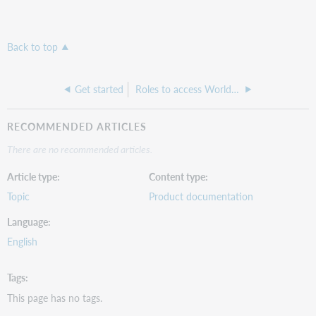
Back to top
Get started
Roles to access WorldShare Admin
RECOMMENDED ARTICLES
There are no recommended articles.
Article type
Content type
Topic
Product documentation
Language
English
Tags
This page has no tags.