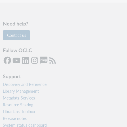
Need help?
Contact us
Follow OCLC
Support
Discovery and Reference
Library Management
Metadata Services
Resource Sharing
Librarians’ Toolbox
Release notes
System status dashboard