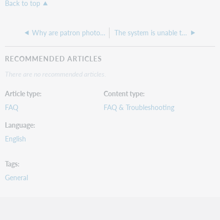
Back to top
Why are patron photos not showing up anymore in Circulation patron accounts?
The system is unable to send the user an email. Please contact a librarian within your institution.
RECOMMENDED ARTICLES
There are no recommended articles.
Article type
Content type
FAQ
FAQ & Troubleshooting
Language
English
Tags
General