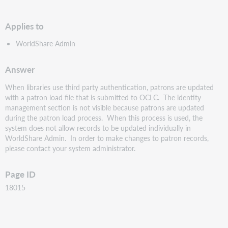
PDF
Applies to
WorldShare Admin
Answer
When libraries use third party authentication, patrons are updated
with a patron load file that is submitted to OCLC. The identity
management section is not visible because patrons are updated
during the patron load process. When this process is used, the
system does not allow records to be updated individually in
WorldShare Admin. In order to make changes to patron records,
please contact your system administrator.
Page ID
18015