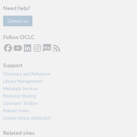
Need help?
Contact us
Follow OCLC
Support
Discovery and Reference
Library Management
Metadata Services
Resource Sharing
Librarians’ Toolbox
Release notes
System status dashboard
Related sites