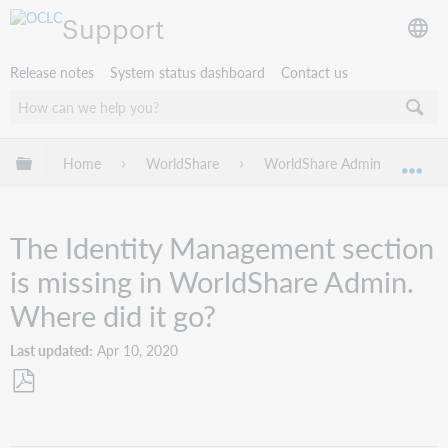
Support
Release notes
System status dashboard
Contact us
Expand/collapse global hierarchy
Home
WorldShare
WorldShare Admin
Tro
Exp
The Identity Management section
is missing in WorldShare Admin.
Where did it go?
Last updated
Apr 10, 2020
Save
as