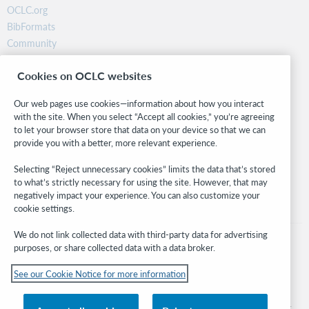
OCLC.org
BibFormats
Community
Research
Cookies on OCLC websites
WebJunction
Developer Network
Our web pages use cookies—information about how you interact
with the site. When you select “Accept all cookies,” you’re agreeing
Stay in the know.
to let your browser store that data on your device so that we can
provide you with a better, more relevant experience.
Get the latest product updates, research, events, and much more—
right to your inbox.
Selecting “Reject unnecessary cookies” limits the data that’s stored
to what’s strictly necessary for using the site. However, that may
Subscribe now
negatively impact your experience. You can also customize your
cookie settings.
We do not link collected data with third-party data for advertising
purposes, or share collected data with a data broker.
See our Cookie Notice for more information
© 2026 OCLC
Domestic and international trademarks and/or service marks of OCLC, Inc. and