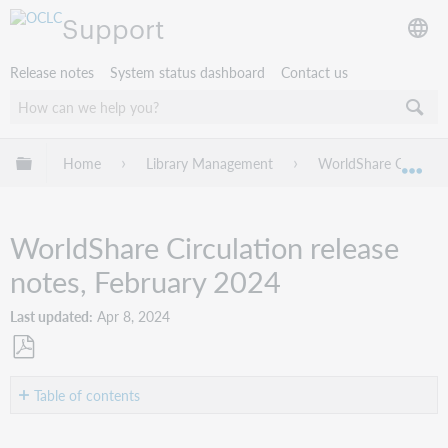
Support
Release notes
System status dashboard
Contact us
Expand/collapse global hierarchy
Home
Library Management
WorldShare Circulat
Exp
WorldShare Circulation release
notes, February 2024
Last updated
Apr 8, 2024
Save
as
Table of contents
PDF
Introduction