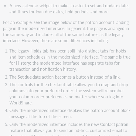
A new calendar widget to make it easier to set and update dates
and times for loan due dates, hold periods, and more.
For an example, see the image below of the patron account landing
page in the modernized interface. In general, the page is arranged in
the same way and includes all of the same features as the legacy
interface. However, there are some differences including:
The legacy
Holds
tab has been split into distinct tabs for holds
and item schedules in the modernized interface. The same is true
for
History
: the modernized interface has separate tabs for
transaction and notification history.
The
Set due date
action becomes a button instead of a link.
The controls for the checkout table allow you to drag-and-drop
columns into your preferred order. The system will remember
your column order preferences no matter where you log into
WorldShare.
Only the modernized interface displays the patron account block
message at the top of the screen.
Only the modernized interface includes the new
Contact patron
feature that allows you to send an ad-hoc, customized email to