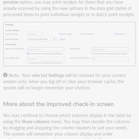
preview
option, you may print receipts for items that you have
already scanned by using the new options in the data grid (table) of
processed items to print individual receipts or to batch print receipts.
Note: Your selected
Settings
will be retained for your current
session only; when you log off or clear your browser cache, the
system will no longer remember your choices.
More about the improved check-in screen
You may continue to choose which columns display in the table by
using the
Show columns
menu. You may then reorder the columns
by dragging and dropping the column headers to suit your needs.
The system will remember your column display and order