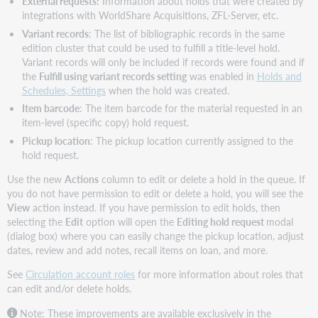
External requests:
Information about holds that were created by
integrations with WorldShare Acquisitions, ZFL-Server, etc.
Variant records
: The list of bibliographic records in the same
edition cluster that could be used to fulfill a title-level hold.
Variant records will only be included if records were found and if
the
Fulfill using variant records setting
was enabled in
Holds and
Schedules, Settings
when the hold was created.
Item barcode
: The item barcode for the material requested in an
item-level (specific copy) hold request.
Pickup location
: The pickup location currently assigned to the
hold request.
Use the new
Actions
column to edit or delete a hold in the queue. If
you do not have permission to edit or delete a hold, you will see the
View
action instead. If you have permission to edit holds, then
selecting the
Edit
option will open the
Editing hold request
modal
(dialog box) where you can easily change the pickup location, adjust
dates, review and add notes, recall items on loan, and more.
See
Circulation account roles
for more information about roles that
can edit and/or delete holds.
Note: These improvements are available exclusively in the