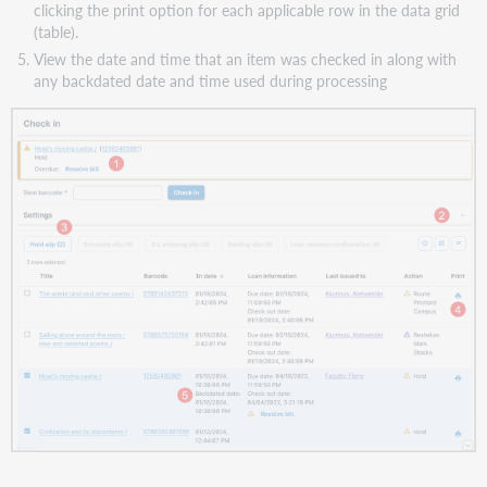
clicking the print option for each applicable row in the data grid
(table).
View the date and time that an item was checked in along with
any backdated date and time used during processing