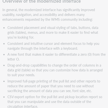
Overview of the modernized interface
lending
requests
In general, the modernized interface has significantly improved
(AFL)
usability, navigation, and accessibility and delivers many
enhancements requested by the WMS community including:
Known
issues
Consistent placement and visual styling of tabs, buttons, data
Important
grids (tables), menus, and more to make it easier to find what
links
you’re looking for.
Support
Consistent and intuitive cursor and element focus to help you
website(s)
navigate through the interface with a keyboard.
A new font that makes it easier to differentiate a zero (0) from the
letter O.
Drag-and-drop capabilities to change the order of columns in a
data grid (table) so that you can customize how data is arranged
to suit your needs.
Improved full-page printing of the pull list and other reports to
reduce the amount of paper that you need to use without
sacrificing the amount of data you can see, font size, etc.
CSV export option for the pull list and pickup location report so
that you can manipulate and use the data outside of the
circulation interface.