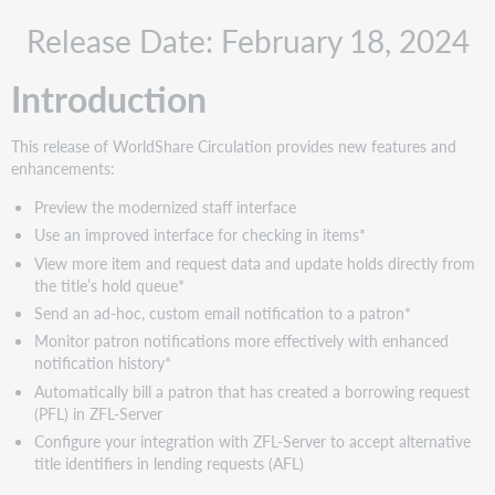
Recommended
Release Date: February 18, 2024
actions
Administrative
Introduction
actions
New
features
This release of WorldShare Circulation provides new features and
and
enhancements:
enhancements
Preview the modernized staff interface
Preview
Use an improved interface for checking in items*
the
modernized
View more item and request data and update holds directly from
staff
the title’s hold queue*
interface
Send an ad-hoc, custom email notification to a patron*
Overview
Monitor patron notifications more effectively with enhanced
of
notification history*
the
Automatically bill a patron that has created a borrowing request
modernized
(PFL) in ZFL-Server
interface
Configure your integration with ZFL-Server to accept alternative
Preview
title identifiers in lending requests (AFL)
period:
February