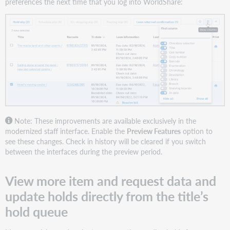
preferences the next time that you log into WorldShare:
Note: These improvements are available exclusively in the
modernized staff interface. Enable the
Preview Features
option to
see these changes. Check in history will be cleared if you switch
between the interfaces during the preview period.
View more item and request data and
update holds directly from the title’s
hold queue