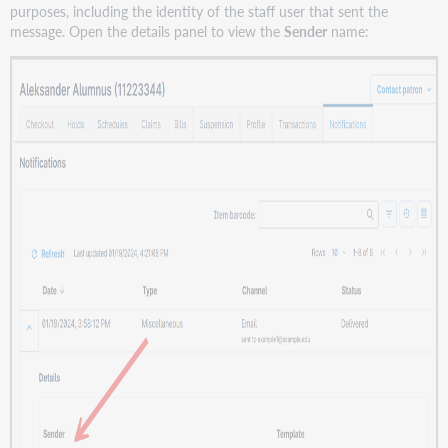
purposes, including the identity of the staff user that sent the
message. Open the details panel to view the
Sender
name: