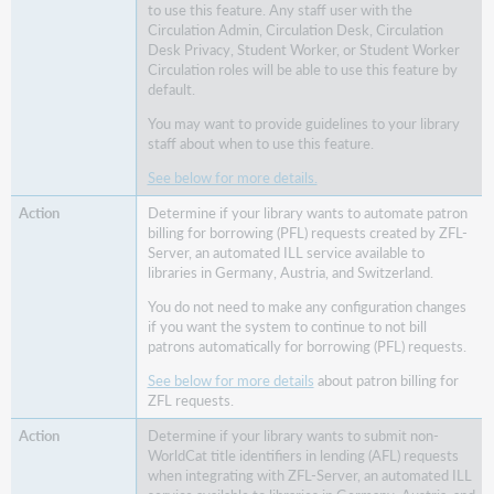
to use this feature. Any staff user with the
custom
Circulation Admin, Circulation Desk, Circulation
email
Desk Privacy, Student Worker, or Student Worker
notification
Circulation roles will be able to use this feature by
to
default.
a
You may want to provide guidelines to your library
patron
staff about when to use this feature.
Access
See below for more details.
to
the
Determine if your library wants to automate patron
miscellaneous
billing for borrowing (PFL) requests created by ZFL-
email
Server, an automated ILL service available to
notification
libraries in Germany, Austria, and Switzerland.
feature
You do not need to make any configuration changes
Monitor
if you want the system to continue to not bill
patron
patrons automatically for borrowing (PFL) requests.
notifications
See below for more details
about patron billing for
more
ZFL requests.
effectively
with
Determine if your library wants to submit non-
enhanced
WorldCat title identifiers in lending (AFL) requests
notification
when integrating with ZFL-Server, an automated ILL