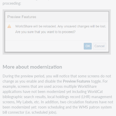
proceeding:
More about modernization
During the preview period, you will notice that some screens do not
change as you enable and disable the
Preview Features
toggle. For
example, screens that are used across multiple WorldShare
applications have not been modernized yet including WorldCat
bibliographic search results, local holdings record (LHR) management
screens, My Labels, etc. In addition, two circulation features have not
been modernized yet: room scheduling and the WMS patron system
bill connector (i.e. scheduled jobs).