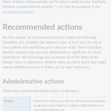
Many of these enhancements are the direct result of your feedback.
-
Features marked with an asterisk (*) can only be accessed in the
May
modernized interface
.
2024
More
Recommended actions
about
modernization
Use
For this release, we recommend that you review the following
an
checklists and complete the relevant tasks so that you can adjust
improved
your policies and workflows and train your staff. These checklists
interface
identify updates that we have determined as significant for most
for
institutions. We encourage you to review all of the items in the
checking
release notes to determine whether there are other items that might
in
require additional action or follow up by your institution.
items
Check
Administrative actions
in
settings
These items require immediate action or decisions.
More
about
Determine when your library will preview and begin
the
using the modernized Circulation staff interface at
improved
your workstations, etc.