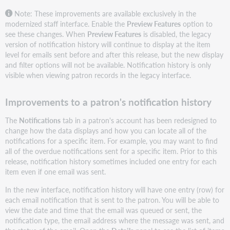
Note: These improvements are available exclusively in the
modernized staff interface. Enable the
Preview Features
option to
see these changes. When
Preview Features
is disabled, the legacy
version of notification history will continue to display at the item
level for emails sent before and after this release, but the new display
and filter options will not be available. Notification history is only
visible when viewing patron records in the legacy interface.
Improvements to a patron's notification history
The
Notifications
tab in a patron's account has been redesigned to
change how the data displays and how you can locate all of the
notifications for a specific item. For example, you may want to find
all of the overdue notifications sent for a specific item. Prior to this
release, notification history sometimes included one entry for each
item even if one email was sent.
In the new interface, notification history will have one entry (row) for
each email notification that is sent to the patron. You will be able to
view the date and time that the email was queued or sent, the
notification type, the email address where the message was sent, and