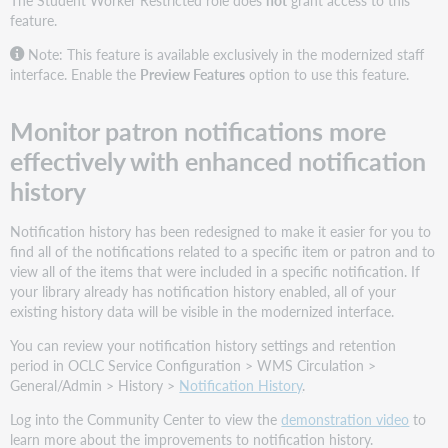
feature.
Note: This feature is available exclusively in the modernized staff
interface. Enable the
Preview Features
option to use this feature.
Monitor patron notifications more
effectively with enhanced notification
history
Notification history has been redesigned to make it easier for you to
find all of the notifications related to a specific item or patron and to
view all of the items that were included in a specific notification. If
your library already has notification history enabled, all of your
existing history data will be visible in the modernized interface.
You can review your notification history settings and retention
period in OCLC Service Configuration > WMS Circulation >
General/Admin > History >
Notification History
.
Log into the Community Center to view the
demonstration video
to
learn more about the improvements to notification history.