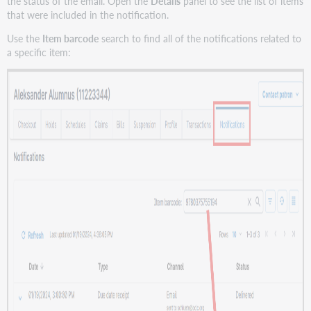
the status of the email. Open the
Details
panel to see the list of items
that were included in the notification.
Use the
Item barcode
search to find all of the notifications related to
a specific item: