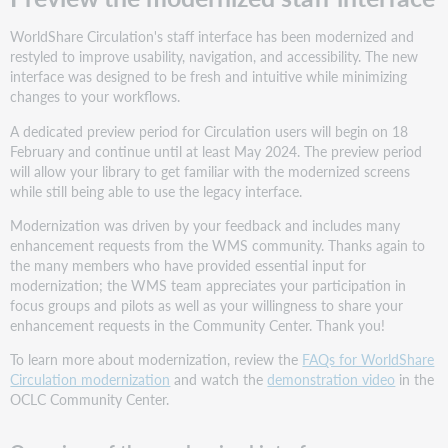
that
WorldShare Circulation's staff interface has been modernized and
has
restyled to improve usability, navigation, and accessibility. The new
created
interface was designed to be fresh and intuitive while minimizing
a
changes to your workflows.
borrowing
request
A dedicated preview period for Circulation users will begin on 18
(PFL)
February and continue until at least May 2024. The preview period
in
will allow your library to get familiar with the modernized screens
ZFL-
while still being able to use the legacy interface.
Server
Configure
Modernization was driven by your feedback and includes many
your
enhancement requests from the WMS community. Thanks again to
integration
the many members who have provided essential input for
with
modernization; the WMS team appreciates your participation in
ZFL-
focus groups and pilots as well as your willingness to share your
Server
enhancement requests in the Community Center. Thank you!
to
To learn more about modernization, review the
FAQs for WorldShare
accept
Circulation modernization
and watch the
demonstration video
in the
alternative
OCLC Community Center.
title
identifiers
in