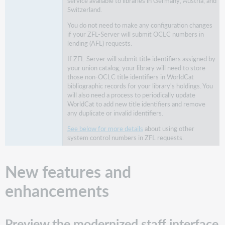
history
service available to libraries in Germany, Austria, and
Switzerland.
Improvements
to
You do not need to make any configuration changes
if your ZFL-Server will submit OCLC numbers in
a
lending (AFL) requests.
patron's
notification
If ZFL-Server will submit title identifiers assigned by
history
your union catalog, your library will need to store
those non-OCLC title identifiers in WorldCat
New
bibliographic records for your library's holdings. You
notification
will also need a process to periodically update
history
WorldCat to add new title identifiers and remove
view
any duplicate or invalid identifiers.
for
item
See below for more details
about using other
system control numbers in ZFL requests.
records
Finding
notifications
New features and
by
item
enhancements
Automatically
bill
a
Preview the modernized staff interface
patron