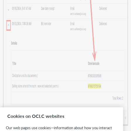
Cookies on OCLC websites
Our web pages use cookies—information about how you interact