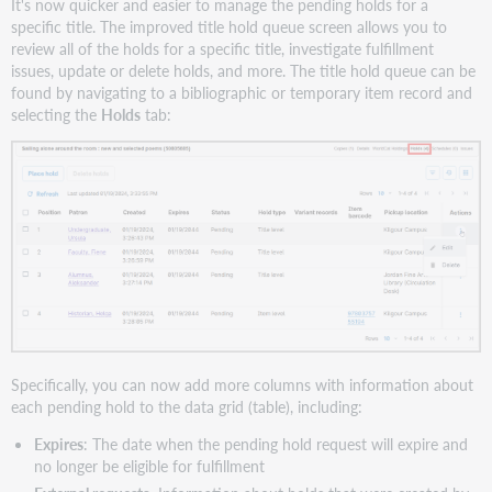
It's now quicker and easier to manage the pending holds for a
specific title. The improved title hold queue screen allows you to
review all of the holds for a specific title, investigate fulfillment
issues, update or delete holds, and more. The title hold queue can be
found by navigating to a bibliographic or temporary item record and
selecting the
Holds
tab:
Specifically, you can now add more columns with information about
each pending hold to the data grid (table), including:
Expires
: The date when the pending hold request will expire and
no longer be eligible for fulfillment