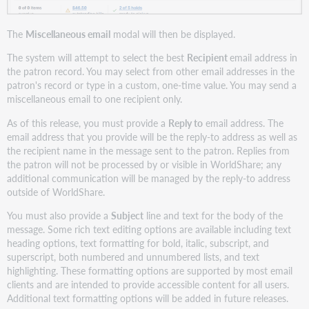
The
Miscellaneous email
modal will then be displayed.
The system will attempt to select the best
Recipient
email address in
the patron record. You may select from other email addresses in the
patron's record or type in a custom, one-time value. You may send a
miscellaneous email to one recipient only.
As of this release, you must provide a
Reply to
email address. The
email address that you provide will be the reply-to address as well as
the recipient name in the message sent to the patron. Replies from
the patron will not be processed by or visible in WorldShare; any
additional communication will be managed by the reply-to address
outside of WorldShare.
You must also provide a
Subject
line and text for the body of the
message. Some rich text editing options are available including text
heading options, text formatting for bold, italic, subscript, and
superscript, both numbered and unnumbered lists, and text
highlighting. These formatting options are supported by most email
clients and are intended to provide accessible content for all users.
Additional text formatting options will be added in future releases.