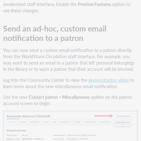
modernized staff interface. Enable the
Preview Features
option to
see these changes.
Send an ad-hoc, custom email
notification to a patron
You can now send a custom email notification to a patron directly
from the WorldShare Circulation staff interface. For example, you
may want to send an email to a patron that left personal belongings
in the library or to warn a patron that their account will be blocked.
Log into the Community Center to view the
demonstration video
to
learn more about the new miscellaneous email notification.
Use the new
Contact patron > Miscellaneous
option on the patron
account screen to begin: