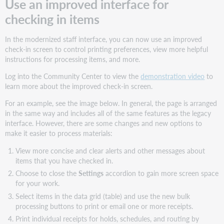
Use an improved interface for
checking in items
In the modernized staff interface, you can now use an improved
check-in screen to control printing preferences, view more helpful
instructions for processing items, and more.
Log into the Community Center to view the
demonstration video
to
learn more about the improved check-in screen.
For an example, see the image below. In general, the page is arranged
in the same way and includes all of the same features as the legacy
interface. However, there are some changes and new options to
make it easier to process materials:
View more concise and clear alerts and other messages about
items that you have checked in.
Choose to close the
Settings
accordion to gain more screen space
for your work.
Select items in the data grid (table) and use the new bulk
processing buttons to print or email one or more receipts.
Print individual receipts for holds, schedules, and routing by