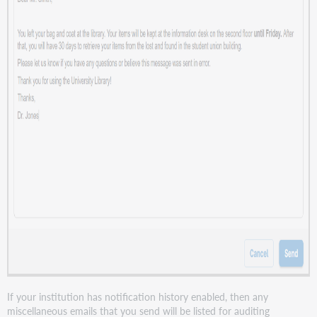
If your institution has notification history enabled, then any
miscellaneous emails that you send will be listed for auditing