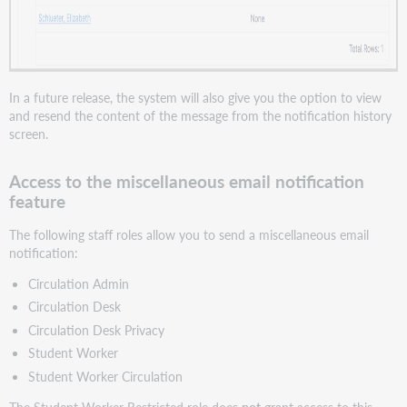
In a future release, the system will also give you the option to view
and resend the content of the message from the notification history
screen.
Access to the miscellaneous email notification
feature
The following staff roles allow you to send a miscellaneous email
notification:
Circulation Admin
Circulation Desk
Circulation Desk Privacy
Student Worker
Student Worker Circulation
The Student Worker Restricted role does
not
grant access to this