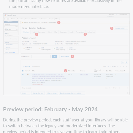
the patron. Many new features are available exclusively in the
modernized interface.
Preview period: February - May 2024
During the preview period, each staff user at your library will be able
to switch between the legacy and modernized interfaces. The
preview period is intended to give you time to learn, train others,