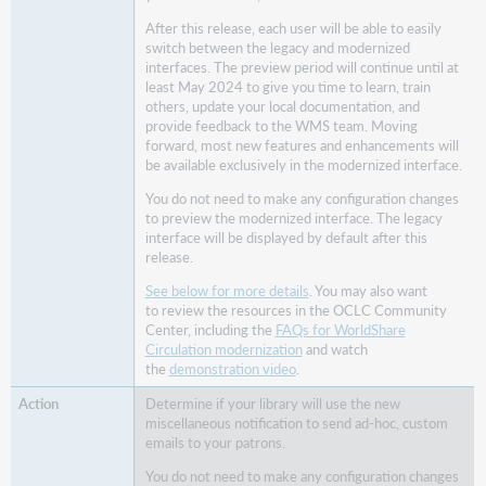
check-
After this release, each user will be able to easily
in
switch between the legacy and modernized
screen
interfaces. The preview period will continue until at
View
least May 2024 to give you time to learn, train
others, update your local documentation, and
more
provide feedback to the WMS team. Moving
item
forward, most new features and enhancements will
and
be available exclusively in the modernized interface.
request
data
You do not need to make any configuration changes
and
to preview the modernized interface. The legacy
update
interface will be displayed by default after this
release.
holds
directly
See below for more details
. You may also want
from
to review the resources in the OCLC Community
the
Center, including the
FAQs for WorldShare
title’s
Circulation modernization
and watch
hold
the
demonstration video
.
queue
Determine if your library will use the new
Send
miscellaneous notification to send ad-hoc, custom
an
emails to your patrons.
ad-
You do not need to make any configuration changes
hoc,