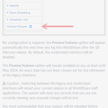
No configuration is required; the
Preview Features
option will appear
automatically the next time you log into WorldShare after the 18
February release. By default, the modernized interface will be
disabled.
The
Preview Features
option will remain available to you at least until
May 2024. An exact date has not been chosen yet for the retirement
of the legacy interface.
Caution: Switching between the legacy and modernized
interfaces will reload your current session in all WorldShare staff
applications. The system will close any records that you are not
currently viewing; any unsaved changes will be lost.
You must acknowledge that your session will be reloaded before