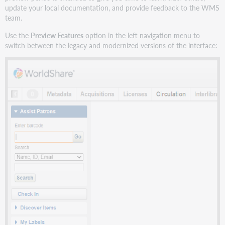
update your local documentation, and provide feedback to the WMS
team.
Use the
Preview Features
option in the left navigation menu to
switch between the legacy and modernized versions of the interface: