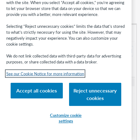
with the site. When you select “Accept all cookies,” you’re agreeing
You may also filter the list of notifications by notification
Type
or
to let your browser store that data on your device so that we can
by
Status
. Use the
Show filters
button to make or review your
provide you with a better, more relevant experience.
selected filter(s):
Selecting “Reject unnecessary cookies” limits the data that’s stored
to what’s strictly necessary for using the site. However, that may
negatively impact your experience. You can also customize your
cookie settings.
We do not link collected data with third-party data for advertising
purposes, or share collected data with a data broker.
See our Cookie Notice for more information
Accept all cookies
Reject unnecessary
cookies
Customize cookie
settings