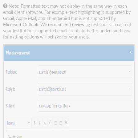
Note: Formatted text may not display in the same way in each
email client software. For example, text highlighting is supported by
Gmail, Apple Mail, and Thunderbird but is not supported by
Microsoft Outlook. We recommend reviewing test emails in each of
your institution's supported email clients to better understand how
formatting options will behave for your users.