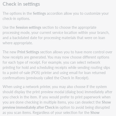
Check in settings
The options in the
Settings
accordion allow you to customize your
check-in options.
Use the
Session settings
section to choose the appropriate
processing mode, your current service location within your branch,
and a backdated date for processing materials that were on loan
where appropriate.
The new
Print Settings
section allows you to have more control over
how receipts are generated. You may now choose different options
for each type of receipt. For example, you can select network
printing for hold and scheduling receipts while sending routing slips
to a point-of-sale (POS) printer and using email for loan returned
confirmations (previously called the Check In Receipt).
When using a network printer, you may also choose if the system
should display the print preview modal (dialog box) immediately after
you check in the item. If you would prefer to print paperwork when
you are done checking in multiple items, you can deselect the
Show
preview immediately after Check in
option to avoid being disrupted
as you scan items. Regardless of your selection for the
Show