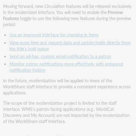
Moving forward, new Circulation features will be released exclusively
in the modernized interface. You will need to enable the
Preview
Features
toggle to use the following new features during the preview
period:
Use an improved interface for checking in items
View more item and request data and update holds directly from
the title’s hold queue
Send an ad-hoc, custom email notification to a patron
Monitor patron notifications more effectively with enhanced
notification history
In the future, modernization will be applied to more of the
WorldShare staff interface to provide a consistent experience across
applications.
The scope of the modernization project is limited to the staff
interface. WMS’s patron-facing applications (e.g., WorldCat
Discovery and My Account) are not impacted by the modernization
of the WorldShare staff interface.