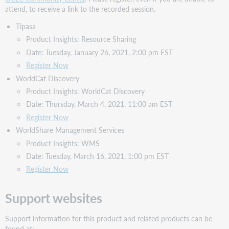
attend, to receive a link to the recorded session.
Tipasa
Product Insights: Resource Sharing
Date: Tuesday, January 26, 2021, 2:00 pm EST
Register Now
WorldCat Discovery
Product Insights: WorldCat Discovery
Date: Thursday, March 4, 2021, 11:00 am EST
Register Now
WorldShare Management Services
Product Insights: WMS
Date: Tuesday, March 16, 2021, 1:00 pm EST
Register Now
Support websites
Support information for this product and related products can be
found at: