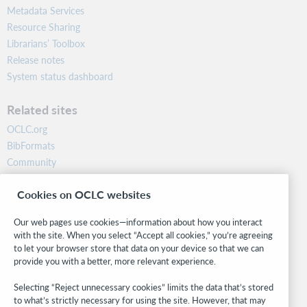
Metadata Services
Resource Sharing
Librarians’ Toolbox
Release notes
System status dashboard
Related sites
OCLC.org
BibFormats
Community
Research
Cookies on OCLC websites
WebJunction
Developer Network
Our web pages use cookies—information about how you interact
with the site. When you select “Accept all cookies,” you’re agreeing
Stay in the know.
to let your browser store that data on your device so that we can
provide you with a better, more relevant experience.
Get the latest product updates, research, events, and much more—
right to your inbox.
Selecting “Reject unnecessary cookies” limits the data that’s stored
to what’s strictly necessary for using the site. However, that may