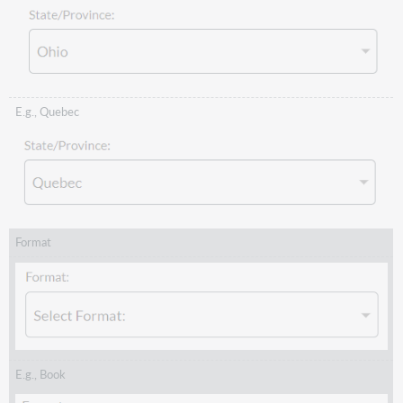
E.g., Quebec
Format
E.g., Book