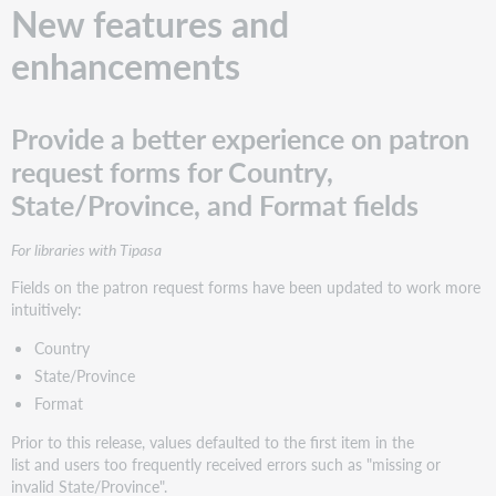
New features and
enhancements
Provide a better experience on patron
request forms for Country,
State/Province, and Format fields
For libraries with Tipasa
Fields on the patron request forms have been updated to work more
intuitively:
Country
State/Province
Format
Prior to this release, values defaulted to the first item in the
list and users too frequently received errors such as "missing or
invalid State/Province".