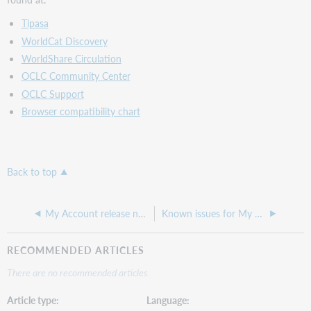
Tipasa
WorldCat Discovery
WorldShare Circulation
OCLC Community Center
OCLC Support
Browser compatibility chart
Back to top
My Account release notes, March 2021
Known issues for My Account
RECOMMENDED ARTICLES
There are no recommended articles.
Article type
Language