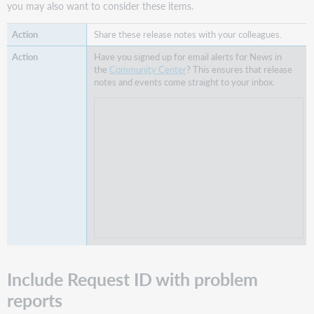
you may also want to consider these items.
My
Account
Share these release notes with your colleagues.
activity
in
Have you signed up for email alerts for News in
WorldShare
the
Community Center
? This ensures that release
Circulation
notes and events come straight to your inbox.
and
Reports
Known
issues
Important
links
Post-
release
sessions
Support
websites
Include Request ID with problem
reports