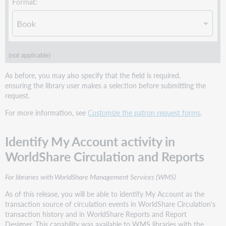
(not applicable)
As before, you may also specify that the field is required,
ensuring the library user makes a selection before submitting the
request.
For more information, see
Customize the patron request forms
.
Identify My Account activity in
WorldShare Circulation and Reports
For libraries with WorldShare Management Services (WMS)
As of this release, you will be able to identify My Account as the
transaction source of circulation events in WorldShare Circulation's
transaction history and in WorldShare Reports and Report
Designer. This capability was available to WMS libraries with the