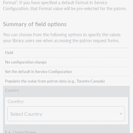
Format". If you have specified a default Format in Service
Configuration, that Format value will be pre-selected for the patron.
Summary of field options
You can choose from the following options to specify the values
your library users see when accessing the patron request forms.
Field
No configuration change
Set the default in Service Configuration
Populate the value from patron data (e.g., Toronto Canada)
Country
E.g., United States