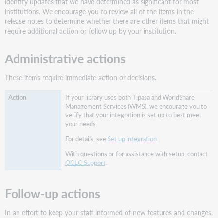
identify updates that we have determined as significant for most
on
institutions. We encourage you to review all of the items in the
patron
release notes to determine whether there are other items that might
request
require additional action or follow up by your institution.
forms
for
Administrative actions
Country,
State/Province,
and
These items require immediate action or decisions.
Format
fields
If your library uses both Tipasa and WorldShare
Management Services (WMS), we encourage you to
Country
verify that your integration is set up to best meet
field
your needs.
State/Province
For details, see
Set up integration
.
field
Format
With questions or for assistance with setup, contact
field
OCLC Support
.
Summary
of
Follow-up actions
field
options
In an effort to keep your staff informed of new features and changes,
Identify