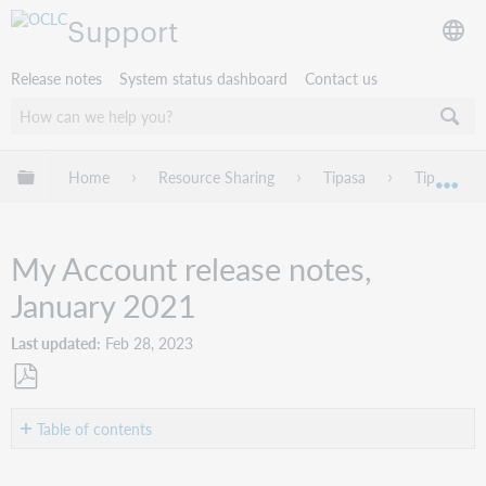
Support
Release notes
System status dashboard
Contact us
Expand/collapse global hierarchy
Home
Resource Sharing
Tipasa
Tipasa rel
Exp
My Account release notes,
January 2021
Last updated
Feb 28, 2023
Save
as
Table of contents
PDF
Introduction