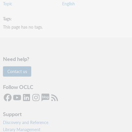
Topic
English
Tags
This page has no tags.
Need help?
Contact us
Follow OCLC
Support
Discovery and Reference
Library Management