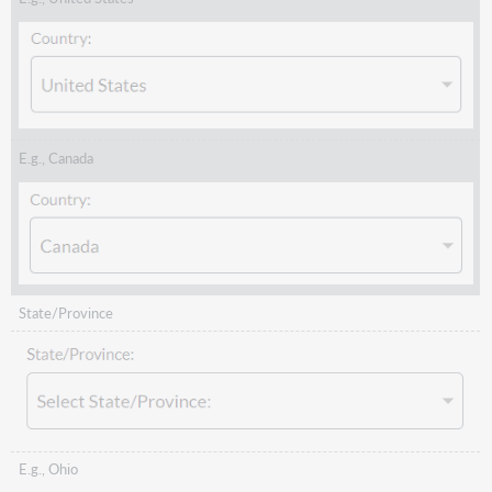
E.g., Canada
State/Province
E.g., Ohio