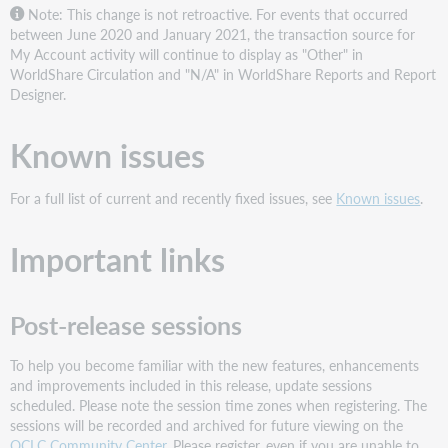
Note: This change is not retroactive. For events that occurred
between June 2020 and January 2021, the transaction source for
My Account activity will continue to display as "Other" in
WorldShare Circulation and "N/A" in WorldShare Reports and Report
Designer.
Known issues
For a full list of current and recently fixed issues, see
Known issues
.
Important links
Post-release sessions
To help you become familiar with the new features, enhancements
and improvements included in this release, update sessions
scheduled. Please note the session time zones when registering. The
sessions will be recorded and archived for future viewing on the
OCLC Community Center
. Please register, even if you are unable to