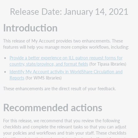
Recommended
Release Date: January 14, 2021
actions
Administrative
Introduction
actions
Follow-
up
This release of My Account provides two enhancements. These
actions
features will help you manage more complex workflows, including:
Include
Provide a better experience on ILL patron request forms for
Request
country, state/province, and format fields
(for Tipasa libraries)
ID
with
Identify My Account activity in WorldShare Circulation and
problem
Reports
(for WMS libraries)
reports
These enhancements are the direct result of your feedback.
New
features
Recommended actions
and
enhancements
Provide
For this release, we recommend that you review the following
a
checklists and complete the relevant tasks so that you can adjust
better
your policies and workflows and train your staff. These checklists
experience