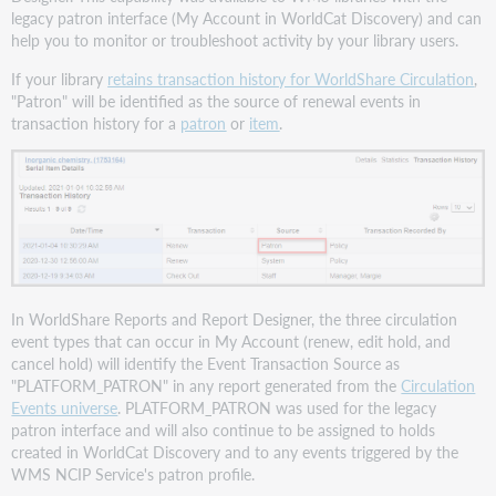
legacy patron interface (My Account in WorldCat Discovery) and can
help you to monitor or troubleshoot activity by your library users.
If your library
retains transaction history for WorldShare Circulation
,
"Patron" will be identified as the source of renewal events in
transaction history for a
patron
or
item
.
In WorldShare Reports and Report Designer, the three circulation
event types that can occur in My Account (renew, edit hold, and
cancel hold) will identify the Event Transaction Source as
"PLATFORM_PATRON" in any report generated from the
Circulation
Events universe
. PLATFORM_PATRON was used for the legacy
patron interface and will also continue to be assigned to holds
created in WorldCat Discovery and to any events triggered by the
WMS NCIP Service's patron profile.