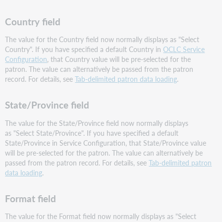
Country field
The value for the Country field now normally displays as "Select
Country". If you have specified a default Country in
OCLC Service
Configuration
, that Country value will be pre-selected for the
patron. The value can alternatively be passed from the patron
record. For details, see
Tab-delimited patron data loading
.
State/Province field
The value for the State/Province field now normally displays
as "Select State/Province". If you have specified a default
State/Province in Service Configuration, that State/Province value
will be pre-selected for the patron. The value can alternatively be
passed from the patron record. For details, see
Tab-delimited patron
data loading
.
Format field
The value for the Format field now normally displays as "Select