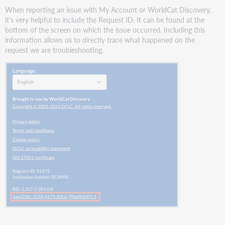
When reporting an issue with My Account or WorldCat Discovery,
it's very helpful to include the Request ID. It can be found at the
bottom of the screen on which the issue occurred. Including this
information allows us to directly trace what happened on the
request we are troubleshooting.