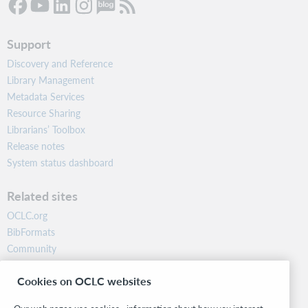
Support
Discovery and Reference
Library Management
Metadata Services
Resource Sharing
Librarians’ Toolbox
Release notes
System status dashboard
Related sites
OCLC.org
BibFormats
Community
Research
Cookies on OCLC websites
WebJunction
Developer Network