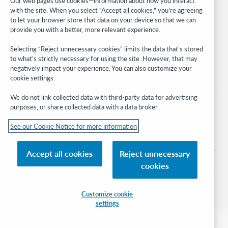
Our web pages use cookies—information about how you interact
with the site. When you select “Accept all cookies,” you’re agreeing
Stay in the know.
to let your browser store that data on your device so that we can
provide you with a better, more relevant experience.
Get the latest product updates, research, events, and much more—
right to your inbox.
Selecting “Reject unnecessary cookies” limits the data that’s stored
to what’s strictly necessary for using the site. However, that may
Subscribe now
negatively impact your experience. You can also customize your
cookie settings.
We do not link collected data with third-party data for advertising
purposes, or share collected data with a data broker.
See our Cookie Notice for more information
© 2026 OCLC
Domestic and international trademarks and/or service marks of OCLC, Inc. and
Accept all cookies
Reject unnecessary
its affiliates
cookies
Cookie notice
Cookie list and settings
Privacy policy
Accessibility statement
ISO 27001 Certificate
Sign in
Customize cookie
settings