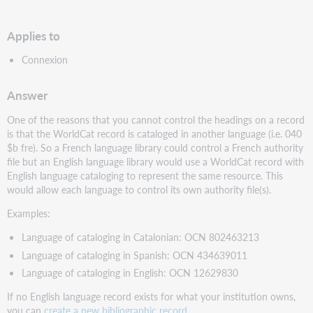
PDF
Applies to
Connexion
Answer
One of the reasons that you cannot control the headings on a record
is that the WorldCat record is cataloged in another language (i.e. 040
$b fre). So a French language library could control a French authority
file but an English language library would use a WorldCat record with
English language cataloging to represent the same resource. This
would allow each language to control its own authority file(s).
Examples:
Language of cataloging in Catalonian: OCN 802463213
Language of cataloging in Spanish: OCN 434639011
Language of cataloging in English: OCN 12629830
If no English language record exists for what your institution owns,
you can
create a new bibliographic record
.