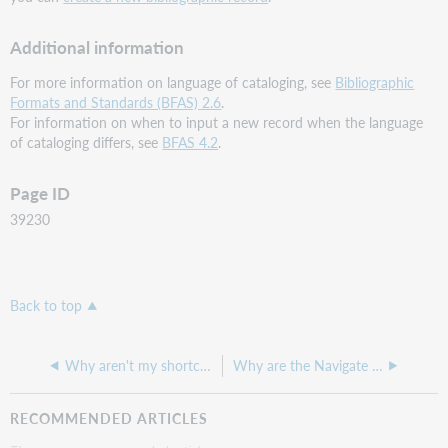
Additional information
For more information on language of cataloging, see
Bibliographic
Formats and Standards (BFAS) 2.6
.
For information on when to input a new record when the language
of cataloging differs, see
BFAS 4.2
.
Page ID
39230
Back to top
Why aren't my shortcut keys working as expected?
Why are the Navigate Next/Previous options greyed out when browsing the LC Authority File?
RECOMMENDED ARTICLES