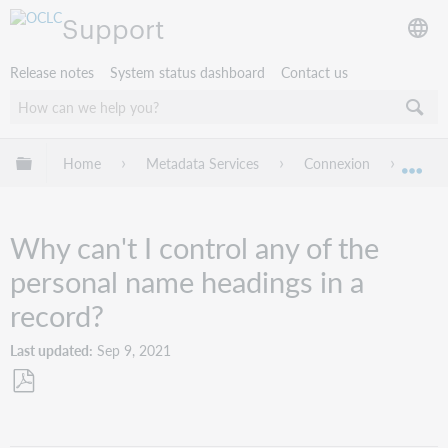
Support
Release notes
System status dashboard
Contact us
Expand/collapse global hierarchy
Home
Metadata Services
Connexion
Troub
Exp
Why can't I control any of the
personal name headings in a
record?
Last updated
Sep 9, 2021
Save
as