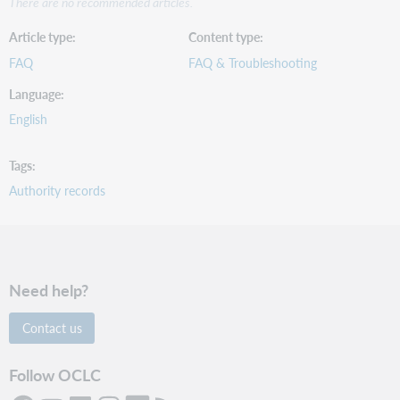
There are no recommended articles.
Article type
Content type
FAQ
FAQ & Troubleshooting
Language
English
Tags
Authority records
Need help?
Contact us
Follow OCLC