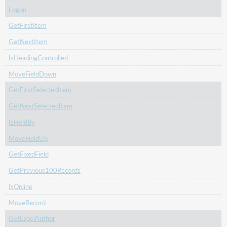
Logon
GetFirstItem
GetNextItem
IsHeadingControlled
MoveFieldDown
GetFirstSelectedItem
GetNextSelectedItem
IsHeldBy
MoveFieldUp
GetFixedField
GetPrevious100Records
IsOnline
MoveRecord
GetLabelAuthor