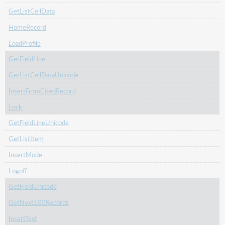
GetListCellData
HomeRecord
LoadProfile
GetFieldLine
GetListCellDataUnicode
InsertFromCitedRecord
Lock
GetFieldLineUnicode
GetListItem
InsertMode
Logoff
GetFieldUnicode
GetNext100Records
InsertText