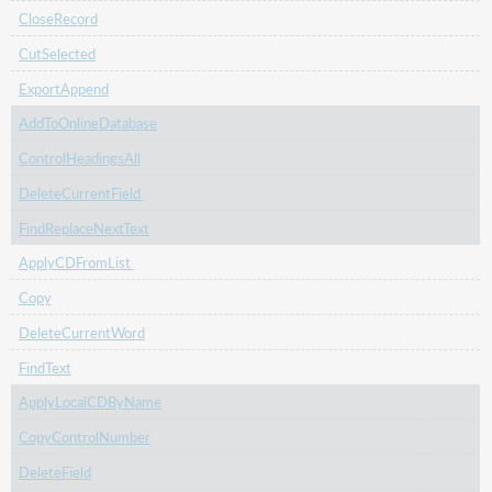
CloseRecord
CutSelected
ExportAppend
AddToOnlineDatabase
ControlHeadingsAll
DeleteCurrentField
FindReplaceNextText
ApplyCDFromList
Copy
DeleteCurrentWord
FindText
ApplyLocalCDByName
CopyControlNumber
DeleteField