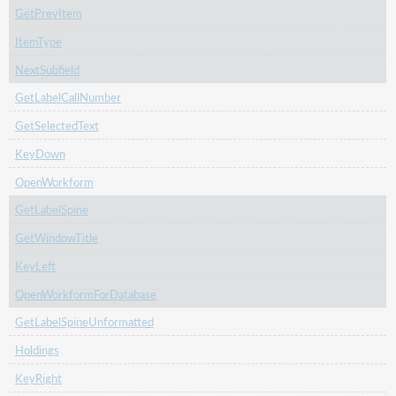
GetPrevItem
ItemType
NextSubfield
GetLabelCallNumber
GetSelectedText
KeyDown
OpenWorkform
GetLabelSpine
GetWindowTitle
KeyLeft
OpenWorkformForDatabase
GetLabelSpineUnformatted
Holdings
KeyRight