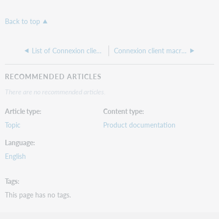
Back to top
List of Connexion client macro commands
Connexion client macro commands by function
RECOMMENDED ARTICLES
There are no recommended articles.
Article type
Content type
Topic
Product documentation
Language
English
Tags
This page has no tags.