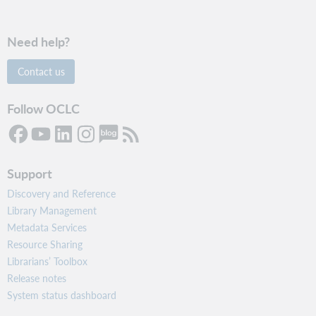
Need help?
Contact us
Follow OCLC
Support
Discovery and Reference
Library Management
Metadata Services
Resource Sharing
Librarians’ Toolbox
Release notes
System status dashboard