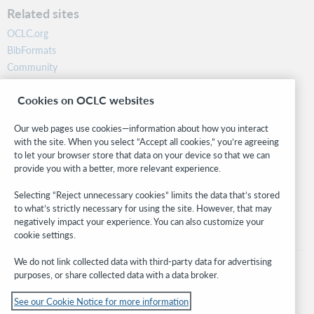
Related sites
OCLC.org
BibFormats
Community
Research
Cookies on OCLC websites
WebJunction
Developer Network
Our web pages use cookies—information about how you interact
with the site. When you select “Accept all cookies,” you’re agreeing
Stay in the know.
to let your browser store that data on your device so that we can
provide you with a better, more relevant experience.
Get the latest product updates, research, events, and much more—
right to your inbox.
Selecting “Reject unnecessary cookies” limits the data that’s stored
to what’s strictly necessary for using the site. However, that may
Subscribe now
negatively impact your experience. You can also customize your
cookie settings.
We do not link collected data with third-party data for advertising
purposes, or share collected data with a data broker.
See our Cookie Notice for more information
© 2026 OCLC