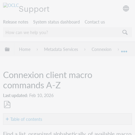
Support
Release notes
System status dashboard
Contact us
Expand/collapse global hierarchy
Home
Metadata Services
Connexion
Conne
Exp
Connexion client macro
commands A-Z
Last updated
Feb 10, 2026
Save
as
Table of contents
PDF
A-
Find a list, organized alphabetically, of available macro