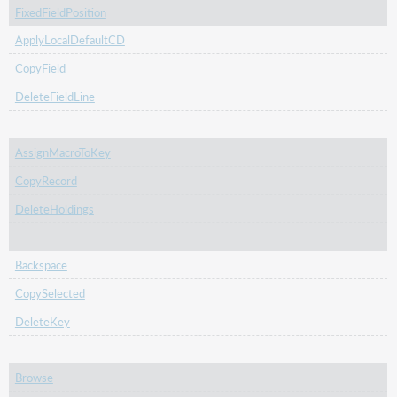
FixedFieldPosition
ApplyLocalDefaultCD
CopyField
DeleteFieldLine
AssignMacroToKey
CopyRecord
DeleteHoldings
Backspace
CopySelected
DeleteKey
Browse