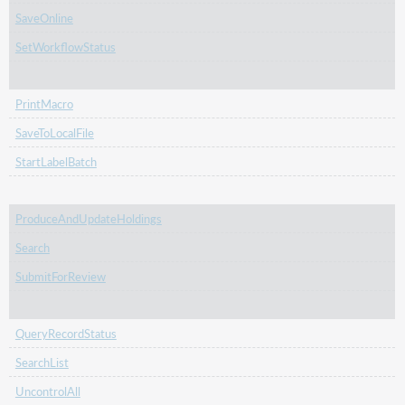
SaveOnline
SetWorkflowStatus
PrintMacro
SaveToLocalFile
StartLabelBatch
ProduceAndUpdateHoldings
Search
SubmitForReview
QueryRecordStatus
SearchList
UncontrolAll