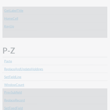
GetLabelTitle
HomeCell
KeyUp
P-Z
Paste
ReplaceAndUpdateHoldings
SetFieldLine
WindowCount
PrevSubfield
ReplaceRecord
SetFixedField