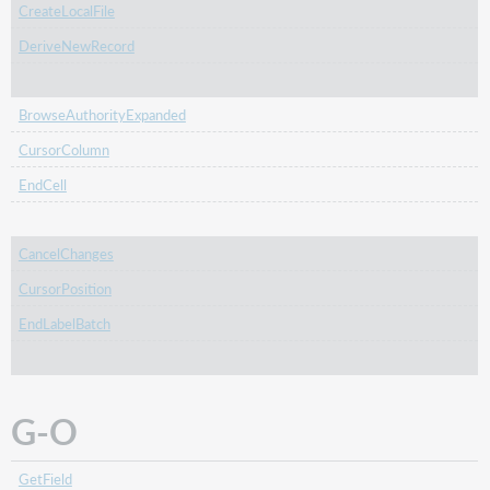
CreateLocalFile
DeriveNewRecord
BrowseAuthorityExpanded
CursorColumn
EndCell
CancelChanges
CursorPosition
EndLabelBatch
G-O
GetField