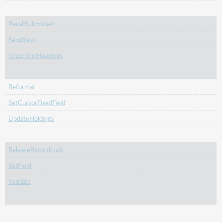
RecallSubmitted
SendKeys
UncontrolHeadings
Reformat
SetCursorFixedField
UpdateHoldings
ReleaseRecordLock
SetField
Validate