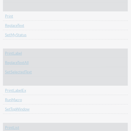
Print
ReplaceText
SetMyStatus
PrintLabel
ReplaceTextAll
SetSelectedText
PrintLabelEx
RunMacro
SetTopWindow
PrintList