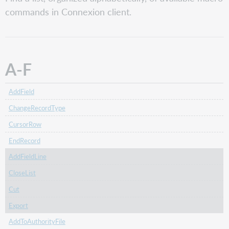
F
commands in Connexion client.
G-
O
P-
Z
A-F
AddField
ChangeRecordType
CursorRow
EndRecord
AddFieldLine
CloseList
Cut
Export
AddToAuthorityFile