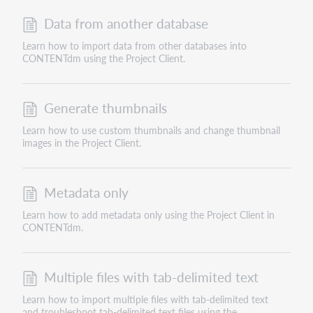
Data from another database
Learn how to import data from other databases into
CONTENTdm using the Project Client.
Generate thumbnails
Learn how to use custom thumbnails and change thumbnail
images in the Project Client.
Metadata only
Learn how to add metadata only using the Project Client in
CONTENTdm.
Multiple files with tab-delimited text
Learn how to import multiple files with tab-delimited text
and troubleshoot tab-delimited text files using the