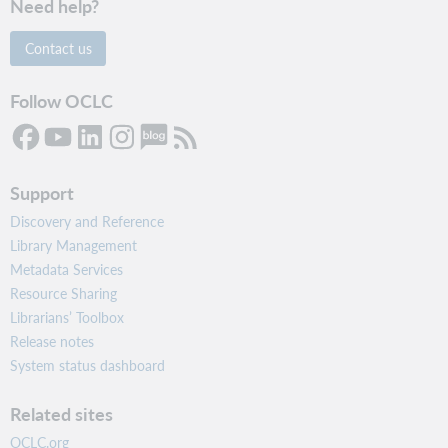
Need help?
Contact us
Follow OCLC
Support
Discovery and Reference
Library Management
Metadata Services
Resource Sharing
Librarians’ Toolbox
Release notes
System status dashboard
Related sites
OCLC.org