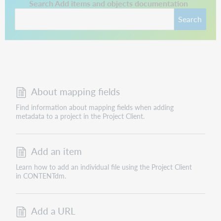
This link opens in a new tab.
Search Add items and objects documentation
Search
About mapping fields
Find information about mapping fields when adding
metadata to a project in the Project Client.
Add an item
Learn how to add an individual file using the Project Client
in CONTENTdm.
Add a URL