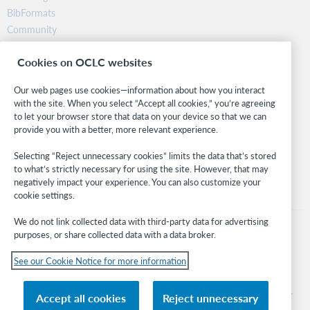
BibFormats
Community
Research
Cookies on OCLC websites
WebJunction
Developer Network
Our web pages use cookies—information about how you interact
with the site. When you select “Accept all cookies,” you’re agreeing
Stay in the know.
to let your browser store that data on your device so that we can
provide you with a better, more relevant experience.
Get the latest product updates, research, events, and much more—
right to your inbox.
Selecting “Reject unnecessary cookies” limits the data that’s stored
to what’s strictly necessary for using the site. However, that may
Subscribe now
negatively impact your experience. You can also customize your
cookie settings.
We do not link collected data with third-party data for advertising
purposes, or share collected data with a data broker.
See our Cookie Notice for more information
© 2026 OCLC
Domestic and international trademarks and/or service marks of OCLC, Inc. and
Accept all cookies
Reject unnecessary
its affiliates