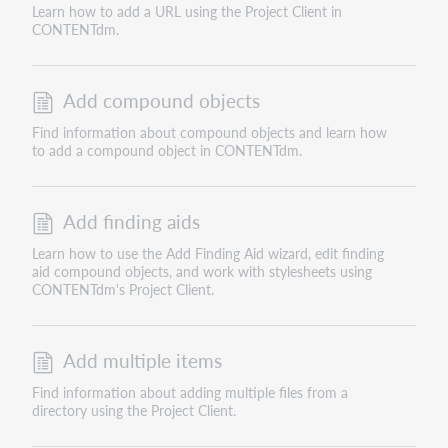
Learn how to add a URL using the Project Client in
CONTENTdm.
Add compound objects
Find information about compound objects and learn how
to add a compound object in CONTENTdm.
Add finding aids
Learn how to use the Add Finding Aid wizard, edit finding
aid compound objects, and work with stylesheets using
CONTENTdm's Project Client.
Add multiple items
Find information about adding multiple files from a
directory using the Project Client.