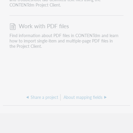
CONTENTdm Project Client.
Work with PDF files
Find information about PDF files in CONTENTdm and learn
how to import single-item and multiple-page PDF files in
the Project Client.
Share a project
About mapping fields