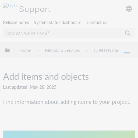
Support
Release notes
System status dashboard
Contact us
Expand/collapse global hierarchy
Home
Metadata Services
CONTENTdm
Pr
Exp
Add items and objects
Last updated
May 28, 2025
Find information about adding items to your project.