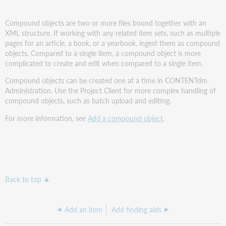
Compound objects are two or more files bound together with an
XML structure. If working with any related item sets, such as multiple
pages for an article, a book, or a yearbook, ingest them as compound
objects. Compared to a single item, a compound object is more
complicated to create and edit when compared to a single item.
Compound objects can be created one at a time in CONTENTdm
Administration. Use the Project Client for more complex handling of
compound objects, such as batch upload and editing.
For more information, see
Add a compound object
.
Back to top
Add an item
Add finding aids