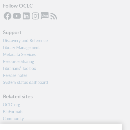
Follow OCLC
Support
Discovery and Reference
Library Management
Metadata Services
Resource Sharing
Librarians’ Toolbox
Release notes
System status dashboard
Related sites
OCLC.org
BibFormats
Community
Research