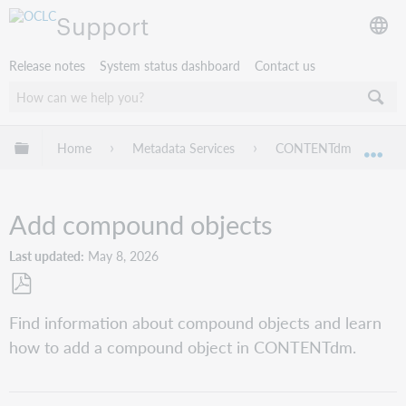
Support
Release notes
System status dashboard
Contact us
Expand/collapse global hierarchy
Home
Metadata Services
CONTENTdm
Pr
Exp
Add compound objects
Last updated
May 8, 2026
Save
Find information about compound objects and learn
as
how to add a compound object in CONTENTdm.
PDF