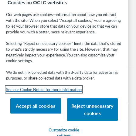
Cookies on OCLC websites
WebJunction
Developer Network
Our web pages use cookies—information about how you interact
with the site. When you select “Accept all cookies,” you’re agreeing
Stay in the know.
to let your browser store that data on your device so that we can
provide you with a better, more relevant experience.
Get the latest product updates, research, events, and much more—
right to your inbox.
Selecting “Reject unnecessary cookies” limits the data that’s stored
to what’s strictly necessary for using the site. However, that may
Subscribe now
negatively impact your experience. You can also customize your
cookie settings.
We do not link collected data with third-party data for advertising
purposes, or share collected data with a data broker.
See our Cookie Notice for more information
© 2026 OCLC
Domestic and international trademarks and/or service marks of OCLC, Inc. and
Accept all cookies
Reject unnecessary
its affiliates
cookies
Cookie notice
Cookie list and settings
Privacy policy
Accessibility statement
ISO 27001 Certificate
Sign in
Customize cookie
settings