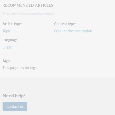
RECOMMENDED ARTICLES
There are no recommended articles.
Article type
Content type
Topic
Product documentation
Language
English
Tags
This page has no tags.
Need help?
Contact us