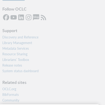
Follow OCLC
Support
Discovery and Reference
Library Management
Metadata Services
Resource Sharing
Librarians’ Toolbox
Release notes
System status dashboard
Related sites
OCLC.org
BibFormats
Community