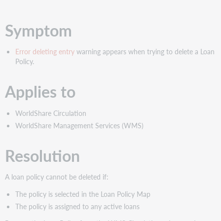
PDF
Symptom
Error deleting entry
warning appears when trying to delete a Loan
Policy.
Applies to
WorldShare Circulation
WorldShare Management Services (WMS)
Resolution
A loan policy cannot be deleted if:
The policy is selected in the Loan Policy Map
The policy is assigned to any active loans