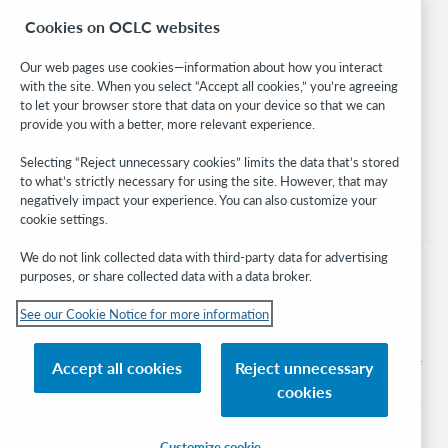
Research
Cookies on OCLC websites
WebJunction
Developer Network
Our web pages use cookies—information about how you interact
with the site. When you select “Accept all cookies,” you’re agreeing
Stay in the know.
to let your browser store that data on your device so that we can
provide you with a better, more relevant experience.
Get the latest product updates, research, events, and much more—
right to your inbox.
Selecting “Reject unnecessary cookies” limits the data that’s stored
to what’s strictly necessary for using the site. However, that may
Subscribe now
negatively impact your experience. You can also customize your
cookie settings.
We do not link collected data with third-party data for advertising
purposes, or share collected data with a data broker.
See our Cookie Notice for more information
© 2026 OCLC
Domestic and international trademarks and/or service marks of OCLC, Inc. and
Accept all cookies
Reject unnecessary
its affiliates
cookies
Cookie notice
Cookie list and settings
Privacy policy
Accessibility statement
ISO 27001 Certificate
Sign in
Customize cookie