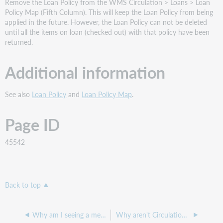
Remove the Loan Policy from the WMS Circulation > Loans > Loan
Policy Map (Fifth Column). This will keep the Loan Policy from being
applied in the future. However, the Loan Policy can not be deleted
until all the items on loan (checked out) with that policy have been
returned.
Additional information
See also
Loan Policy
and
Loan Policy Map
.
Page ID
45542
Back to top
Why am I seeing a message that says the loan policy prevents this item from being circulated when trying to check it out?
Why aren't Circulation overdue notifications going out?