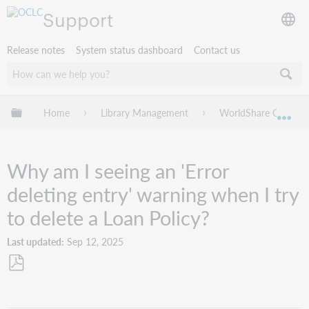
Support
Release notes
System status dashboard
Contact us
Expand/collapse global hierarchy
Home
Library Management
WorldShare Circulat
Exp
Why am I seeing an 'Error
deleting entry' warning when I try
to delete a Loan Policy?
Last updated
Sep 12, 2025
Save
as