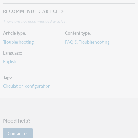
RECOMMENDED ARTICLES
There are no recommended articles.
Article type
Content type
Troubleshooting
FAQ & Troubleshooting
Language
English
Tags
Circulation configuration
Need help?
Contact us