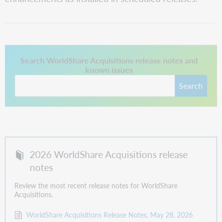
This link opens in a new tab.
Search WorldShare Acquisitions release notes and
known issues
Search
2026 WorldShare Acquisitions release
notes
Review the most recent release notes for WorldShare
Acquisitions.
WorldShare Acquisitions Release Notes, May 28, 2026