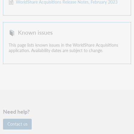
WorldShare Acquisitions Release Notes, February 2023
Known issues
This page lists known issues in the WorldShare Acquisitions
application. Availability dates are subject to change.
Need help?
Contact us