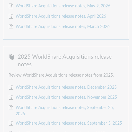
WorldShare Acquisitions release notes, May 9, 2026
WorldShare Acquisitions release notes, April 2026
WorldShare Acquisitions release notes, March 2026
2025 WorldShare Acquisitions release
notes
Review WorldShare Acquisitions release notes from 2025.
WorldShare Acquisitions release notes, December 2025
WorldShare Acquisitions release notes, November 2025
WorldShare Acquisitions release notes, September 25,
2025
WorldShare Acquisitions release notes, September 3, 2025