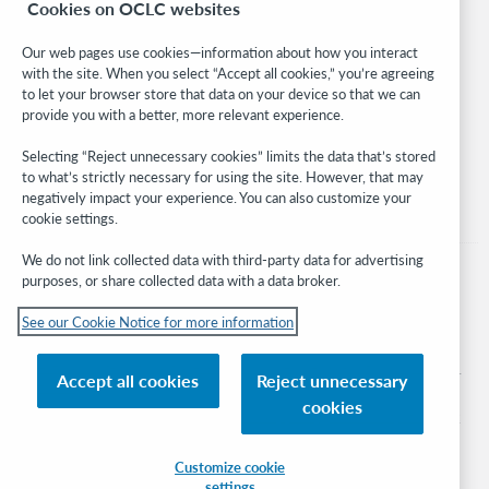
Cookies on OCLC websites
WebJunction
Developer Network
Our web pages use cookies—information about how you interact
with the site. When you select “Accept all cookies,” you’re agreeing
Stay in the know.
to let your browser store that data on your device so that we can
provide you with a better, more relevant experience.
Get the latest product updates, research, events, and much more—
right to your inbox.
Selecting “Reject unnecessary cookies” limits the data that’s stored
to what’s strictly necessary for using the site. However, that may
Subscribe now
negatively impact your experience. You can also customize your
cookie settings.
We do not link collected data with third-party data for advertising
purposes, or share collected data with a data broker.
See our Cookie Notice for more information
© 2026 OCLC
Domestic and international trademarks and/or service marks of OCLC, Inc. and
Accept all cookies
Reject unnecessary
its affiliates
cookies
Cookie notice
Cookie list and settings
Privacy policy
Accessibility statement
ISO 27001 Certificate
Sign in
Customize cookie
settings