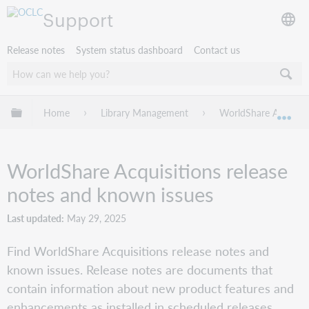
Support
Release notes
System status dashboard
Contact us
Expand/collapse global hierarchy
Home
Library Management
WorldShare Acquisit
Exp
WorldShare Acquisitions release
notes and known issues
Last updated
May 29, 2025
Find WorldShare Acquisitions release notes and
known issues. Release notes are documents that
contain information about new product features and
enhancements as installed in scheduled releases.