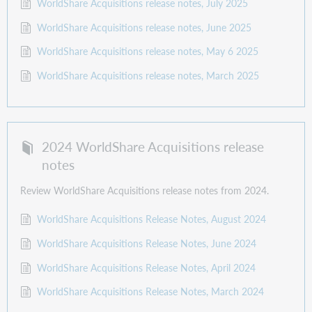
WorldShare Acquisitions release notes, July 2025
WorldShare Acquisitions release notes, June 2025
WorldShare Acquisitions release notes, May 6 2025
WorldShare Acquisitions release notes, March 2025
2024 WorldShare Acquisitions release
notes
Review WorldShare Acquisitions release notes from 2024.
WorldShare Acquisitions Release Notes, August 2024
WorldShare Acquisitions Release Notes, June 2024
WorldShare Acquisitions Release Notes, April 2024
WorldShare Acquisitions Release Notes, March 2024