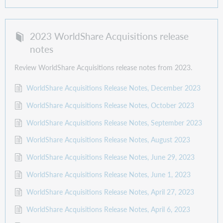
2023 WorldShare Acquisitions release
notes
Review WorldShare Acquisitions release notes from 2023.
WorldShare Acquisitions Release Notes, December 2023
WorldShare Acquisitions Release Notes, October 2023
WorldShare Acquisitions Release Notes, September 2023
WorldShare Acquisitions Release Notes, August 2023
WorldShare Acquisitions Release Notes, June 29, 2023
WorldShare Acquisitions Release Notes, June 1, 2023
WorldShare Acquisitions Release Notes, April 27, 2023
WorldShare Acquisitions Release Notes, April 6, 2023