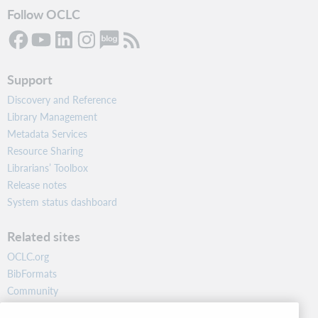
Follow OCLC
Support
Discovery and Reference
Library Management
Metadata Services
Resource Sharing
Librarians’ Toolbox
Release notes
System status dashboard
Related sites
OCLC.org
BibFormats
Community
Research