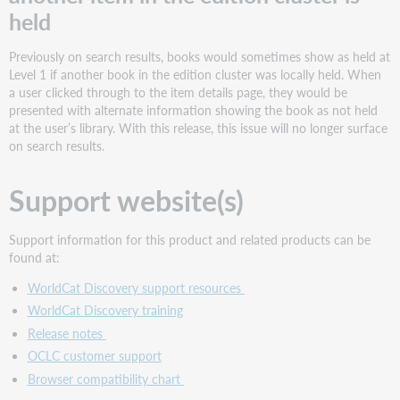
held
Previously on search results, books would sometimes show as held at
Level 1 if another book in the edition cluster was locally held. When
a user clicked through to the item details page, they would be
presented with alternate information showing the book as not held
at the user’s library. With this release, this issue will no longer surface
on search results.
Support website(s)
Support information for this product and related products can be
found at:
WorldCat Discovery support resources
WorldCat Discovery training
Release notes
OCLC customer support
Browser compatibility chart