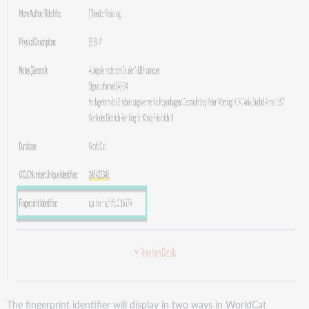
The fingerprint identifier will display in two ways in WorldCat