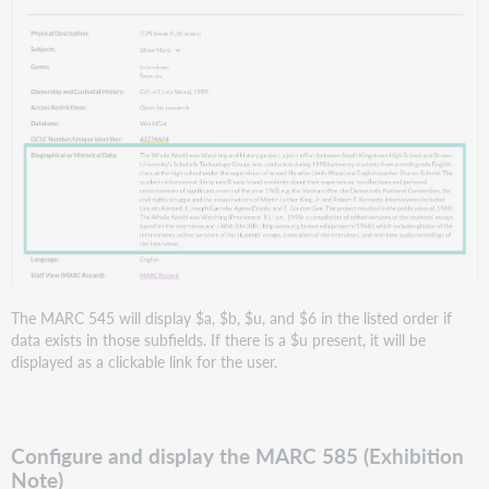
The MARC 545 will display $a, $b, $u, and $6 in the listed order if
data exists in those subfields. If there is a $u present, it will be
displayed as a clickable link for the user.
Configure and display the MARC 585 (Exhibition
Note)