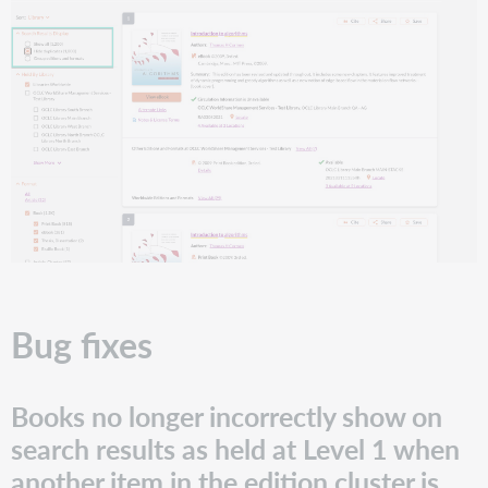
Bug fixes
Books no longer incorrectly show on
search results as held at Level 1 when
another item in the edition cluster is