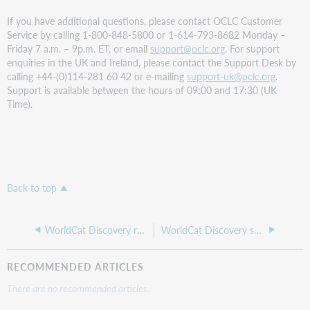
If you have additional questions, please contact OCLC Customer
Service by calling 1-800-848-5800 or 1-614-793-8682 Monday –
Friday 7 a.m. – 9p.m. ET, or email
support@oclc.org
. For support
enquiries in the UK and Ireland, please contact the Support Desk by
calling +44-(0)114-281 60 42 or e-mailing
support-uk@oclc.org
.
Support is available between the hours of 09:00 and 17:30 (UK
Time).
Back to top
WorldCat Discovery release notes, June 2023
WorldCat Discovery special release notes, May 8, 2023
RECOMMENDED ARTICLES
There are no recommended articles.