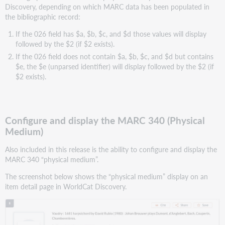
Discovery, depending on which MARC data has been populated in
the bibliographic record:
If the 026 field has $a, $b, $c, and $d those values will display
followed by the $2 (if $2 exists).
If the 026 field does not contain $a, $b, $c, and $d but contains
$e, the $e (unparsed identifier) will display followed by the $2 (if
$2 exists).
Configure and display the MARC 340 (Physical
Medium)
Also included in this release is the ability to configure and display the
MARC 340 “physical medium”.
The screenshot below shows the “physical medium” display on an
item detail page in WorldCat Discovery.