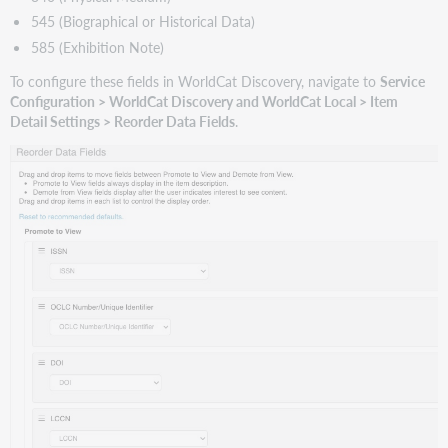
Level
545 (Biographical or Historical Data)
1
585 (Exhibition Note)
when
another
To configure these fields in WorldCat Discovery, navigate to
Service
item
Configuration > WorldCat Discovery and WorldCat Local > Item
in
Detail Settings > Reorder Data Fields
.
the
edition
cluster
is
held
Support
website(s)