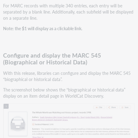
For MARC records with multiple 340 entries, each entry will be
separated by a blank line. Additionally, each subfield will be displayed
on a separate line.
Note: the $1 will display as a clickable link.
Configure and display the MARC 545
(Biographical or Historical Data)
With this release, libraries can configure and display the MARC 545
“biographical or historical data”.
The screenshot below shows the “biographical or historical data”
display on an item detail page in WorldCat Discovery.