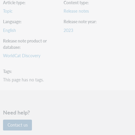
Article type
Content type
Topic
Release notes
Language
Release note year
English
2023
Release note product or
database
WorldCat Discovery
Tags
This page has no tags.
Need help?
Contact us