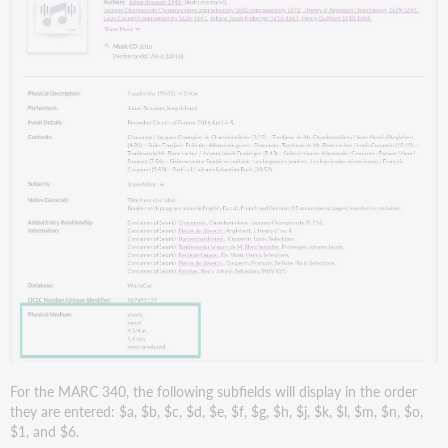
For the MARC 340, the following subfields will display in the order
they are entered: $a, $b, $c, $d, $e, $f, $g, $h, $j, $k, $l, $m, $n, $o,
$1, and $6.