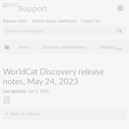
Support
Release notes
System status dashboard
Contact us
Expand/collapse global hierarchy
Home
Discovery and Reference
WorldCat Discov
Exp
WorldCat Discovery release
notes, May 24, 2023
Last updated
Jun 2, 2026
Save
as
Table of contents
PDF
Introduction