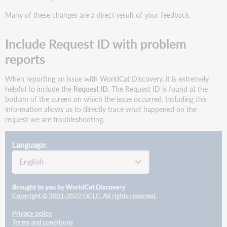
features
Many of these changes are a direct result of your feedback.
and
enhancements
Include Request ID with problem
Display
additional
reports
MARC
bibliographic
When reporting an issue with WorldCat Discovery, it is extremely
data
helpful to include the
Request ID
. The Request ID is found at the
in
bottom of the screen on which the issue occurred. Including this
WorldCat
information allows us to directly trace what happened on the
Discovery
request we are troubleshooting.
Configure
and
display
the
MARC
026
(Fingerprint
Identifier)
Configure
and