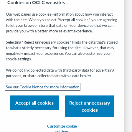
Cookies on OCLC websites
WebJunction
Developer Network
Our web pages use cookies—information about how you interact
with the site. When you select “Accept all cookies,” you’re agreeing
Stay in the know.
to let your browser store that data on your device so that we can
provide you with a better, more relevant experience.
Get the latest product updates, research, events, and much more—
right to your inbox.
Selecting “Reject unnecessary cookies” limits the data that’s stored
to what’s strictly necessary for using the site. However, that may
Subscribe now
negatively impact your experience. You can also customize your
cookie settings.
We do not link collected data with third-party data for advertising
purposes, or share collected data with a data broker.
See our Cookie Notice for more information
© 2026 OCLC
Domestic and international trademarks and/or service marks of OCLC, Inc. and
Accept all cookies
Reject unnecessary
its affiliates
cookies
Cookie notice
Cookie list and settings
Privacy policy
Accessibility statement
ISO 27001 Certificate
Sign in
Customize cookie
settings