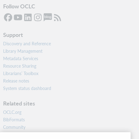
Follow OCLC
Support
Discovery and Reference
Library Management
Metadata Services
Resource Sharing
Librarians’ Toolbox
Release notes
System status dashboard
Related sites
OCLC.org
BibFormats
Community
Research