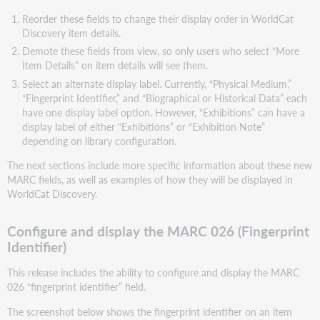
Reorder these fields to change their display order in WorldCat
Discovery item details.
Demote these fields from view, so only users who select “More
Item Details” on item details will see them.
Select an alternate display label. Currently, “Physical Medium,”
“Fingerprint Identifier,” and “Biographical or Historical Data” each
have one display label option. However, “Exhibitions” can have a
display label of either “Exhibitions” or “Exhibition Note”
depending on library configuration.
The next sections include more specific information about these new
MARC fields, as well as examples of how they will be displayed in
WorldCat Discovery.
Configure and display the MARC 026 (Fingerprint
Identifier)
This release includes the ability to configure and display the MARC
026 “fingerprint identifier” field.
The screenshot below shows the fingerprint identifier on an item