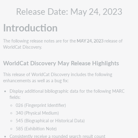
WorldCat
Release Date: May 24, 2023
Discovery
May
Release
Introduction
Highlights
Include
The following release notes are for the
MAY 24, 2023
release of
Request
WorldCat Discovery.
ID
with
problem
WorldCat Discovery May Release Highlights
reports
This release of WorldCat Discovery includes the following
Recommended
enhancements as well as a bug fix:
actions
Configure
Display additional bibliographic data for the following MARC
the
fields:
new
026 (Fingerprint Identifier)
WorldShare
340 (Physical Medium)
ILL
545 (Biographical or Historical Data)
request
form
585 (Exhibition Note)
New
Consistently receive a rounded search result count