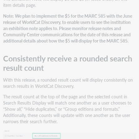
item details page.
Note: We plan to implement the $5 for the MARC 585 with the June
release of WorldCat Discovery, to enable users to see the institution
an exhibition note applies to. Please monitor release notes and
Community Center communications for the date of this release and
additional details about how the $5 will display for the MARC 585.
Consistently receive a rounded search
result count
With this release, a rounded result count will display consistently on
search results in WorldCat Discovery.
The result count at the top of the page and the selected count in
Search Results Display will match one another as a user chooses to
“Show all,” “Hide duplicates,” or “Group editions and formats.”
Additionally, these counts will update with one another as the user
narrows their search further.