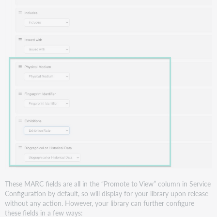
These MARC fields are all in the “Promote to View” column in Service
Configuration by default, so will display for your library upon release
without any action. However, your library can further configure
these fields in a few ways: