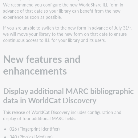
(Exhibition
We recommend you configure the new WorldShare ILL form in
Note)
advance of that date so your library can benefit from the new
Consistently
experience as soon as possible.
receive
st
If you are unable to switch to the new form in advance of July 31
,
a
we will move your library to the new form on that date to ensure
rounded
continuous access to ILL for your library and its users.
search
result
count
New features and
Bug
enhancements
fixes
Books
no
longer
Display additional MARC bibliographic
incorrectly
data in WorldCat Discovery
show
on
This release of WorldCat Discovery includes configuration and
search
display of four additional MARC fields:
results
as
026 (Fingerprint Identifier)
held
340 (Physical Medium)
at