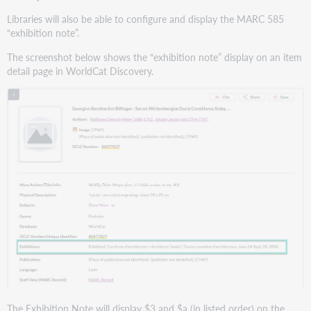
Libraries will also be able to configure and display the MARC 585
“exhibition note”.
The screenshot below shows the “exhibition note” display on an item
detail page in WorldCat Discovery.
The Exhibition Note will display $3 and $a (in listed order) on the