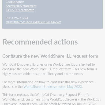
display
the
MARC
340
(Physical
Medium)
Configure
and
Recommended actions
display
the
MARC
545
Configure the new WorldShare ILL request form
(Biographical
or
WorldCat Discovery libraries using WorldShare ILL are invited to
Historical
configure the new WorldShare ILL request form. This new form is
Data)
highly customizable to support library and patron needs.
Configure
For more information on how to configure this new experience,
and
please see the
WorldShare ILL release notes, May 2023
.
display
the
This form replaces the WorldCat Discovery Request Form for
MARC
WorldShare ILL customers using WorldCat Discovery. The WorldCat
585
Discovery Request Form will be officially retired on July 31, 2023.