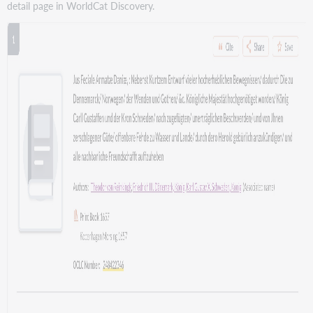
detail page in WorldCat Discovery.