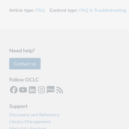
Article type
FAQ
Content type
FAQ & Troubleshooting
Need help?
Contact us
Follow OCLC
Support
Discovery and Reference
Library Management
Metadata Services