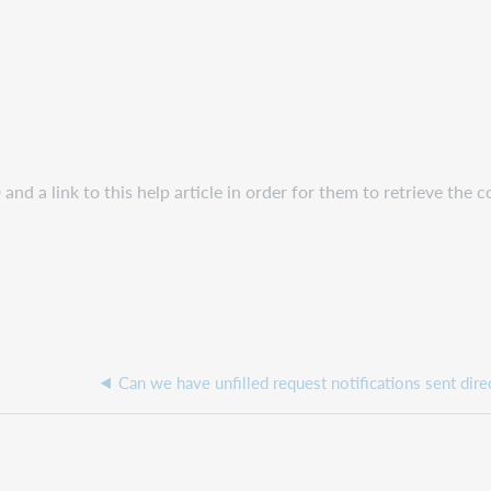
and a link to this help article in order for them to retrieve the c