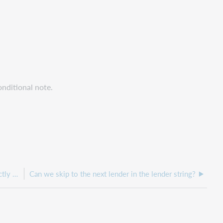
onditional note.
Can we have unfilled request notifications sent directly to patron emails?
Can we skip to the next lender in the lender string?