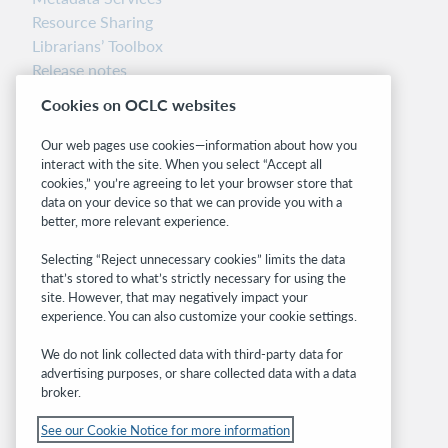
Resource Sharing
Librarians’ Toolbox
Release notes
System status dashboard
Cookies on OCLC websites
Related sites
Our web pages use cookies—information about how you
interact with the site. When you select “Accept all
OCLC.org
cookies,” you’re agreeing to let your browser store that
BibFormats
data on your device so that we can provide you with a
Community
better, more relevant experience.
Research
Selecting “Reject unnecessary cookies” limits the data
WebJunction
that’s stored to what’s strictly necessary for using the
Developer Network
site. However, that may negatively impact your
experience. You can also customize your cookie settings.
Stay in the know.
We do not link collected data with third-party data for
Get the latest product updates, research,
advertising purposes, or share collected data with a data
broker.
events, and much more—right to your inbox.
See our Cookie Notice for more information
Subscribe now