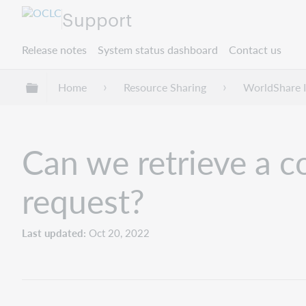
Support
Release notes
System status dashboard
Contact us
Expand/collapse global hierarchy
Home
Resource Sharing
WorldShare I
Can we retrieve a c
request?
Last updated
Oct 20, 2022