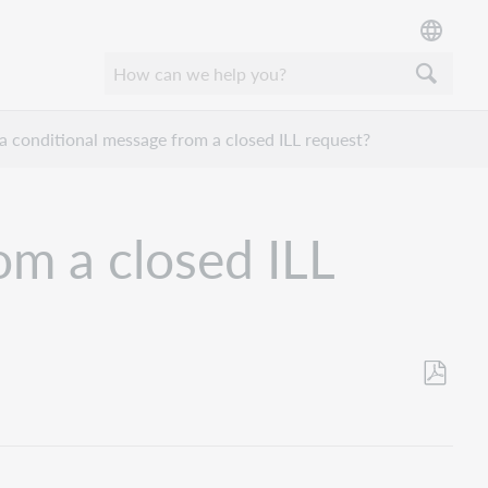
a conditional message from a closed ILL request?
om a closed ILL
Save
as
PDF