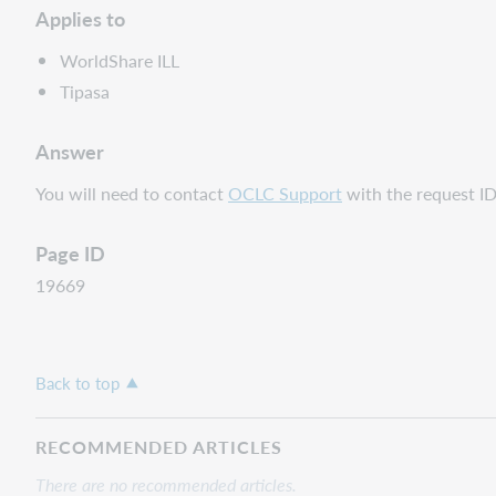
Applies to
WorldShare ILL
Tipasa
Answer
You will need to contact
OCLC Support
with the request ID 
Page ID
19669
Back to top
RECOMMENDED ARTICLES
There are no recommended articles.