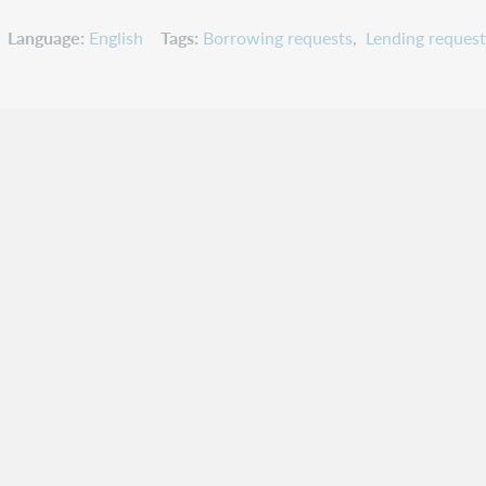
Language
English
Tags
Borrowing requests
Lending request