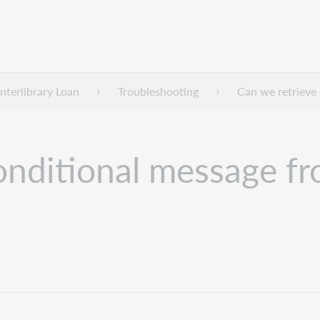
nterlibrary Loan
Troubleshooting
Can we retrieve 
onditional message fr