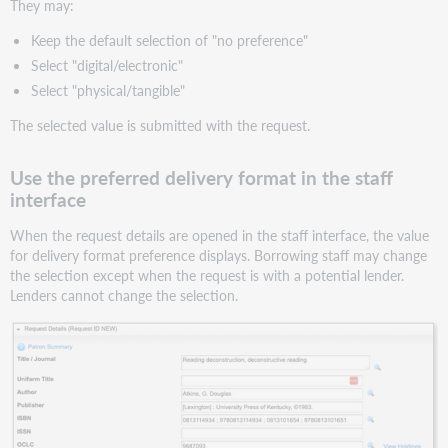
They may:
Keep the default selection of "no preference"
Select "digital/electronic"
Select "physical/tangible"
The selected value is submitted with the request.
Use the preferred delivery format in the staff
interface
When the request details are opened in the staff interface, the value
for delivery format preference displays. Borrowing staff may change
the selection except when the request is with a potential lender.
Lenders cannot change the selection.