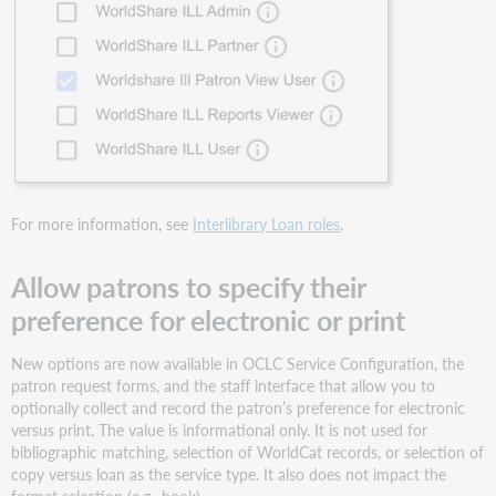
Sharing
for
Groups
release
notes
now
available
Bug
fixes
and
For more information, see
Interlibrary Loan roles
.
known
issues
Allow patrons to specify their
Important
preference for electronic or print
links
Product
New options are now available in OCLC Service Configuration, the
Insights
patron request forms, and the staff interface that allow you to
OCLC
optionally collect and record the patron’s preference for electronic
Resource
versus print. The value is informational only. It is not used for
Sharing
bibliographic matching, selection of WorldCat records, or selection of
Conference web
copy versus loan as the service type. It also does not impact the
series