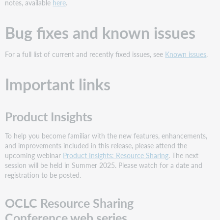
notes, available
here
.
Bug fixes and known issues
For a full list of current and recently fixed issues, see
Known issues
.
Important links
Product Insights
To help you become familiar with the new features, enhancements,
and improvements included in this release, please attend the
upcoming webinar
Product Insights: Resource Sharing
. The next
session will be held in Summer 2025. Please watch for a date and
registration to be posted.
OCLC Resource Sharing
Conference web series