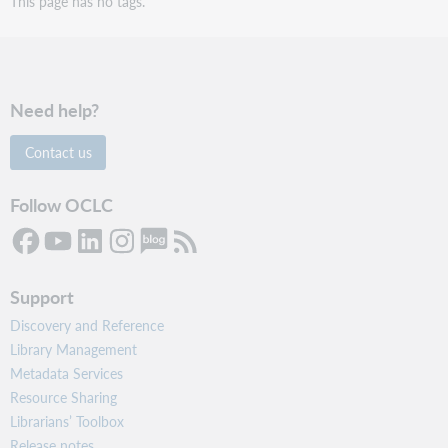
This page has no tags.
Need help?
Contact us
Follow OCLC
Support
Discovery and Reference
Library Management
Metadata Services
Resource Sharing
Librarians’ Toolbox
Release notes