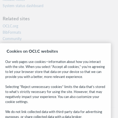
System status dashboard
Related sites
OCLC.org
BibFormats
Community
Research
Cookies on OCLC websites
WebJunction
Developer Network
Our web pages use cookies—information about how you interact
with the site. When you select “Accept all cookies,” you’re agreeing
Stay in the know.
to let your browser store that data on your device so that we can
provide you with a better, more relevant experience.
Get the latest product updates, research, events, and much more—
right to your inbox.
Selecting “Reject unnecessary cookies” limits the data that’s stored
to what’s strictly necessary for using the site. However, that may
Subscribe now
negatively impact your experience. You can also customize your
cookie settings.
We do not link collected data with third-party data for advertising
purposes, or share collected data with a data broker.