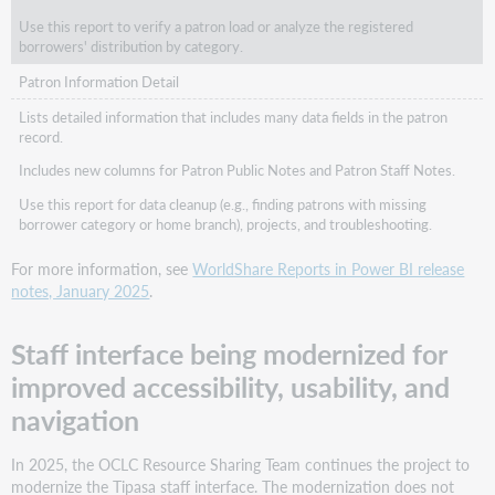
Use this report to verify a patron load or analyze the registered
borrowers' distribution by category.
Patron Information Detail
Lists detailed information that includes many data fields in the patron
record.
Includes new columns for Patron Public Notes and Patron Staff Notes.
Use this report for data cleanup (e.g., finding patrons with missing
borrower category or home branch), projects, and troubleshooting.
For more information, see
WorldShare Reports in Power BI release
notes, January 2025
.
Staff interface being modernized for
improved accessibility, usability, and
navigation
In 2025, the OCLC Resource Sharing Team continues the project to
modernize the Tipasa staff interface. The modernization does not