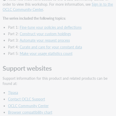
order to view this workshop. For more information, see
Sign in to the
OCLC Community Center
.
The series included the following topics:
Part 1:
Fine-tune your policies and deflections
Part 2:
Construct your custom holdings
Part 3:
Automate your request process
Part 4:
Curate and care for your constant data
Part 5:
Make your usage statistics count
Support websites
Support information for this product and related products can be
found at:
Tipasa
Contact OCLC Support
OCLC Community Center
Browser compatibility chart