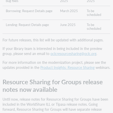
bug fixes​
2025
2025
Borrowing: Request Details page​
March 2025
To be
scheduled
Lending: Request Details page​
June 2025
To be
scheduled
For future releases, this list will be updated with additional pages.
If your library team is interested in being included in the preview
group, please send an email to
oclcresourcesharing@oclc.org
.
For more information on the modernization project, please see the
updates provided in the
Product Insights: Resource Sharing
webinars.
Resource Sharing for Groups release
notes now available
Until now, release notes for Resource Sharing for Groups have been
included in the WorldShare ILL or Tipasa release notes. Going
forward, Resource Sharing for Groups will have separate release