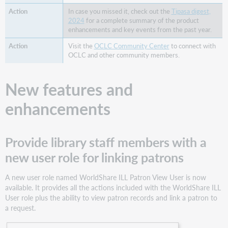
Notes
In case you missed it, check out the
Tipasa digest,
New
2024
for a complete summary of the product
standard
enhancements and key events from the past year.
patron
Visit the
OCLC Community Center
to connect with
user
OCLC and other community members.
reports
now
available
New features and
in Microsoft
Power
enhancements
BI
Staff
interface
Provide library staff members with a
being
modernized
new user role for linking patrons
for
improved
A new user role named WorldShare ILL Patron View User is now
accessibility,
available. It provides all the actions included with the WorldShare ILL
usability,
User role plus the ability to view patron records and link a patron to
and
a request.
navigation
Resource