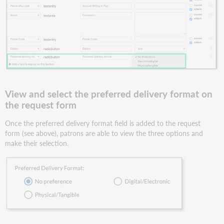
View and select the preferred delivery format on
the request form
Once the preferred delivery format field is added to the request
form (see above), patrons are able to view the three options and
make their selection.