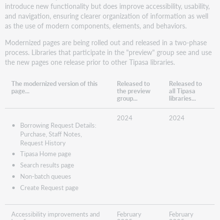
introduce new functionality but does improve accessibility, usability,
and navigation, ensuring clearer organization of information as well
as the use of modern components, elements, and behaviors.
Modernized pages are being rolled out and released in a two-phase
process. Libraries that participate in the "preview" group see and use
the new pages one release prior to other Tipasa libraries.
The modernized version of this
Released to
Released to
page...
the preview
all Tipasa
group...
libraries...
2024
2024
Borrowing Request Details:
Purchase, Staff Notes,
Request History
Tipasa Home page
Search results page
Non-batch queues
Create Request page
Accessibility improvements and
February
February