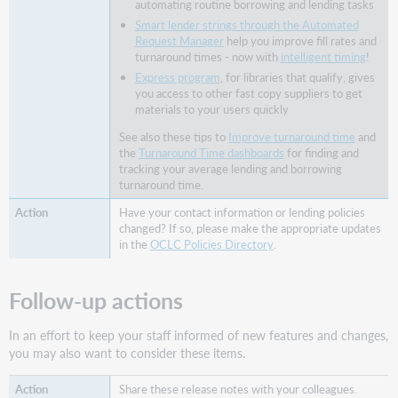
automating routine borrowing and lending tasks
form
Smart lender strings through the Automated
View
Request Manager
help you improve fill rates and
and
turnaround times - now with
intelligent timing
!
select
Express program
, for libraries that qualify, gives
the
you access to other fast copy suppliers to get
preferred
materials to your users quickly
delivery
See also these tips to
Improve turnaround time
and
format
the
Turnaround Time dashboards
for finding and
on
tracking your average lending and borrowing
the
turnaround time.
request
Have your contact information or lending policies
form
changed? If so, please make the appropriate updates
Use
in the
OCLC Policies Directory
.
the
preferred
delivery
Follow-up actions
format
in
In an effort to keep your staff informed of new features and changes,
the
you may also want to consider these items.
staff
interface
Share these release notes with your colleagues.