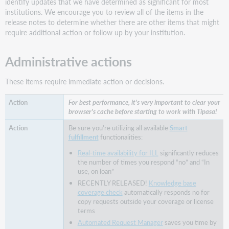
identify updates that we have determined as significant for most
linking
institutions. We encourage you to review all of the items in the
patrons
release notes to determine whether there are other items that might
Allow
require additional action or follow up by your institution.
patrons
to
Administrative actions
specify
their
preference
These items require immediate action or decisions.
for
electronic
For best performance, it's very important to clear your
or
browser's cache before starting to work with Tipasa!
print
Be sure you're utilizing all available
Smart
Add
fulfillment
functionalities:
the
Real-time availability for ILL
significantly reduces
preferred
the number of times you respond “no” and “In
delivery
use, on loan”
format
RECENTLY RELEASED!
Knowledge base
field
coverage check
automatically responds no for
to
copy requests outside your coverage or license
your
terms
library's
Automated Request Manager
saves you time by
request