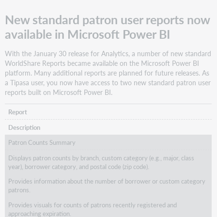
New standard patron user reports now
available in Microsoft Power BI
With the January 30 release for Analytics, a number of new standard
WorldShare Reports became available on the Microsoft Power BI
platform. Many additional reports are planned for future releases. As
a Tipasa user, you now have access to two new standard patron user
reports built on Microsoft Power BI.
Report
Description
Patron Counts Summary
Displays patron counts by branch, custom category (e.g., major, class
year), borrower category, and postal code (zip code).
Provides information about the number of borrower or custom category
patrons.
Provides visuals for counts of patrons recently registered and
approaching expiration.