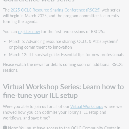
The
2025 OCLC Resource Sharing Conference (RSC25)
web series
will begin in March 2025, and the program committee is currently
forming the agenda.
You can
register now
for the first two sessions of RSC25.:
March 5: Advancing resource sharing: OCLC & Atlas Systems’
ongoing commitment to innovation
March 12: ILL survival guide: Essential tips for new professionals
Please watch the news for details coming soon on additional RSC25
sessions.
Virtual Workshop Series: Learn how to
fine-tune your ILL setup
Were you able to join us for all of our
Virtual Workshops
where we
showed how you can optimize your library’s ILL setup and
workflows, and save time?
Note: You must have access to the OCLC Community Center in