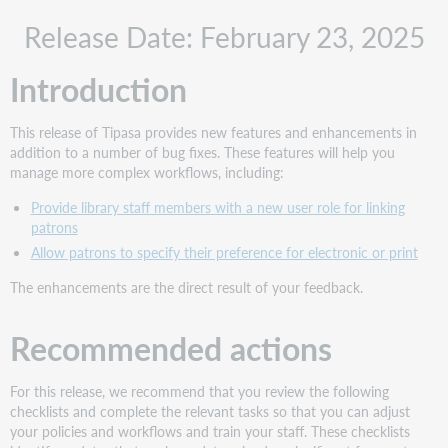
Recommended
Release Date: February 23, 2025
actions
Administrative
Introduction
actions
Follow-
up
This release of Tipasa provides new features and enhancements in
actions
addition to a number of bug fixes. These features will help you
New
manage more complex workflows, including:
features
Provide library staff members with a new user role for linking
and
patrons
enhancements
Allow patrons to specify their preference for electronic or print
Provide
library
The enhancements are the direct result of your feedback.
staff
members
Recommended actions
with
a
new
For this release, we recommend that you review the following
user
checklists and complete the relevant tasks so that you can adjust
role
your policies and workflows and train your staff. These checklists
for