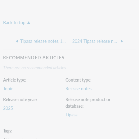
Back to top
Tipasa release notes, July 2025
2024 Tipasa release notes
RECOMMENDED ARTICLES
There are no recommended articles.
Article type
Content type
Topic
Release notes
Release note year
Release note product or
database
2025
Tipasa
Tags