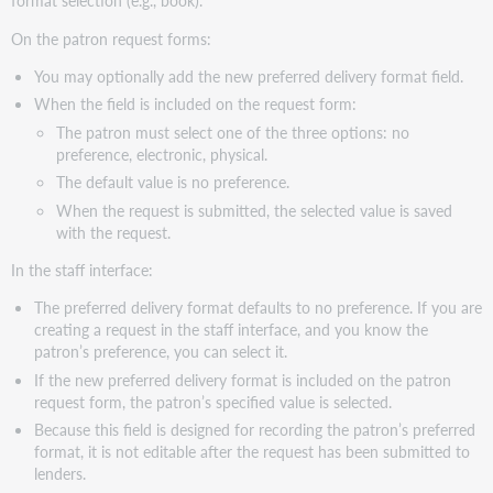
format selection (e.g., book).
Virtual
On the patron request forms:
Workshop
Series:
You may optionally add the new preferred delivery format field.
Learn
When the field is included on the request form:
how
to
The patron must select one of the three options: no
fine-
preference, electronic, physical.
tune
The default value is no preference.
your
When the request is submitted, the selected value is saved
ILL
with the request.
setup
Support
In the staff interface:
websites
The preferred delivery format defaults to no preference. If you are
creating a request in the staff interface, and you know the
patron’s preference, you can select it.
If the new preferred delivery format is included on the patron
request form, the patron’s specified value is selected.
Because this field is designed for recording the patron’s preferred
format, it is not editable after the request has been submitted to
lenders.