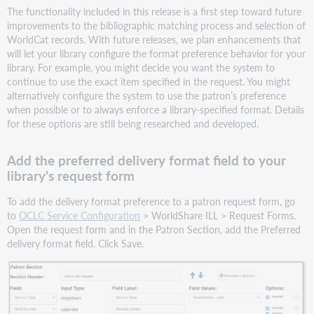
The functionality included in this release is a first step toward future
improvements to the bibliographic matching process and selection of
WorldCat records. With future releases, we plan enhancements that
will let your library configure the format preference behavior for your
library. For example, you might decide you want the system to
continue to use the exact item specified in the request. You might
alternatively configure the system to use the patron’s preference
when possible or to always enforce a library-specified format. Details
for these options are still being researched and developed.
Add the preferred delivery format field to your
library's request form
To add the delivery format preference to a patron request form, go
to
OCLC Service Configuration
> WorldShare ILL > Request Forms.
Open the request form and in the Patron Section, add the Preferred
delivery format field. Click Save.