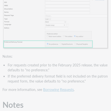
Notes:
For requests created prior to the February 2025 release, the value
defaults to "no preference."
If the preferred delivery format field is not included on the patron
request form, the value defaults to "no preference."
For more information, see
Borrowing Requests
.
Notes