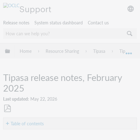
Support
Release notes
System status dashboard
Contact us
Expand/collapse global hierarchy
Home
Resource Sharing
Tipasa
Tipasa rel
Exp
Tipasa release notes, February
2025
Last updated
May 22, 2026
Save
as
Table of contents
PDF
Introduction