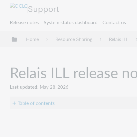
Support
Release notes
System status dashboard
Contact us
Expand/collapse global hierarchy
Home
Resource Sharing
Relais ILL
Relais ILL release 
Last updated
May 28, 2026
Table of contents
Introduction
New
features