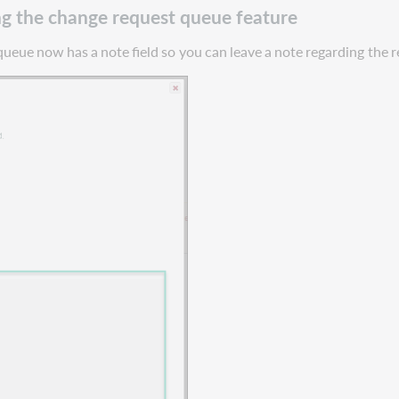
g the change request queue feature
queue
now
has
a
note
field
so
you
can
leave
a
note
regarding
the
r