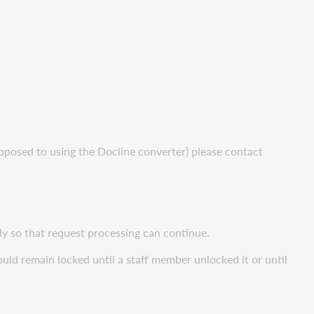
opposed to using the Docline converter) please contact
ly so that request processing can continue.
uld remain locked until a staff member unlocked it or until