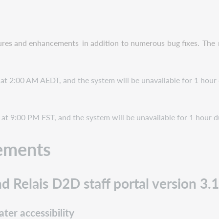
ures and enhancements
in addition
to numerous
bug fixes.
The
 at 2:00 AM AEDT, and the system will be unavailable for 1 hour 
at 9:00 PM EST, and the system will be unavailable for 1 hour d
ements
d Relais D2D staff portal version 3.
ter accessibility