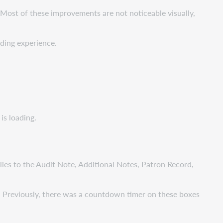
Most of these improvements are not noticeable visually,
ading experience.
is loading.
lies to the Audit Note, Additional Notes, Patron Record,
. Previously, there was a countdown timer on these boxes