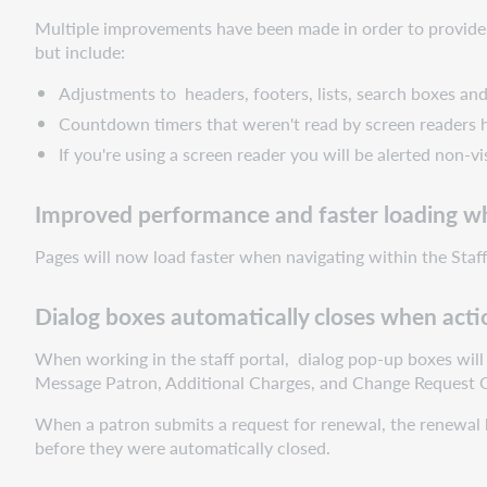
accessibility
Multiple improvements have been made in order to provide a
Improved
but include:
performance
and
Adjustments to headers, footers, lists, search boxes and
faster
Countdown timers that weren't read by screen readers
loading
If you're using a screen reader you will be alerted non-vi
when
pages
are
Improved performance and faster loading w
opened
Pages will now load faster when navigating within the Staff 
or
refreshed
Dialog
Dialog boxes automatically closes when actio
boxes
When working in the staff portal, dialog pop-up boxes will 
automatically
Message Patron, Additional Charges, and Change Request Q
closes
when
When a patron submits a request for renewal, the renewal 
action
before they were automatically closed.
is
successful