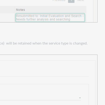
ce) will be retained when the service type is changed.