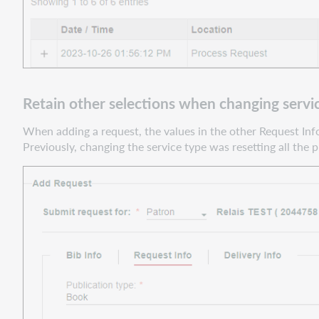
text
using
the
Copy
button
Improved
Retain other selections when changing servi
Move
to
When adding a request, the values in the other Request Info
Next
Previously, changing the service type was resetting all the p
event
logic
for
requests
in
the
scanner
update
queues
Support
website(s)