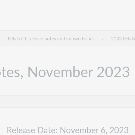
Relais ILL release notes and known issues
2023 Relais
notes, November 2023
Release Date: November 6, 2023