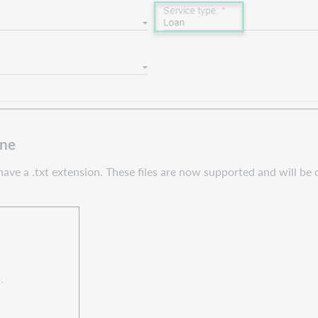
ine
e a .txt extension. These files are now supported and will be co