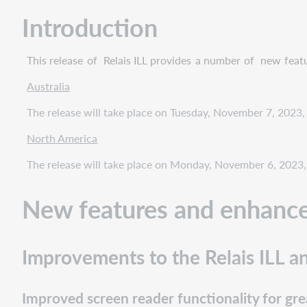
and
enhancements
Introduction
Improvements
to
This release
of
Relais ILL
provides
a number
of
new
feat
the
Relais
Australia
ILL
The release will take place on Tuesday, November 7, 2023,
and
Relais
North America
D2D
staff
The release will take place on Monday, November 6, 2023, 
portal
version
New features and enhanc
3.12
Improved
screen
Improvements to the Relais ILL an
reader
functionality
for
Improved screen reader functionality for grea
greater