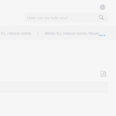
 ILL release notes
Relais ILL release notes, November 202
Expan
Save
as
PDF