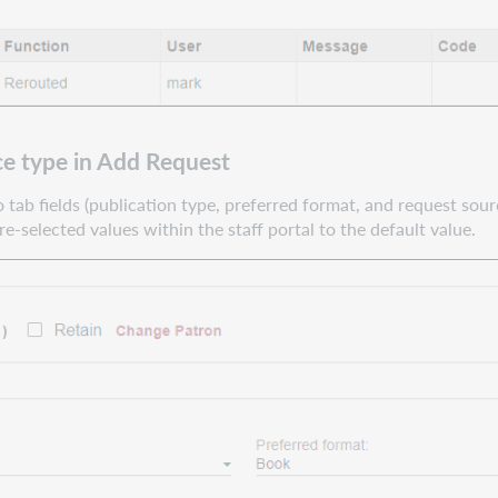
ce type in Add Request
 tab fields (publication type, preferred format, and request sour
re-selected values within the staff portal to the default value.