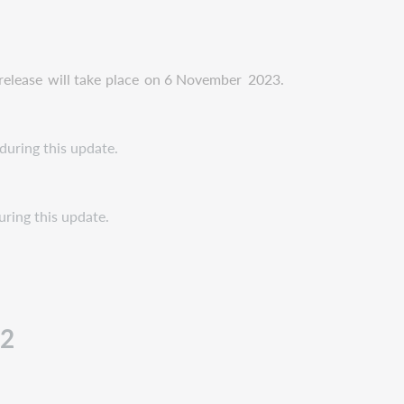
release
will take
place
on 6 November
2023.
during this update.
uring this update.
12