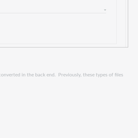
nverted in the back end. Previously, these types of files