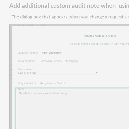
Add additional custom audit note when usin
Add
additional
The dialog box that appears when you change a
request's
custom
audit
note
when
using
the
change
request
queue
feature
Retain
other
selections
when
changing
service
type
in