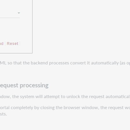
TML so that the backend processes convert it automatically (as 
request processing
ndow, the system will attempt to unlock the request automatical
e portal completely by closing the browser window, the request wo
sts.