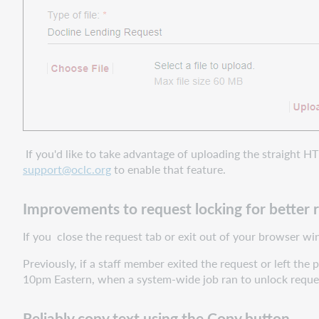
If you'd like to take advantage of uploading the straight H
support@oclc.org
to enable that feature.
Improvements to request locking for better 
If you close the request tab or exit out of your browser wi
Previously, if a staff member exited the request or left th
10pm Eastern, when a system-wide job ran to unlock reque
Reliably copy text using the Copy button