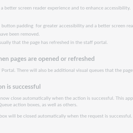
 better screen reader experience and to enhance accessibility. 
 button padding for greater accessibility and a better screen re
 have been removed.
sually that the page has refreshed in the staff portal.
hen pages are opened or refreshed
Portal. There will also be additional visual queues that the page 
n is successful
now close automatically when the action is successful. This app
ueue action boxes, as well as others.
box will be closed automatically when the request is successful