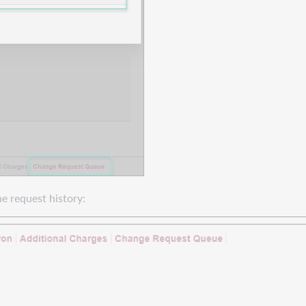
e request history: