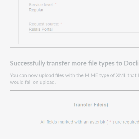
Successfully transfer more file types to Docl
You can now upload files with the MIME type of XML that hav
would fail on upload.