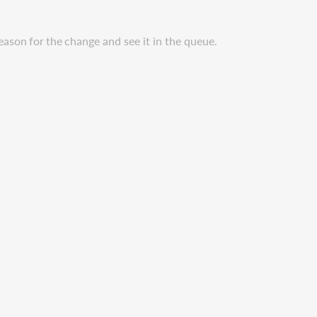
eason
for
the
change
and see it in the queue.