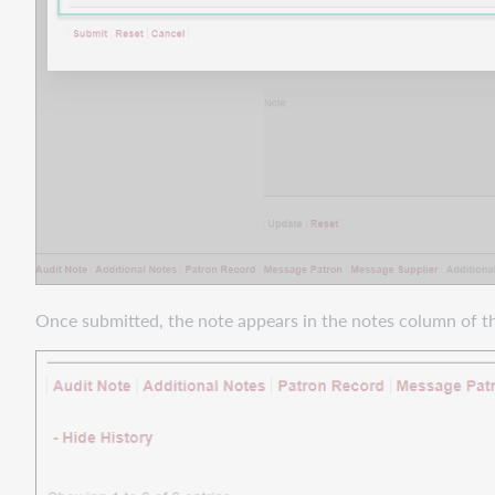
Add
Request
Successfully
transfer
more
file
types
to
Docline
Improvements
to
request
Once submitted, the note appears in the notes column of th
locking
for
better
request
processing
Reliably
copy