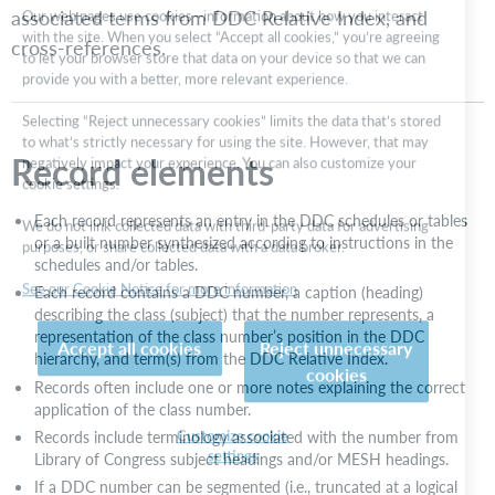
associated terms from DDC Relative Index, and
with the site. When you select “Accept all cookies,” you’re agreeing
details
to let your browser store that data on your device so that we can
cross-references.
DDC
provide you with a better, more relevant experience.
number
types
Selecting “Reject unnecessary cookies” limits the data that’s stored
Use
to what’s strictly necessary for using the site. However, that may
associated
negatively impact your experience. You can also customize your
Record elements
LC
cookie settings.
subject
headings
We do not link collected data with third-party data for advertising
Each record represents an entry in the DDC schedules or tables
purposes, or share collected data with a data broker.
Use
or a built number synthesized according to instructions in the
associated
schedules and/or tables.
See our Cookie Notice for more information
terms
Each record contains a DDC number, a caption (heading)
from
describing the class (subject) that the number represents, a
DDC
Accept all cookies
Reject unnecessary
representation of the class number’s position in the DDC
Relative
cookies
hierarchy, and term(s) from the DDC Relative Index.
Index
Records often include one or more notes explaining the correct
Use
application of the class number.
cross-
Customize cookie
Records include terminology associated with the number from
settings
references
Library of Congress subject headings and/or MESH headings.
If a DDC number can be segmented (i.e., truncated at a logical