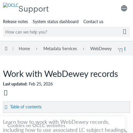
Support
Release notes
System status dashboard
Contact us
Expand/collapse global hierarchy
Home
Metadata Services
WebDewey
Web
Exp
Work with WebDewey records
Last updated
Feb 25, 2026
Save
as
Table of contents
PDF
Record
Cookies on OCLC websites
Learn how to work with WebDewey records,
elements
including how to use associated LC subject headings,
Record
Our web pages use cookies—information about how you interact