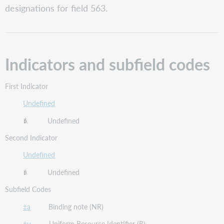
codes
designations for field 563.
Field
definition
and
scope
Indicators and subfield codes
Guidelines
for
applying
First Indicator
content
designations
Undefined
Undefined
Second Indicator
Undefined
Undefined
Subfield Codes
‡a
Binding note (NR)
‡u
Uniform Resource Identifier (R)