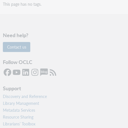
This page has no tags.
Need help?
Contact us
Follow OCLC
Support
Discovery and Reference
Library Management
Metadata Services
Resource Sharing
Librarians’ Toolbox