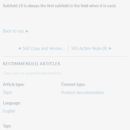
Subfield ‡8 is always the first subfield in the field when it is used.
Back to top
562 Copy and Version Identification Note (R)
583 Action Note (R)
RECOMMENDED ARTICLES
There are no recommended articles.
Article type
Content type
Topic
Product documentation
Language
English
Tags