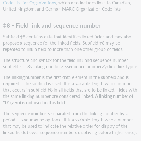
Code List for Organizations
, which also includes links to Canadian,
United Kingdom, and German MARC Organization Code lists.
‡8 - Field link and sequence number
Subfield ‡8 contains data that identifies linked fields and may also
propose a sequence for the linked fields. Subfield ‡8 may be
repeated to link a field to more than one other group of fields.
The structure and syntax for the field link and sequence number
subfield is: ‡8<linking number>.<sequence number>\<field link type>
The
linking number
is the first data element in the subfield and is
required if the subfield is used. It is a variable-length whole number
that occurs in subfield ‡8 in all fields that are to be linked. Fields with
the same linking number are considered linked.
A linking number of
"0" (zero) is not used in this field.
The
sequence number
is separated from the linking number by a
period "." and may be optional. It is a variable-length whole number
that may be used to indicate the relative order for display of the
linked fields (lower sequence numbers displaying before higher ones).