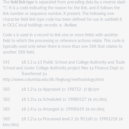
The
field link type
is separated from preceding data by a reverse slash
"\". It is a code indicating the reason for the link, and it follows the
link number or sequence number, if present. The following one-
character field link type code has been defined for use in subfield 8
in OCLC local holdings records:
a - Action
Code a is used in a record to link one or more fields with another
field to which the processing or reference actions relate. This code is
typically used only when there is more than one 5XX that relates to
another 5XX field.
541 ‡8 1.1\a ‡3 Public School and College Authority and Trade
School and Junior College Authority project files ‡a Finance Dept ‡c
Transferred ‡u
http://www.columbia.edu/dlc/linglung/methodology.html
583 ‡8 1.2\a ‡a Appraised ‡c 198712- ‡l tjb/prr
583 ‡8 1.3\a ‡a Scheduled ‡c 19880127 ‡k mc/dmj
583 ‡8 1.4\a ‡a Arranged ‡c 19900619 ‡k mc/dmj
583 ‡8 1.2\a ‡a Processed level 2 ‡b 90.160 ‡c 19901218 ‡k
kmc/dmj