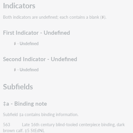
Indicators
Both indicators are undefined; each contains a blank (
).
First Indicator - Undefined
- Undefined
Second Indicator - Undefined
- Undefined
Subfields
‡a - Binding note
Subfield ‡a contains binding information.
563 Late 16th century blind-tooled centerpiece binding, dark
brown calf. ‡5 StEdNL