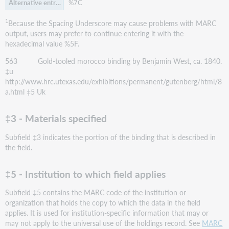
%7C
1
Because the Spacing Underscore may cause problems with MARC
output, users may prefer to continue entering it with the
hexadecimal value %5F.
563 Gold-tooled morocco binding by Benjamin West, ca. 1840.
‡u
http://www.hrc.utexas.edu/exhibitions/permanent/gutenberg/html/8
a.html ‡5 Uk
‡3 - Materials specified
Subfield ‡3 indicates the portion of the binding that is described in
the field.
‡5 - Institution to which field applies
Subfield ‡5 contains the MARC code of the institution or
organization that holds the copy to which the data in the field
applies. It is used for institution-specific information that may or
may not apply to the universal use of the holdings record. See
MARC