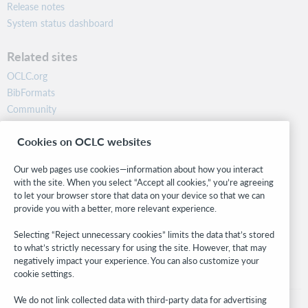
Release notes
System status dashboard
Related sites
OCLC.org
BibFormats
Community
Research
Cookies on OCLC websites
WebJunction
Developer Network
Our web pages use cookies—information about how you interact
with the site. When you select “Accept all cookies,” you’re agreeing
Stay in the know.
to let your browser store that data on your device so that we can
provide you with a better, more relevant experience.
Get the latest product updates, research, events, and much more—
right to your inbox.
Selecting “Reject unnecessary cookies” limits the data that’s stored
to what’s strictly necessary for using the site. However, that may
Subscribe now
negatively impact your experience. You can also customize your
cookie settings.
We do not link collected data with third-party data for advertising