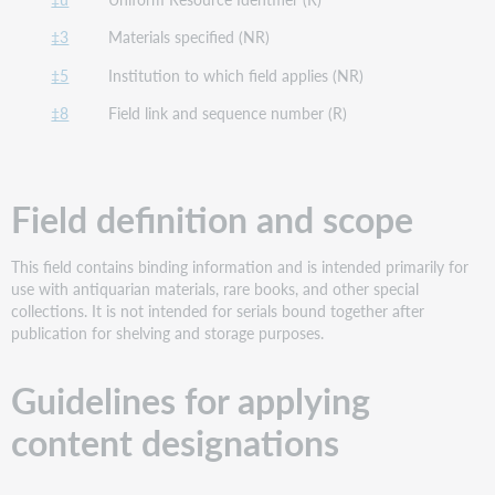
‡3
Materials specified (NR)
‡5
Institution to which field applies (NR)
‡8
Field link and sequence number (R)
Field definition and scope
This field contains binding information and is intended primarily for
use with antiquarian materials, rare books, and other special
collections. It is not intended for serials bound together after
publication for shelving and storage purposes.
Guidelines for applying
content designations