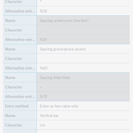
^
%5E
1
Spacing underscore/low line
_
%5F
Spacing grave/grave accent
`
%60
Spacing tilde/tilde
~
%7E
Enter as hex value only
Vertical bar
n/a