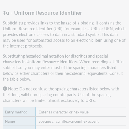
‡u - Uniform Resource Identifier
Subfield ‡u provides links to the image of a binding. It contains the
Uniform Resource Identifier (URI), for example, a URL or URN, which
provides electronic access to data in a standard syntax. This data
may be used for automated access to an electronic item using one of
the Internet protocols.
Substituting hexadecimal notation for diacritics and special
characters in Uniform Resource Identifiers.
When recording a URI in
subfield ‡u, you may enter most of the spacing characters listed
below as either characters or their hexadecimal equivalents. Consult
the table below.
Note: Do not confuse the spacing characters listed below with
their long-valid non-spacing counterparts. Use of the spacing
characters will be limited almost exclusively to URLs.
Enter as character or hex value
Spacing circumflex/circumflex accent