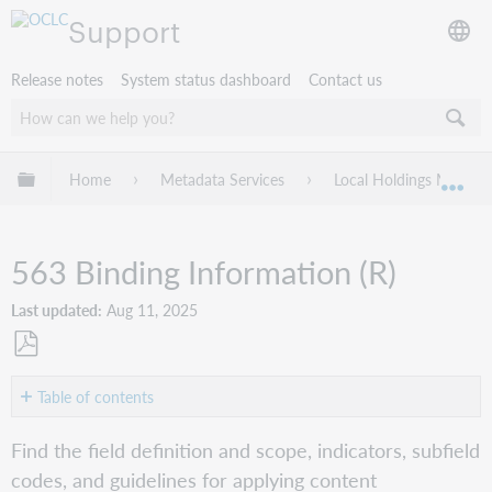
Support
Release notes
System status dashboard
Contact us
Expand/collapse global hierarchy
Home
Metadata Services
Local Holdings Mainte
Exp
563 Binding Information (R)
Last updated
Aug 11, 2025
Save
as
Table of contents
PDF
Indicators
Find the field definition and scope, indicators, subfield
and
codes, and guidelines for applying content
subfield