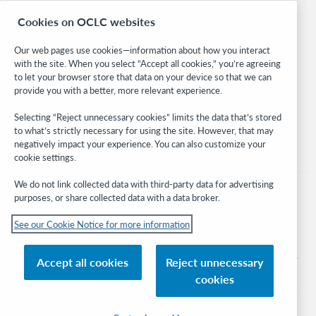
Research
Cookies on OCLC websites
WebJunction
Developer Network
Our web pages use cookies—information about how you interact
with the site. When you select “Accept all cookies,” you’re agreeing
Stay in the know.
to let your browser store that data on your device so that we can
provide you with a better, more relevant experience.
Get the latest product updates, research, events, and much more—
right to your inbox.
Selecting “Reject unnecessary cookies” limits the data that’s stored
to what’s strictly necessary for using the site. However, that may
Subscribe now
negatively impact your experience. You can also customize your
cookie settings.
We do not link collected data with third-party data for advertising
purposes, or share collected data with a data broker.
See our Cookie Notice for more information
© 2026 OCLC
Domestic and international trademarks and/or service marks of OCLC, Inc. and
Accept all cookies
Reject unnecessary
its affiliates
cookies
Cookie notice
Cookie list and settings
Privacy policy
Accessibility statement
ISO 27001 Certificate
Sign in