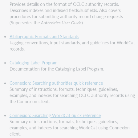
Provides details on the format of OCLC authority records.
Describes indexes and indexed fields/subfields. Also covers
procedures for submitting authority record change requests
(Supersedes the
Authorities User Guide
).
Bibliographic Formats and Standards
Tagging conventions, input standards, and guidelines for WorldCat
records.
Cataloging Label Program
Documentation for the Cataloging Label Program.
Connexion: Searching authorities quick reference
Summary of instructions, formats, techniques, guidelines,
examples, and indexes for searching OCLC authority records using
the Connexion client.
Connexion: Searching WorldCat quick reference
Summary of instructions, formats, techniques, guidelines,
examples, and indexes for searching WorldCat using Connexion
client.