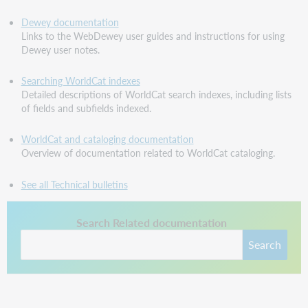
Dewey documentation
Links to the WebDewey user guides and instructions for using
Dewey user notes.
Searching WorldCat indexes
Detailed descriptions of WorldCat search indexes, including lists
of fields and subfields indexed.
WorldCat and cataloging documentation
Overview of documentation related to WorldCat cataloging.
See all Technical bulletins
This link opens in a new tab.
Search Related documentation
Search