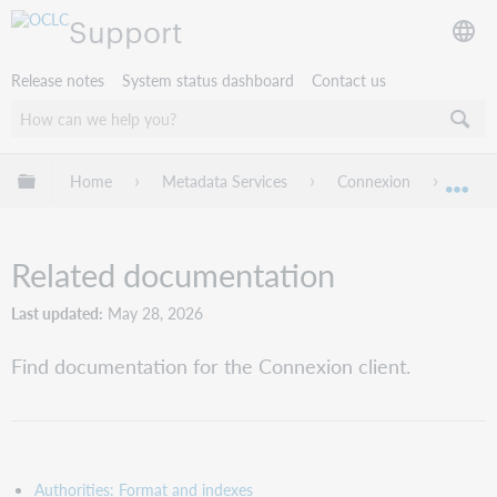
Support
Release notes
System status dashboard
Contact us
Expand/collapse global hierarchy
Home
Metadata Services
Connexion
Rela
Exp
Related documentation
Last updated
May 28, 2026
Find documentation for the Connexion client.
Authorities: Format and indexes