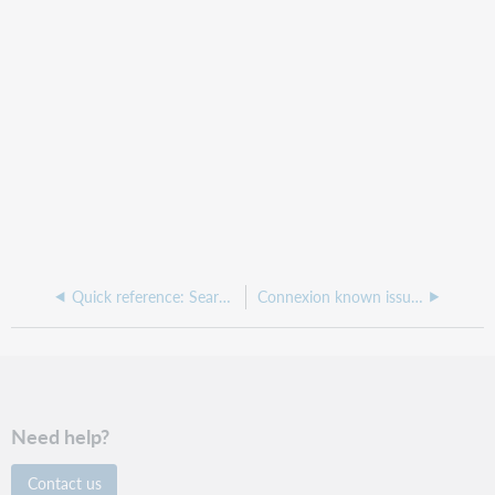
Quick reference: Searching authorities in Connexion client
Connexion known issues
Need help?
Contact us