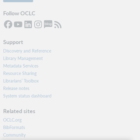
Follow OCLC
Support
Discovery and Reference
Library Management
Metadata Services
Resource Sharing
Librarians’ Toolbox
Release notes
System status dashboard
Related sites
OCLC.org
BibFormats
Community