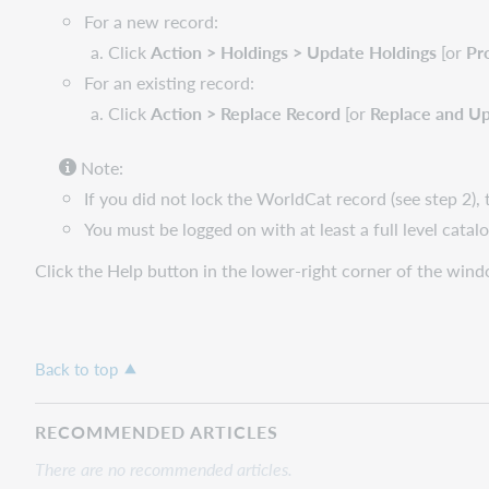
For a new record:
Click
Action > Holdings > Update Holdings
[or
Pr
For an existing record:
Click
Action > Replace Record
[or
Replace and Up
Note:
If you did not lock the WorldCat record (see step 2), 
You must be logged on with at least a full level cata
Click the Help button in the lower-right corner of the win
Back to top
RECOMMENDED ARTICLES
There are no recommended articles.