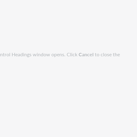
ontrol Headings window opens. Click
Cancel
to close the
.