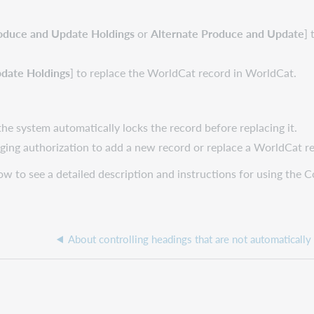
oduce and Update Holdings
or
Alternate Produce and Update
]
date Holdings
] to replace the WorldCat record in WorldCat.
the system automatically locks the record before replacing it.
loging authorization to add a new record or replace a WorldCat r
dow to see a detailed description and instructions for using the