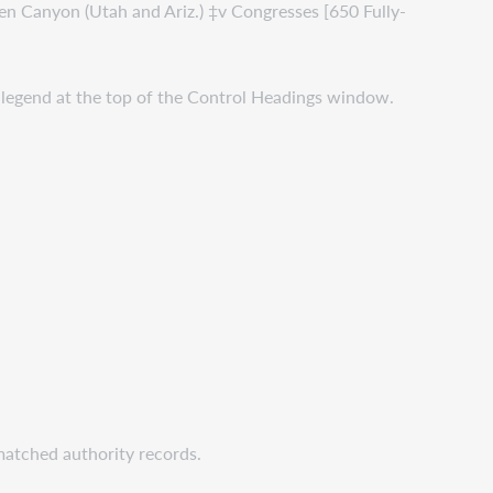
Glen Canyon (Utah and Ariz.) ‡v Congresses [650 Fully-
he legend at the top of the Control Headings window.
matched authority records.