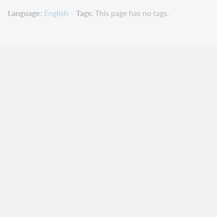
Language
English
Tags
This page has no tags.