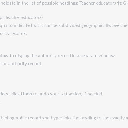
candidate in the list of possible headings: Teacher educators ‡z 
 ‡a Teacher educators).
aqua to indicate that it can be subdivided geographically. See t
ority records.
dow to display the authority record in a separate window.
the authority record.
ndow, click
Undo
to undo your last action, if needed.
.
 bibliographic record and hyperlinks the heading to the exactly 