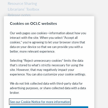
Resource Sharing
Librarians’ Toolbox
Release notes
System status dashboard
Cookies on OCLC websites
Related sites
Our web pages use cookies—information about how you
interact with the site. When you select “Accept all
OCLC.org
cookies,” you’re agreeing to let your browser store that
BibFormats
data on your device so that we can provide you with a
Community
better, more relevant experience.
Research
Selecting “Reject unnecessary cookies” limits the data
WebJunction
that’s stored to what’s strictly necessary for using the
Developer Network
site. However, that may negatively impact your
experience. You can also customize your cookie settings.
Stay in the know.
We do not link collected data with third-party data for
Get the latest product updates, research,
advertising purposes, or share collected data with a data
broker.
events, and much more—right to your inbox.
See our Cookie Notice for more information
Subscribe now