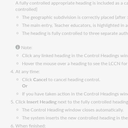
A fully controlled appropriate heading is included as a 
controlled]
The geographic subdivision is correctly placed (after
The main entry, Teacher educators, is highlighted in 
The heading is fully controlled to three separate auth
Note:
Click any linked heading in the Control Headings win
Hover the mouse over a heading to see the LCCN for 
At any time:
Click
Cancel
to cancel heading control.
Or
If you have taken action in the Control Headings wi
Click
Insert Heading
next to the fully controlled heading
The Control Heading window closes automatically.
The system inserts the new controlled heading in the
When finished: