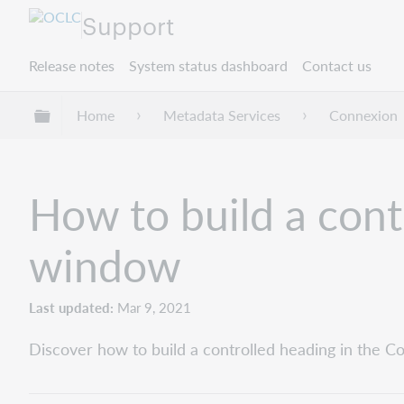
Support
Release notes
System status dashboard
Contact us
Expand/collapse global hierarchy
Home
Metadata Services
Connexion
How to build a cont
window
Last updated
Mar 9, 2021
Discover how to build a controlled heading in the C