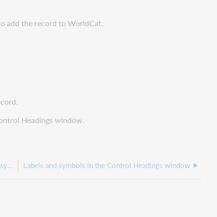
 to add the record to WorldCat.
ecord.
 Control Headings window.
About controlling headings that are not automatically system-controlled
Labels and symbols in the Control Headings window