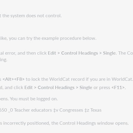
t the system does not control.
like, you can try the example procedure below.
l error, and then click
Edit > Control Headings > Single
. The C
ing.
ss
<Alt><F8>
to lock the WorldCat record if you are in WorldCat
d, and click
Edit > Control Headings > Single
or press
<F11>
.
pens. You must be logged on.
 650 _0 Teacher educators ‡v Congresses ‡z Texas
 is incorrectly positioned, the Control Headings window opens.