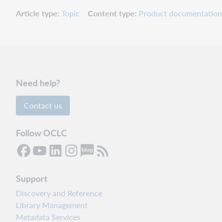
Article type
Topic
Content type
Product documentation
Need help?
Contact us
Follow OCLC
Support
Discovery and Reference
Library Management
Metadata Services