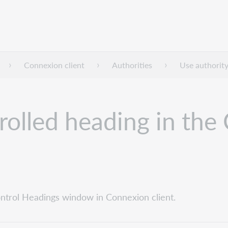
Connexion client
Authorities
Use authority
rolled heading in the
ontrol Headings window in Connexion client.