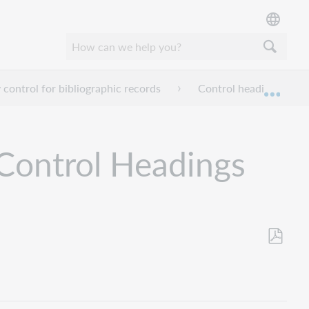
 control for bibliographic records
Control headings that 
Expan
 Control Headings
Save
as
PDF