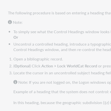
The following procedure is based on entering a heading tha
Note:
To simply see what the Control Headings window looks 
Or
Uncontrol a controlled heading, introduce a typographica
Control Headings window, and then re-control the head
Open a bibliographic record.
(
Optional
) Click
Action > Lock WorldCat Record
or pre
Locate the cursor in an uncontrolled subject heading fiel
Note: If you are not logged on, the Logon windows o
Example of a heading that the system does not control:
In this heading, because the geographic subdivision (‡z)