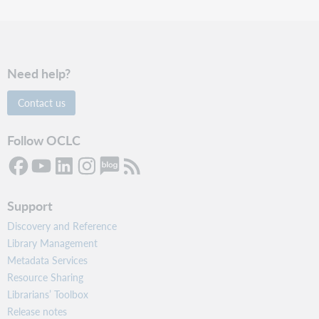
Need help?
Contact us
Follow OCLC
Support
Discovery and Reference
Library Management
Metadata Services
Resource Sharing
Librarians’ Toolbox
Release notes