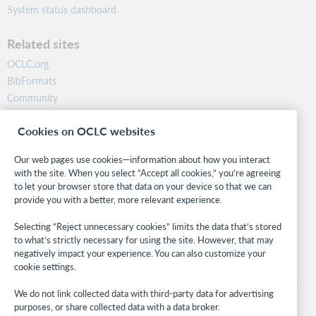
System status dashboard
Related sites
OCLC.org
BibFormats
Community
Research
Cookies on OCLC websites
WebJunction
Developer Network
Our web pages use cookies—information about how you interact
with the site. When you select “Accept all cookies,” you’re agreeing
Stay in the know.
to let your browser store that data on your device so that we can
provide you with a better, more relevant experience.
Get the latest product updates, research, events, and much more—
right to your inbox.
Selecting “Reject unnecessary cookies” limits the data that’s stored
to what’s strictly necessary for using the site. However, that may
Subscribe now
negatively impact your experience. You can also customize your
cookie settings.
We do not link collected data with third-party data for advertising
purposes, or share collected data with a data broker.