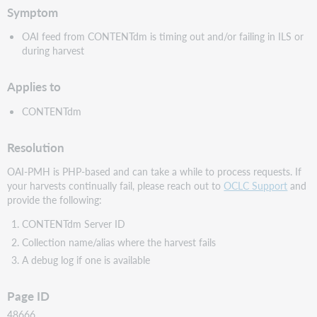
Symptom
OAI feed from CONTENTdm is timing out and/or failing in ILS or
during harvest
Applies to
CONTENTdm
Resolution
OAI-PMH is PHP-based and can take a while to process requests. If
your harvests continually fail, please reach out to
OCLC Support
and
provide the following:
CONTENTdm Server ID
Collection name/alias where the harvest fails
A debug log if one is available
Page ID
48666