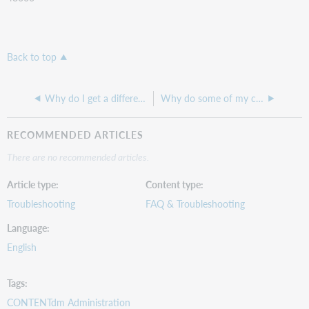
Back to top
Why do I get a different result when searching CONTENTdm's Basic search and Advanced search?
Why do some of my compound objects appear with a scroll bar while others make you click through the pages?
RECOMMENDED ARTICLES
There are no recommended articles.
Article type
Content type
Troubleshooting
FAQ & Troubleshooting
Language
English
Tags
CONTENTdm Administration