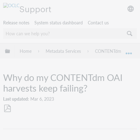
Support
Release notes
System status dashboard
Contact us
Expand/collapse global hierarchy
Home
Metadata Services
CONTENTdm
Tr
Exp
Why do my CONTENTdm OAI
harvests keep failing?
Last updated
Mar 6, 2023
Save
as
PDF