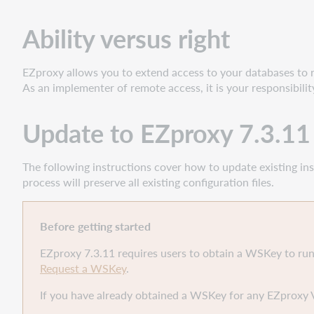
Update
to
Ability versus right
EZproxy
7.3.11
GA
EZproxy allows you to extend access to your databases to 
for
As an implementer of remote access, it is your responsibili
Windows
Update to EZproxy 7.3.1
The following instructions cover how to update existing inst
process will preserve all existing configuration files.
Before getting started
EZproxy 7.3.11 requires users to obtain a WSKey to run
Request a WSKey
.
If you have already obtained a WSKey for any EZproxy 