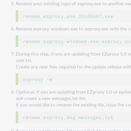
Rename your existing copy of ezproxy.exe to another n
Rename ezproxy-windows.exe to ezproxy.exe with the
During this step, if you are updating from EZproxy 5.0 o
user.txt.
Create any new files required for the update release w
Optional. If you are updating from EZproxy 5.0 or earlie
will create a new messages.txt file.
If you would like to rename the existing file, issue the
If you are updating from EZproxy V5.7.44 or earlier, 