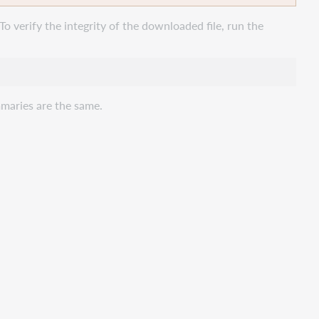
To verify the integrity of the downloaded file, run the
maries are the same.