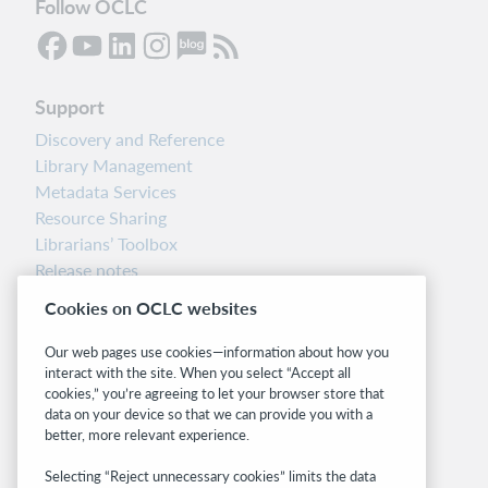
Follow OCLC
Support
Discovery and Reference
Library Management
Metadata Services
Resource Sharing
Librarians’ Toolbox
Release notes
System status dashboard
Cookies on OCLC websites
Related sites
Our web pages use cookies—information about how you
interact with the site. When you select “Accept all
OCLC.org
cookies,” you’re agreeing to let your browser store that
BibFormats
data on your device so that we can provide you with a
Community
better, more relevant experience.
Research
Selecting “Reject unnecessary cookies” limits the data
WebJunction