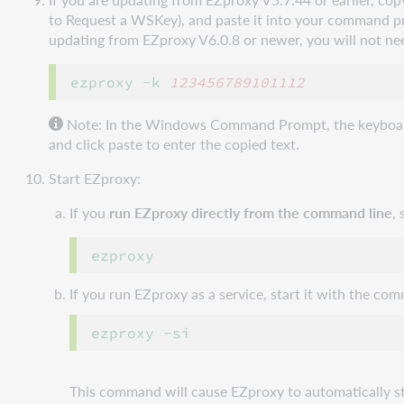
to Request a WSKey), and paste it into your command 
updating from EZproxy V6.0.8 or newer, you will not ne
ezproxy -k 
123456789101112
Note: In the Windows Command Prompt, the keyboard sh
and click paste to enter the copied text.
Start EZproxy:
If you
run EZproxy directly from the command line
,
If you run EZproxy as a service, start it with the co
This command will cause EZproxy to automatically s