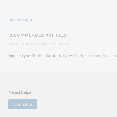
Back to top
RECOMMENDED ARTICLES
There are no recommended articles.
Article type
Topic
Content type
Product documentation
Need help?
Contact us