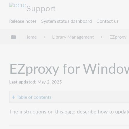
Support
Release notes
System status dashboard
Contact us
Expand/collapse global hierarchy
Home
Library Management
EZproxy
EZproxy for Windo
Last updated
May 2, 2025
Table of contents
Ability
The instructions on this page describe how to upda
versus
right