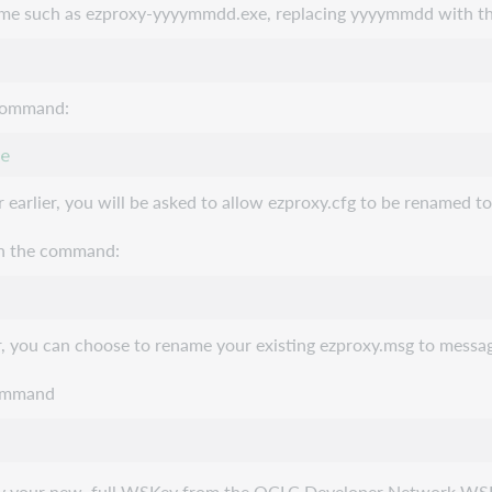
ame such as ezproxy-yyyymmdd.exe, replacing yyyymmdd with the
 command:
r earlier, you will be asked to allow ezproxy.cfg to be renamed t
ith the command:
r, you can choose to rename your existing ezproxy.msg to message
 command
copy your new, full WSKey from the OCLC Developer Network WSK