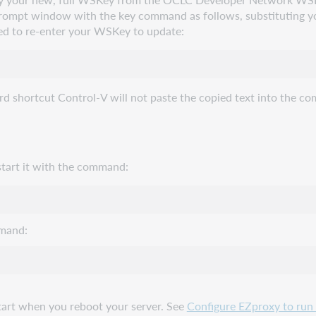
prompt window with the key command as follows, substituting y
ed to re-enter your WSKey to update:
ortcut Control-V will not paste the copied text into the comma
 start it with the command:
mmand:
tart when you reboot your server. See
Configure EZproxy to run