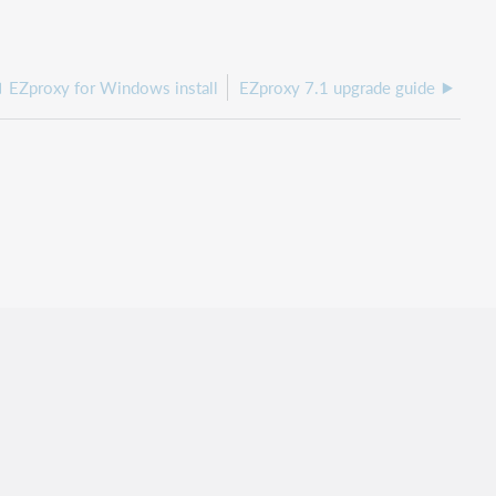
EZproxy for Windows install
EZproxy 7.1 upgrade guide