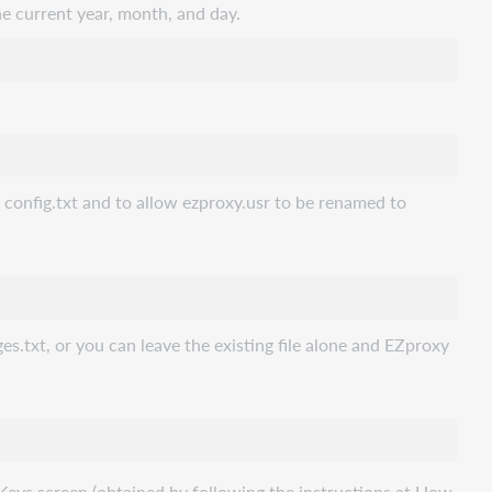
 current year, month, and day.
o config.txt and to allow ezproxy.usr to be renamed to
s.txt, or you can leave the existing file alone and EZproxy
eys screen (obtained by following the instructions at How