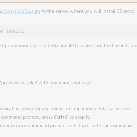
ndows-sha256.sum
to the server where you will install EZproxy. 
 ezproxy-windows-sha256.sum file to make sure the hashed sum
.
Zproxy is installed with commands such as:
oxy has been stopped and is no longer installed as a service.
m a command prompt, press
Ctrl+C
to stop it.
he Administrator command prompt and stop it with the command: