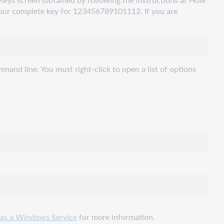
our complete key for 123456789101112. If you are
nd line. You must right-click to open a list of options
 as a Windows Service
for more information.