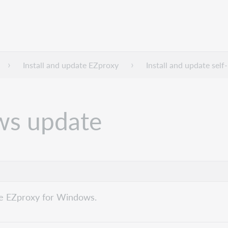
Install and update EZproxy
Install and update sel
ws update
te EZproxy for Windows.