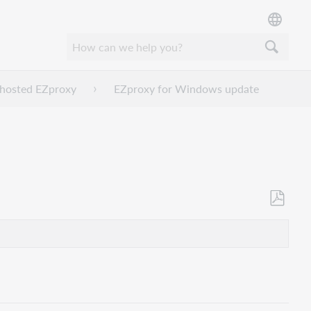
f-hosted EZproxy
EZproxy for Windows update
Save
as
PDF