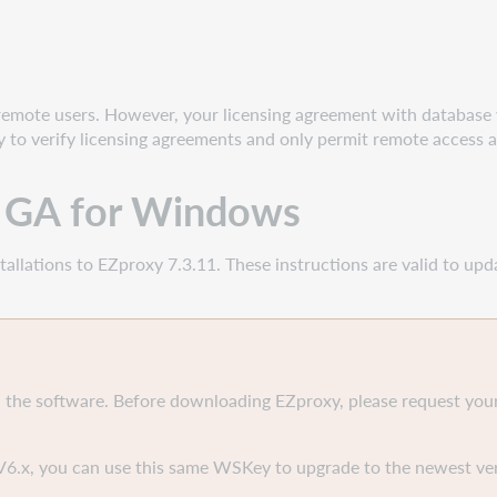
remote users. However, your licensing agreement with database
ty to verify licensing agreements and only permit remote access a
1 GA for Windows
allations to EZproxy 7.3.11. These instructions are valid to upd
 the software. Before downloading EZproxy, please request your
V6.x, you can use this same WSKey to upgrade to the newest ver