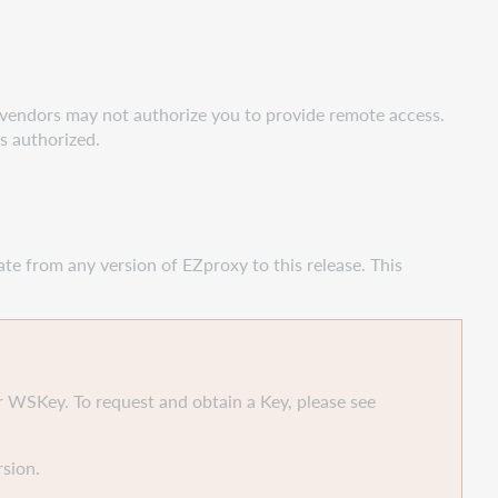
 vendors may not authorize you to provide remote access.
s authorized.
ate from any version of EZproxy to this release. This
 WSKey. To request and obtain a Key, please see
sion.