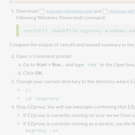
Download
ezproxy-windows.exe
and
ezproxy-wi
following Windows Powershell command:
Compare the output of certutil and hashed summary in the
Open a Command prompt.
Go to
Start > Run...
and type
in the Open box
cmd
Click
OK
.
Change your current directory to the directory where E
c:
cd \ezproxy
Stop EZproxy. You will see messages confirming that EZpr
If EZproxy is currently running on your server fro
If EZproxy is currently running as a service, use t
ezproxy -sr