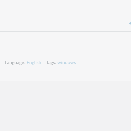
Language
English
Tags
windows