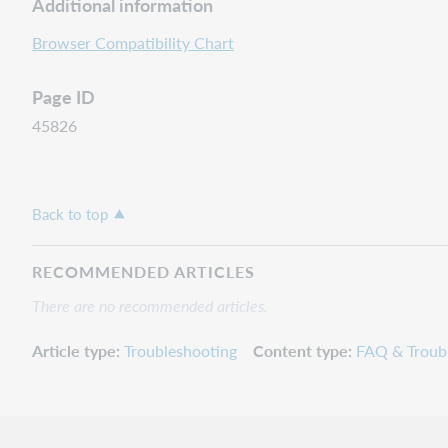
Additional information
Browser Compatibility Chart
Page ID
45826
Back to top
RECOMMENDED ARTICLES
There are no recommended articles.
Article type
Troubleshooting
Content type
FAQ & Troub