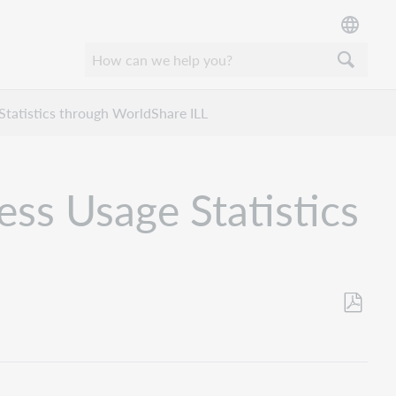
 Statistics through WorldShare ILL
ess Usage Statistics
Save
as
PDF