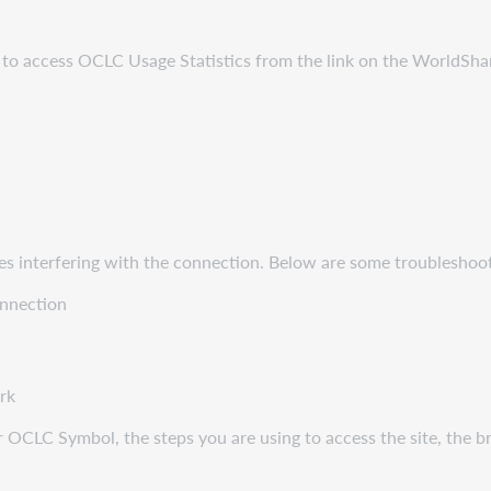
g to access OCLC Usage Statistics from the link on the WorldSha
es interfering with the connection. Below are some troubleshoot
onnection
ork
 OCLC Symbol, the steps you are using to access the site, the bro