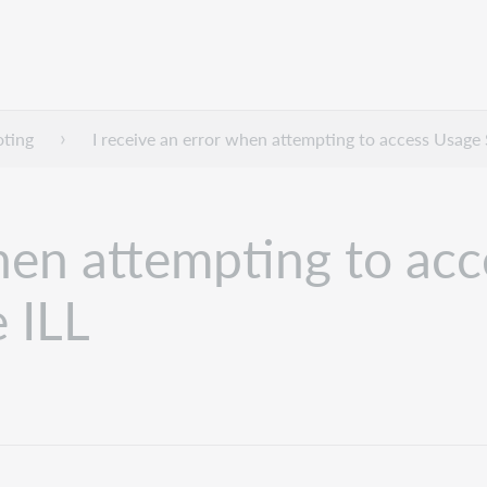
oting
I receive an error when attempting to access Usage
when attempting to acc
 ILL