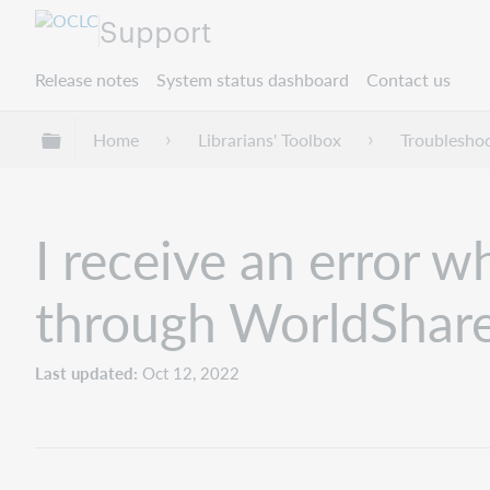
Support
Release notes
System status dashboard
Contact us
Expand/collapse global hierarchy
Home
Librarians' Toolbox
Troublesho
I receive an error 
through WorldShare
Last updated
Oct 12, 2022