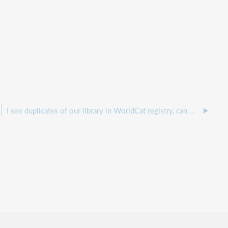
I see duplicates of our library in WorldCat registry, can we have the duplicates removed?