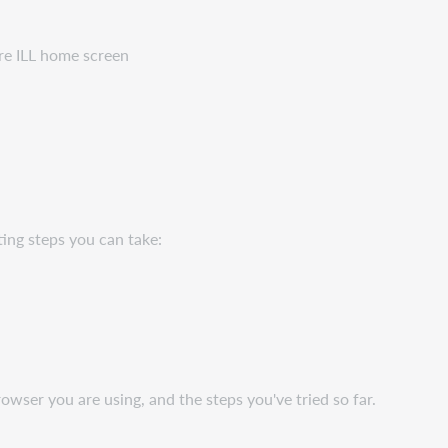
re ILL home screen
ing steps you can take:
wser you are using, and the steps you've tried so far.