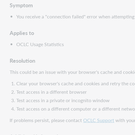
Symptom
You receive a "connection failed" error when attemptin
Applies to
OCLC Usage Statistics
Resolution
This could be an issue with your browser's cache and cooki
Clear your browser's cache and cookies and retry the c
Test access in a different browser
Test access in a private or incognito window
Test access on a different computer or a different netw
If problems persist, please contact
OCLC Support
with your