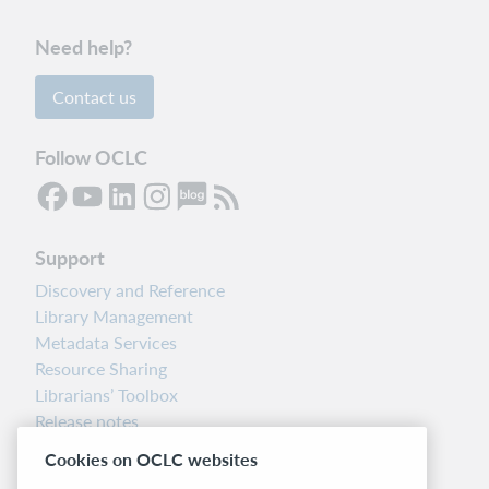
Need help?
Contact us
Follow OCLC
Support
Discovery and Reference
Library Management
Metadata Services
Resource Sharing
Librarians’ Toolbox
Release notes
System status dashboard
Cookies on OCLC websites