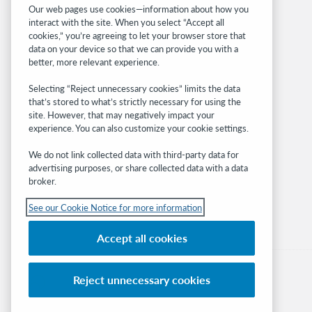
Related sites
Our web pages use cookies—information about how you
interact with the site. When you select “Accept all
OCLC.org
cookies,” you’re agreeing to let your browser store that
BibFormats
data on your device so that we can provide you with a
Community
better, more relevant experience.
Research
Selecting “Reject unnecessary cookies” limits the data
WebJunction
that’s stored to what’s strictly necessary for using the
Developer Network
site. However, that may negatively impact your
experience. You can also customize your cookie settings.
Stay in the know.
We do not link collected data with third-party data for
Get the latest product updates, research,
advertising purposes, or share collected data with a data
broker.
events, and much more—right to your inbox.
See our Cookie Notice for more information
Subscribe now
Accept all cookies
Reject unnecessary cookies