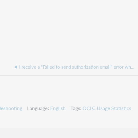
I receive a "Failed to send authorization email" error when attempting to add an Authorized User in Service Configuration
leshooting
Language
English
Tags
OCLC Usage Statistics