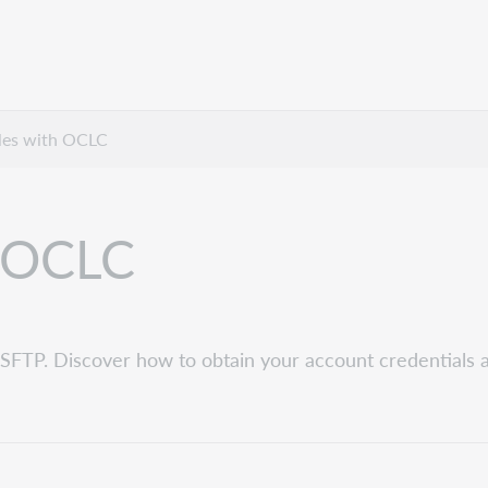
iles with OCLC
h OCLC
 SFTP. Discover how to obtain your account credentials 