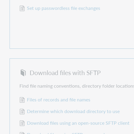
Set up passwordless file exchanges
Download files with SFTP
Find file naming conventions, directory folder location
Files of records and file names
Determine which download directory to use
Download files using an open-source SFTP client