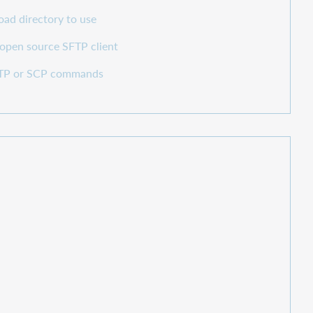
ad directory to use
 open source SFTP client
SFTP or SCP commands