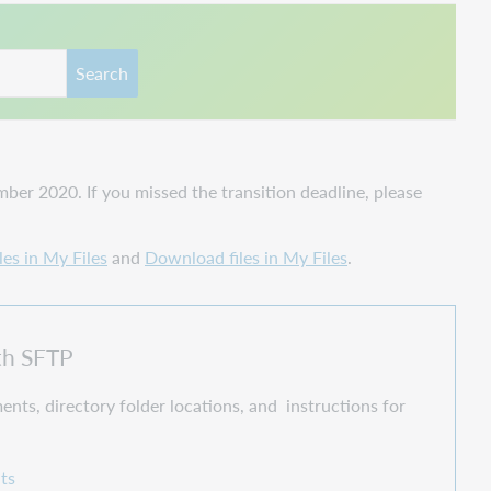
Search
er 2020. If you missed the transition deadline, please
les in My Files
and
Download files in My Files
.
ith SFTP
ents, directory folder locations, and instructions for
ts