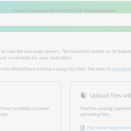
 a new tab.
Search Exchange files with OCLC documentation
 new file exchange servers. The transition ended on 30 Septemb
nt credentials for your institution.
om the WorldShare interface using My Files. See how to
Upload fi
Upload files w
ut how to obtain account
Find file naming requirem
ount.
uploading files.
File name requiremen