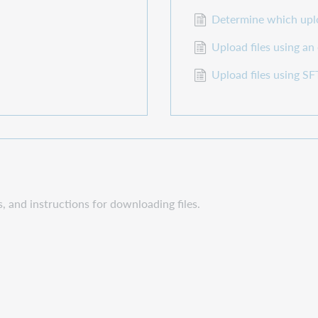
Determine which uplo
Upload files using an
Upload files using 
s, and instructions for downloading files.