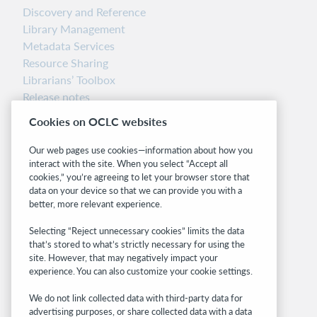
Discovery and Reference
Library Management
Metadata Services
Resource Sharing
Librarians’ Toolbox
Release notes
System status dashboard
Cookies on OCLC websites
Related sites
Our web pages use cookies—information about how you
interact with the site. When you select “Accept all
OCLC.org
cookies,” you’re agreeing to let your browser store that
BibFormats
data on your device so that we can provide you with a
Community
better, more relevant experience.
Research
Selecting “Reject unnecessary cookies” limits the data
WebJunction
that’s stored to what’s strictly necessary for using the
Developer Network
site. However, that may negatively impact your
experience. You can also customize your cookie settings.
Stay in the know.
We do not link collected data with third-party data for
Get the latest product updates, research,
advertising purposes, or share collected data with a data