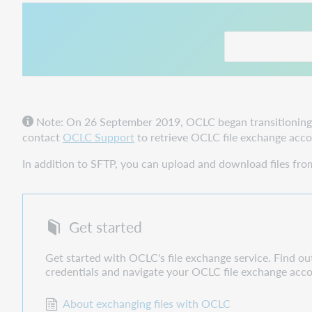
This link opens in
Note: On 26 September 2019, OCLC began transitioning to
contact
OCLC Support
to retrieve OCLC file exchange accou
In addition to SFTP, you can upload and download files fr
Get started
Get started with OCLC's file exchange service. Find o
credentials and navigate your OCLC file exchange acc
About exchanging files with OCLC