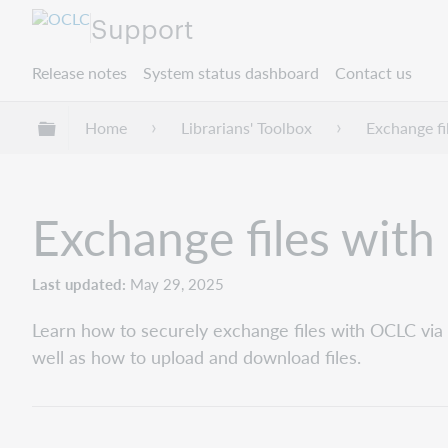
Support
Release notes
System status dashboard
Contact us
Expand/collapse global hierarchy
Home
Librarians' Toolbox
Exchange f
Exchange files wit
Last updated
May 29, 2025
Learn how to securely exchange files with OCLC via
well as how to upload and download files.