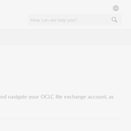
and navigate your OCLC file exchange account, as