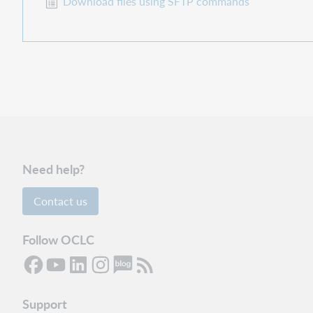
Download files using SFTP commands
Need help?
Contact us
Follow OCLC
Support