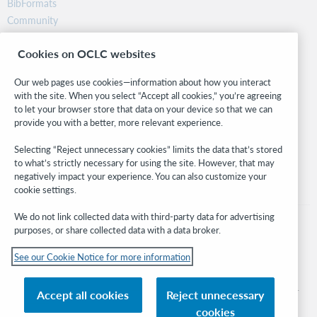
BibFormats
Community
Research
Cookies on OCLC websites
WebJunction
Developer Network
Our web pages use cookies—information about how you interact
with the site. When you select “Accept all cookies,” you’re agreeing
Stay in the know.
to let your browser store that data on your device so that we can
provide you with a better, more relevant experience.
Get the latest product updates, research, events, and much more—
right to your inbox.
Selecting “Reject unnecessary cookies” limits the data that’s stored
to what’s strictly necessary for using the site. However, that may
Subscribe now
negatively impact your experience. You can also customize your
cookie settings.
We do not link collected data with third-party data for advertising
purposes, or share collected data with a data broker.
See our Cookie Notice for more information
© 2026 OCLC
Domestic and international trademarks and/or service marks of OCLC, Inc. and
Accept all cookies
Reject unnecessary
its affiliates
cookies