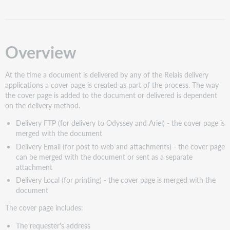
pages
Change
the
Header
Overview
on
the
At the time a document is delivered by any of the Relais delivery
cover
applications a cover page is created as part of the process. The way
page
the cover page is added to the document or delivered is dependent
Change
on the delivery method.
the
Footer
Delivery FTP (for delivery to Odyssey and Ariel) - the cover page is
on
merged with the document
the
Delivery Email (for post to web and attachments) - the cover page
cover
can be merged with the document or sent as a separate
page
attachment
Change
Delivery Local (for printing) - the cover page is merged with the
Message
document
1
/
The cover page includes:
Message
2
The requester's address