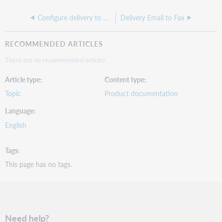
Configure delivery to Odyssey
Delivery Email to Fax
RECOMMENDED ARTICLES
There are no recommended articles.
Article type
Content type
Topic
Product documentation
Language
English
Tags
This page has no tags.
Need help?