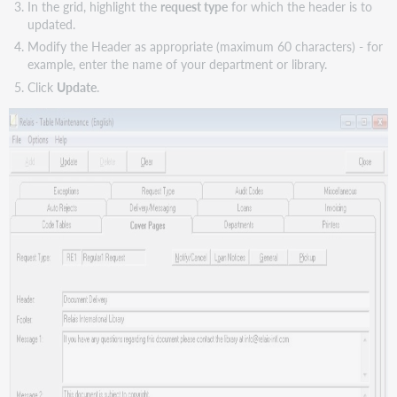
In the grid, highlight the
request type
for which the header is to
updated.
Modify the Header as appropriate (maximum 60 characters) - for
example, enter the name of your department or library.
Click
Update
.