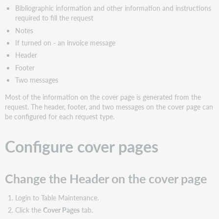
on
Bibliographic information and other information and instructions
the
required to fill the request
cover
Notes
page
If turned on - an invoice message
Header
Footer
Two messages
Most of the information on the cover page is generated from the
request. The header, footer, and two messages on the cover page can
be configured for each request type.
Configure cover pages
Change the Header on the cover page
Login to Table Maintenance.
Click the
Cover Pages
tab.