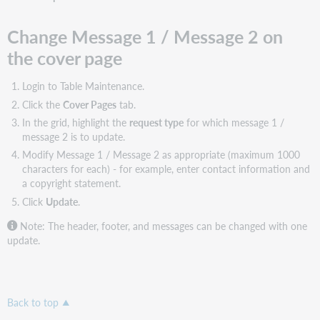
Change Message 1 / Message 2 on
the cover page
Login to Table Maintenance.
Click the
Cover Pages
tab.
In the grid, highlight the
request type
for which message 1 /
message 2 is to update.
Modify Message 1 / Message 2 as appropriate (maximum 1000
characters for each) - for example, enter contact information and
a copyright statement.
Click
Update
.
Note: The header, footer, and messages can be changed with one
update.
Back to top