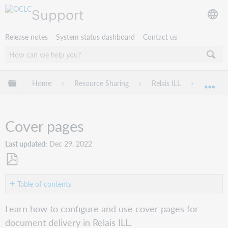
Support
Release notes
System status dashboard
Contact us
Expand/collapse global hierarchy
Home
Resource Sharing
Relais ILL
Deliver
Exp
Cover pages
Last updated
Dec 29, 2022
Save
as
Table of contents
PDF
Overview
Learn how to configure and use cover pages for
Configure
document delivery in Relais ILL.
cover