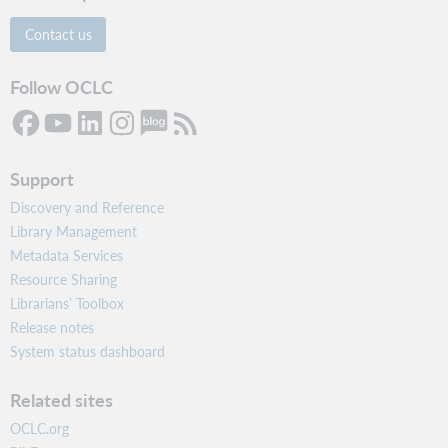
Contact us
Follow OCLC
Support
Discovery and Reference
Library Management
Metadata Services
Resource Sharing
Librarians’ Toolbox
Release notes
System status dashboard
Related sites
OCLC.org