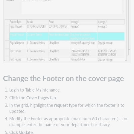
Change the Footer on the cover page
Login to Table Maintenance.
Click the
Cover Pages
tab.
In the grid, highlight the
request type
for which the footer is to
updated.
Modify the Footer as appropriate (maximum 60 characters) - for
example, enter the name of your department or library.
Click
Update
.