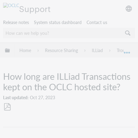
Support
Release notes
System status dashboard
Contact us
Expand/collapse global hierarchy
Home
Resource Sharing
ILLiad
Troublesho
Exp
How long are ILLiad Transactions
kept on the OCLC hosted site?
Last updated
Oct 27, 2023
Save
as
PDF