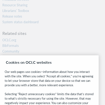
Resource Sharing
Librarians’ Toolbox
Release notes
System status dashboard
Related sites
OCLC.org
BibFormats
Community
Research
Cookies on OCLC websites
WebJunction
Developer Network
Our web pages use cookies—information about how you interact
with the site. When you select “Accept all cookies,” you’re agreeing
Stay in the know.
to let your browser store that data on your device so that we can
provide you with a better, more relevant experience.
Get the latest product updates, research, events, and much more—
right to your inbox.
Selecting “Reject unnecessary cookies” limits the data that’s stored
to what’s strictly necessary for using the site. However, that may
Subscribe now
negatively impact your experience. You can also customize your