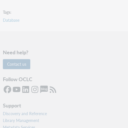
Tags
Database
Need help?
Contact us
Follow OCLC
Support
Discovery and Reference
Library Management
Metadata Services