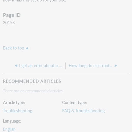
Page ID
20158
Back to top
I get an error about a "required field" when trying to register an ILLiad account or change a request.
How long do electronically delivered articles live on the ILLiad server?
RECOMMENDED ARTICLES
There are no recommended articles.
Article type
Content type
Troubleshooting
FAQ & Troubleshooting
Language
English