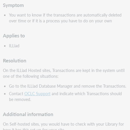
Symptom
You want to know if the transactions are automatically deleted
over time or if it is a process you have to do on your own
Applies to
ILLiad
Resolution
On the ILLiad Hosted sites, Transactions are kept in the system until
one of the following situations:
Go to the ILLiad Database Manager and remove the Transactions.
Contact
OCLC Support
and indicate which Transactions should
be removed.
Additional information
On Self-hosted sites, you would have to check with your Library for
how it has this set up for your site.