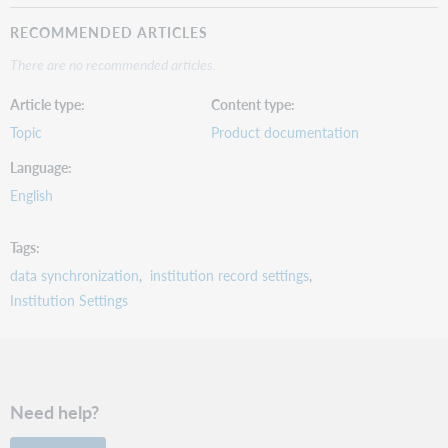
RECOMMENDED ARTICLES
There are no recommended articles.
Article type
Content type
Topic
Product documentation
Language
English
Tags
data synchronization
institution record settings
Institution Settings
Need help?