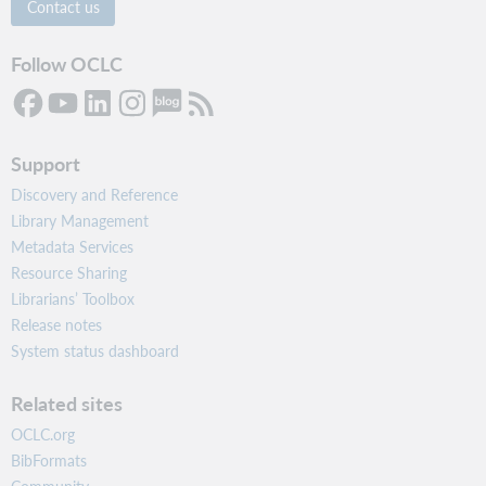
Contact us
Follow OCLC
Support
Discovery and Reference
Library Management
Metadata Services
Resource Sharing
Librarians’ Toolbox
Release notes
System status dashboard
Related sites
OCLC.org
BibFormats