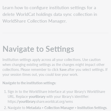
PDF
Navigate
Learn how to configure institution settings for a
to
delete WorldCat holdings data sync collection in
Settings
WorldShare Collection Manager.
Configure
the
following
settings
Navigate to Settings
Institution settings apply across all your collections. Use caution
when changing existing settings as the changes might impact other
collections. Please remember to click
Save
after you select settings. If
your session times out, you could lose your work.
Navigate to the institution settings:
Sign in to the WorldShare interface at your library's WorldShare
URL. Replace
yourlibrary
with your library's identifier:
https://
yourlibrary
.share.worldcat.org/wms
Navigate to
Metadata > Collection Manager > Institution Settings
.