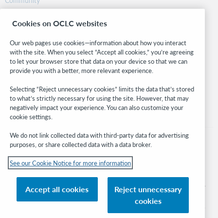
Community
Research
Cookies on OCLC websites
WebJunction
Developer Network
Our web pages use cookies—information about how you interact
with the site. When you select “Accept all cookies,” you’re agreeing
Stay in the know.
to let your browser store that data on your device so that we can
provide you with a better, more relevant experience.
Get the latest product updates, research, events, and much more—
right to your inbox.
Selecting “Reject unnecessary cookies” limits the data that’s stored
to what’s strictly necessary for using the site. However, that may
Subscribe now
negatively impact your experience. You can also customize your
cookie settings.
We do not link collected data with third-party data for advertising
purposes, or share collected data with a data broker.
See our Cookie Notice for more information
© 2026 OCLC
Domestic and international trademarks and/or service marks of OCLC, Inc. and
Accept all cookies
Reject unnecessary
its affiliates
cookies
Cookie notice
Cookie list and settings
Privacy policy
Accessibility statement