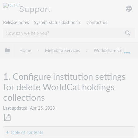
Support
Release notes
System status dashboard
Contact us
Expand/collapse global hierarchy
Home
Metadata Services
WorldShare Collection
Exp
1. Configure institution settings
for delete WorldCat holdings
collections
Last updated
Apr 25, 2023
Save
as
Table of contents