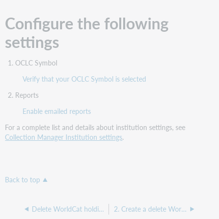
Configure the following
settings
OCLC Symbol
Verify that your OCLC Symbol is selected
Reports
Enable emailed reports
For a complete list and details about institution settings, see
Collection Manager Institution settings
.
Back to top
Delete WorldCat holdings collection
2. Create a delete WorldCat holdings collection