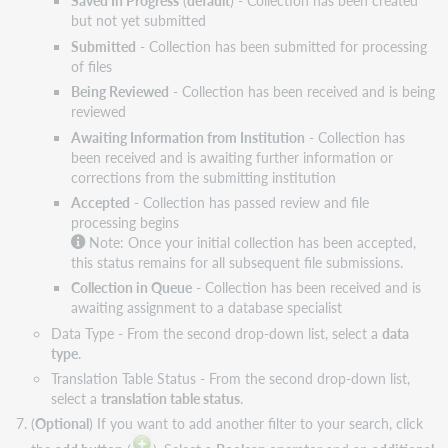
Saved In Progress
(
default
) - Collection has been created
but not yet submitted
Submitted
- Collection has been submitted for processing
of files
Being Reviewed
- Collection has been received and is being
reviewed
Awaiting Information from Institution
- Collection has
been received and is awaiting further information or
corrections from the submitting institution
Accepted
- Collection has passed review and file
processing begins
Note: Once your initial collection has been accepted,
this status remains for all subsequent file submissions.
Collection in Queue
- Collection has been received and is
awaiting assignment to a database specialist
Data Type - From the second drop-down list, select a
data
type
.
Translation Table Status - From the second drop-down list,
select a
translation table status
.
(
Optional
) If you want to add another filter to your search, click