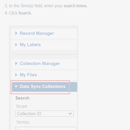
In the Term(s) field, enter your
search terms
.
Click
Search
.