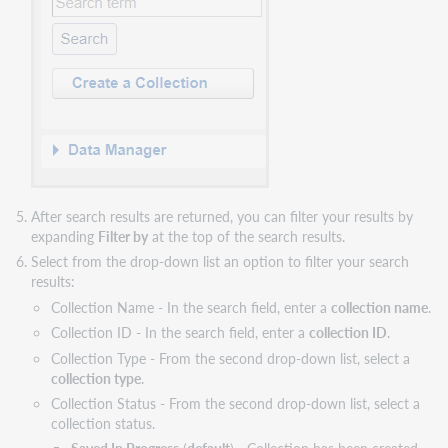
After search results are returned, you can filter your results by
expanding
Filter by
at the top of the search results.
Select from the drop-down list an option to filter your search
results:
Collection Name - In the search field, enter a
collection name
.
Collection ID - In the search field, enter a
collection ID
.
Collection Type - From the second drop-down list, select a
collection type
.
Collection Status - From the second drop-down list, select a
collection status.