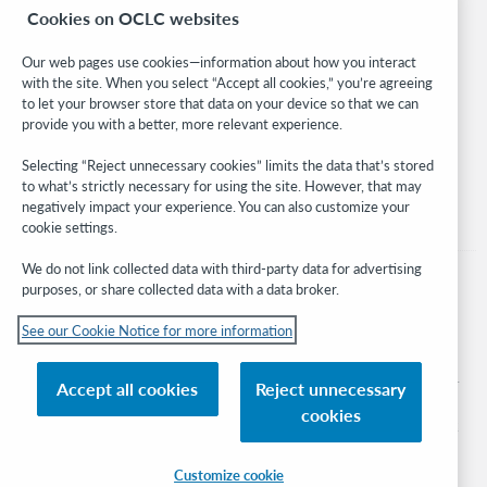
Cookies on OCLC websites
WebJunction
Developer Network
Our web pages use cookies—information about how you interact
with the site. When you select “Accept all cookies,” you’re agreeing
Stay in the know.
to let your browser store that data on your device so that we can
provide you with a better, more relevant experience.
Get the latest product updates, research, events, and much more—
right to your inbox.
Selecting “Reject unnecessary cookies” limits the data that’s stored
to what’s strictly necessary for using the site. However, that may
Subscribe now
negatively impact your experience. You can also customize your
cookie settings.
We do not link collected data with third-party data for advertising
purposes, or share collected data with a data broker.
See our Cookie Notice for more information
© 2026 OCLC
Domestic and international trademarks and/or service marks of OCLC, Inc. and
Accept all cookies
Reject unnecessary
its affiliates
cookies
Cookie notice
Cookie list and settings
Privacy policy
Accessibility statement
ISO 27001 Certificate
Sign in
Customize cookie