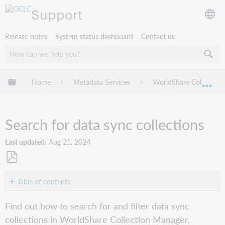
Support
Release notes
System status dashboard
Contact us
Expand/collapse global hierarchy
Home
Metadata Services
WorldShare Collection
Exp
Search for data sync collections
Last updated
Aug 21, 2024
Save
as
Table of contents
PDF
About
Find out how to search for and filter data sync
Search
collections in WorldShare Collection Manager.
for