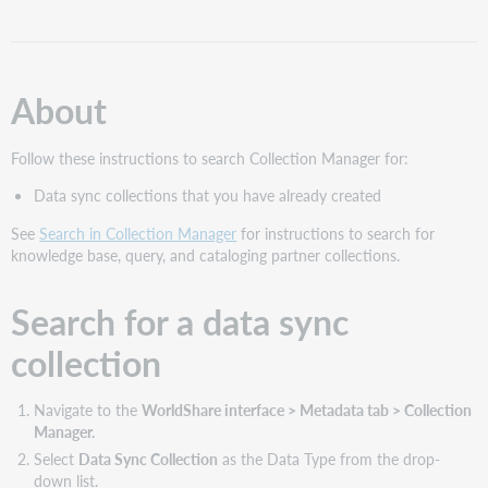
a
data
sync
collection
About
Tips
for
using
Follow these instructions to search Collection Manager for:
the
Data sync collections that you have already created
search
field
See
Search in Collection Manager
for instructions to search for
knowledge base, query, and cataloging partner collections.
Search for a data sync
collection
Navigate to the
WorldShare interface > Metadata tab > Collection
Manager.
Select
Data Sync Collection
as the Data Type from the drop-
down list.