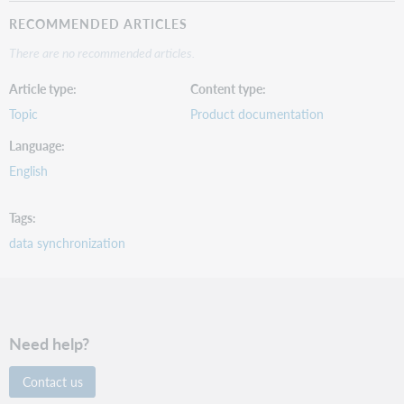
RECOMMENDED ARTICLES
There are no recommended articles.
Article type
Content type
Topic
Product documentation
Language
English
Tags
data synchronization
Need help?
Contact us