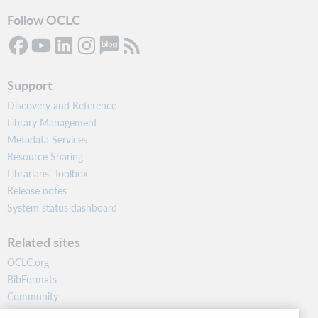
Follow OCLC
Support
Discovery and Reference
Library Management
Metadata Services
Resource Sharing
Librarians’ Toolbox
Release notes
System status dashboard
Related sites
OCLC.org
BibFormats
Community
Research