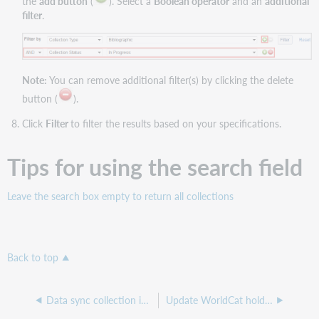
the
add button
(
). Select a
Boolean operator
and an
additional
filter
.
Note:
You can remove additional filter(s) by clicking the delete
button (
).
Click
Filter
to filter the results based on your specifications.
Tips for using the search field
Leave the search box empty to return all collections
Back to top
Data sync collection interface overview
Update WorldCat holdings