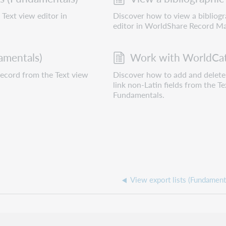
Text view editor in
Discover how to view a bibliog
editor in WorldShare Record M
amentals)
Work with WorldCat 
record from the Text view
Discover how to add and delete 
link non-Latin fields from the 
Fundamentals.
View export lists (Fundament