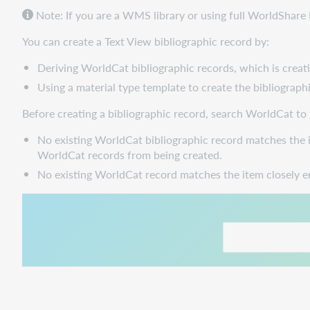
Note: If you are a WMS library or using full WorldShar
You can create a Text View bibliographic record by:
Deriving WorldCat bibliographic records, which is creati
Using a material type template to create the bibliographi
Before creating a bibliographic record, search WorldCat to
No existing WorldCat bibliographic record matches the i
WorldCat records from being created.
No existing WorldCat record matches the item closely e
This link opens in