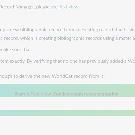
e Record Manager, please see
Text view
.
ng a new bibliographic record from an existing record that is sim
c record, which is creating bibliographic records using a materia
 make sure that:
tem exactly. By verifying that no one has previously added a Wo
nough to derive the new WorldCat record from it.
 a new tab.
Search Text view (Fundamentals) documentation