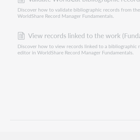
Discover how to validate bibliographic records from the 
WorldShare Record Manager Fundamentals.
View records linked to the work (Fund
Discover how to view records linked to a bibliographic 
editor in WorldShare Record Manager Fundamentals.