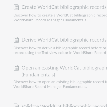
Create WorldCat bibliographic records
Discover how to create a WorldCat bibliographic record
WorldShare Record Manager Fundamentals.
Derive WorldCat bibliographic records
Discover how to derive a bibliographic record before or 
record using the Text view editor in WorldShare Recor
Open an existing WorldCat bibliograph
(Fundamentals)
Discover how to open an existing bibliographic record f
WorldShare Record Manager Fundamentals.
Validate WorldCat bibliographic recor