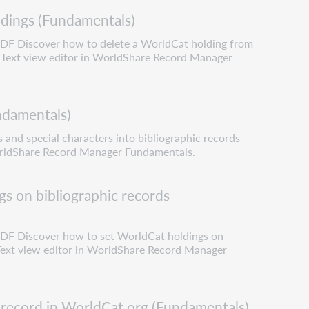
dings (Fundamentals)
 PDF Discover how to delete a WorldCat holding from
e Text view editor in WorldShare Record Manager
undamentals)
s and special characters into bibliographic records
orldShare Record Manager Fundamentals.
s on bibliographic records
 PDF Discover how to set WorldCat holdings on
 Text view editor in WorldShare Record Manager
 record in WorldCat.org (Fundamentals)