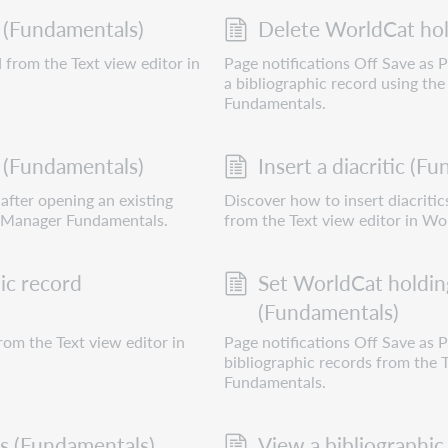
 (Fundamentals)
Delete WorldCat hol
 from the Text view editor in
Page notifications Off Save as
a bibliographic record using th
Fundamentals.
 (Fundamentals)
Insert a diacritic (F
after opening an existing
Discover how to insert diacritic
d Manager Fundamentals.
from the Text view editor in W
ic record
Set WorldCat holding
(Fundamentals)
rom the Text view editor in
Page notifications Off Save as
bibliographic records from the
Fundamentals.
ds (Fundamentals)
View a bibliographic