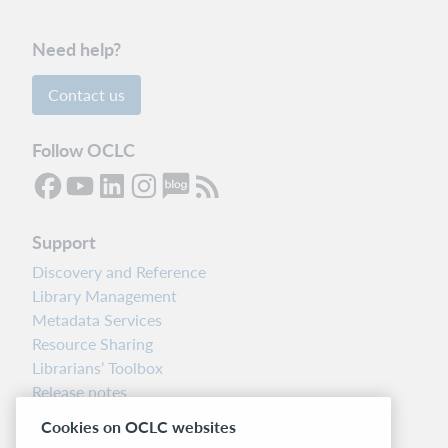
Need help?
Contact us
Follow OCLC
Support
Discovery and Reference
Library Management
Metadata Services
Resource Sharing
Librarians’ Toolbox
Release notes
System status dashboard
Cookies on OCLC websites