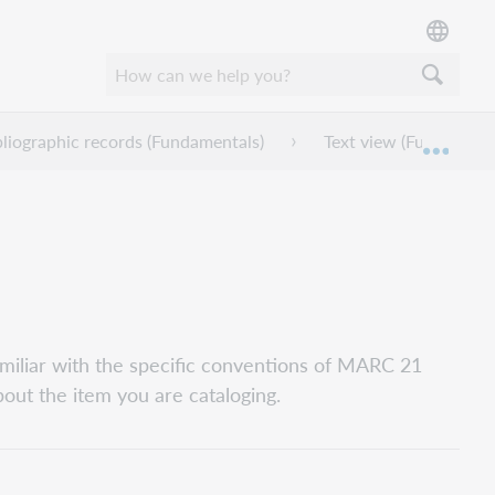
bliographic records (Fundamentals)
Text view (Fundamenta
Expan
miliar with the specific conventions of MARC 21
bout the item you are cataloging.