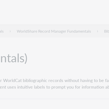
ls
WorldShare Record Manager Fundamentals
Bi
ntals)
 WorldCat bibliographic records without having to be fa
ent uses intuitive labels to prompt you for information a