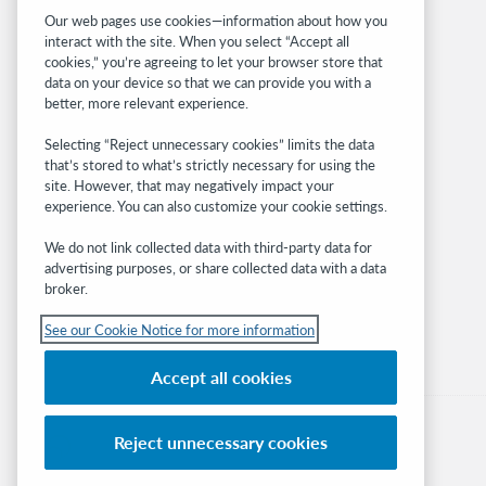
Related sites
Our web pages use cookies—information about how you
interact with the site. When you select “Accept all
OCLC.org
cookies,” you’re agreeing to let your browser store that
BibFormats
data on your device so that we can provide you with a
Community
better, more relevant experience.
Research
Selecting “Reject unnecessary cookies” limits the data
WebJunction
that’s stored to what’s strictly necessary for using the
Developer Network
site. However, that may negatively impact your
experience. You can also customize your cookie settings.
Stay in the know.
We do not link collected data with third-party data for
Get the latest product updates, research,
advertising purposes, or share collected data with a data
broker.
events, and much more—right to your inbox.
See our Cookie Notice for more information
Subscribe now
Accept all cookies
Reject unnecessary cookies