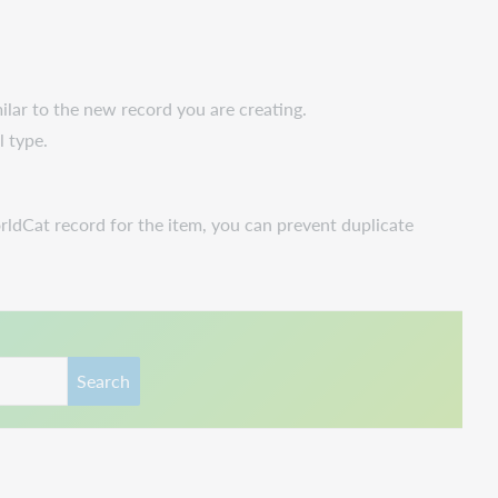
ilar to the new record you are creating.
l type.
rldCat record for the item, you can prevent duplicate
Search