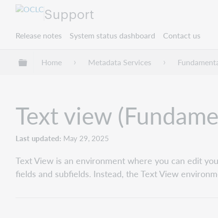
Support
Release notes
System status dashboard
Contact us
Expand/collapse global hierarchy
Home
Metadata Services
Fundamenta
Text view (Fundame
Last updated
May 29, 2025
Text View is an environment where you can edit your
fields and subfields. Instead, the Text View environm