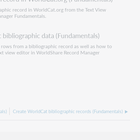
raphic record in WorldCat.org from the Text View
anager Fundamentals.
bibliographic data (Fundamentals)
rows from a bibliographic record as well as how to
Text view editor in WorldShare Record Manager
als)
Create WorldCat bibliographic records (Fundamentals)