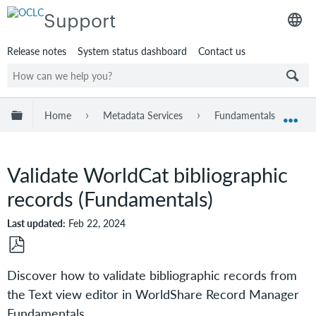
Support
Release notes
System status dashboard
Contact us
Expand/collapse global hierarchy
Home
Metadata Services
Fundamentals
W
Exp
Validate WorldCat bibliographic
records (Fundamentals)
Last updated
Feb 22, 2024
Save
Discover how to validate bibliographic records from
as
the Text view editor in WorldShare Record Manager
PDF
Fundamentals.