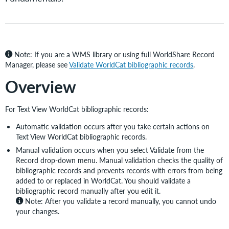
Note: If you are a WMS library or using full WorldShare Record
Manager, please see
Validate WorldCat bibliographic records
.
Overview
For Text View WorldCat bibliographic records:
Automatic validation occurs after you take certain actions on
Text View WorldCat bibliographic records.
Manual validation occurs when you select Validate from the
Record drop-down menu. Manual validation checks the quality of
bibliographic records and prevents records with errors from being
added to or replaced in WorldCat. You should validate a
bibliographic record manually after you edit it.
Note:
After you validate a record manually, you cannot undo
your changes.