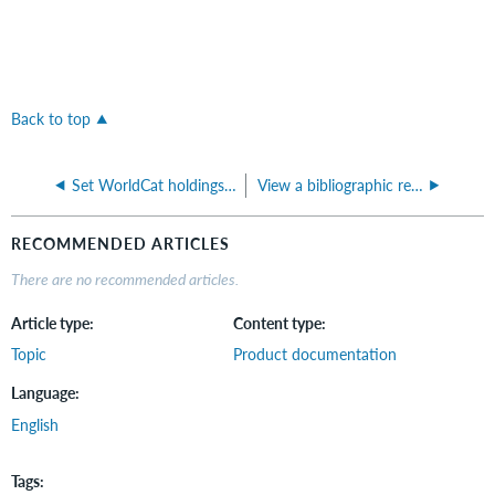
Back to top
Set WorldCat holdings on bibliographic records (Fundamentals)
View a bibliographic record in WorldCat.org (Fundamentals)
RECOMMENDED ARTICLES
There are no recommended articles.
Article type
Content type
Topic
Product documentation
Language
English
Tags