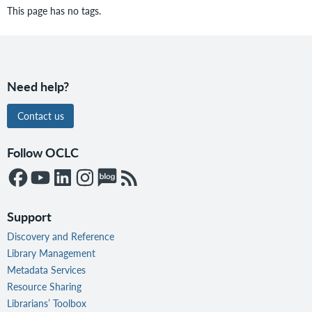
This page has no tags.
Need help?
Contact us
Follow OCLC
Support
Discovery and Reference
Library Management
Metadata Services
Resource Sharing
Librarians’ Toolbox