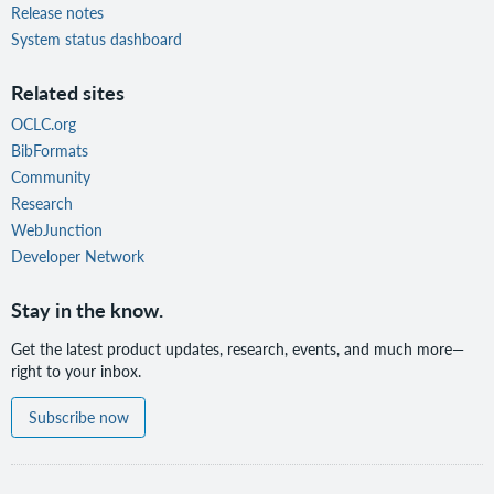
Release notes
System status dashboard
Related sites
OCLC.org
BibFormats
Community
Research
WebJunction
Developer Network
Stay in the know.
Get the latest product updates, research, events, and much more—
right to your inbox.
Subscribe now