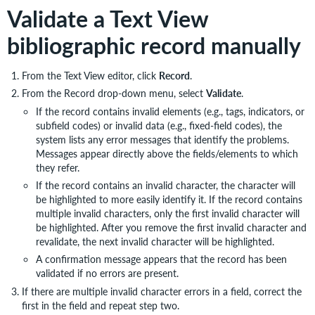
Validate a Text View
bibliographic record manually
From the Text View editor, click
Record
.
From the Record drop-down menu, select
Validate
.
If the record contains invalid elements (e.g., tags, indicators, or
subfield codes) or invalid data (e.g., fixed-field codes), the
system lists any error messages that identify the problems.
Messages appear directly above the fields/elements to which
they refer.
If the record contains an invalid character, the character will
be highlighted to more easily identify it. If the record contains
multiple invalid characters, only the first invalid character will
be highlighted. After you remove the first invalid character and
revalidate, the next invalid character will be highlighted.
A confirmation message appears that the record has been
validated if no errors are present.
If there are multiple invalid character errors in a field, correct the
first in the field and repeat step two.