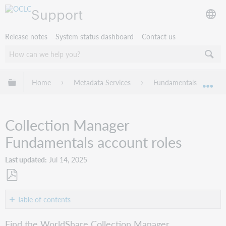
Support
Release notes
System status dashboard
Contact us
Expand/collapse global hierarchy
Home
Metadata Services
Fundamentals
W
Exp
Collection Manager
Fundamentals account roles
Last updated
Jul 14, 2025
Save
as
Table of contents
PDF
Roles
Find the WorldShare Collection Manager