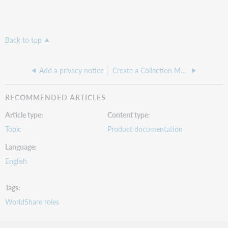
x
x
x
Back to top
A
s
Add a privacy notice
Create a Collection Manager Fundamentals account
s
i
g
RECOMMENDED ARTICLES
n
r
Article type
Content type
o
Topic
Product documentation
l
e
Language
s
t
English
o
o
t
Tags
h
WorldShare roles
e
r
u