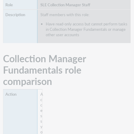
SLE Collection Manager Staff
Staff members with this role:
Have read-only access but cannot perform tasks
in Collection Manager Fundamentals or manage
other user accounts
Collection Manager
Fundamentals role
comparison
A
c
c
e
s
s
y
o