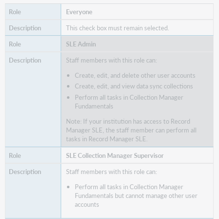
Everyone
This check box must remain selected.
SLE Admin
Staff members with this role can:
Create, edit, and delete other user accounts
Create, edit, and view data sync collections
Perform all tasks in Collection Manager
Fundamentals
Note: If your institution has access to Record
Manager SLE, the staff member can perform all
tasks in Record Manager SLE.
SLE Collection Manager Supervisor
Staff members with this role can:
Perform all tasks in Collection Manager
Fundamentals but cannot manage other user
accounts