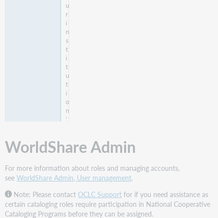
u
r
i
n
s
t
i
t
u
t
i
o
n
’
s
h
WorldShare Admin
o
l
d
For more information about roles and managing accounts,
i
see
WorldShare Admin, User management
.
n
g
Note: Please contact
OCLC Support
for if you need assistance as
s
certain cataloging roles require participation in National Cooperative
.
Cataloging Programs before they can be assigned.