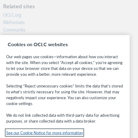
a
Related sites
t
i
OCLC.org
c
BibFormats
a
l
Community
l
Research
y
Cookies on OCLC websites
WebJunction
h
a
Developer Network
Our web pages use cookies—information about how you interact
s
with the site. When you select “Accept all cookies,” you’re agreeing
t
Stay in the know.
h
to let your browser store that data on your device so that we can
e
provide you with a better, more relevant experience.
Get the latest product updates, research, events, and much more—
E
right to your inbox.
v
Selecting “Reject unnecessary cookies” limits the data that’s stored
e
to what’s strictly necessary for using the site. However, that may
r
Subscribe now
negatively impact your experience. You can also customize your
y
cookie settings.
o
n
We do not link collected data with third-party data for advertising
e
purposes, or share collected data with a data broker.
r
o
See our Cookie Notice for more information
l