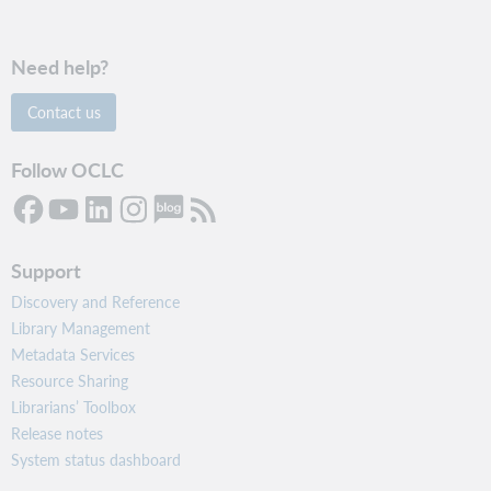
s
e
r
Need help?
s
.
C
Contact us
r
e
a
Follow OCLC
t
e
a
u
s
Support
e
r
Discovery and Reference
t
Library Management
h
Metadata Services
a
t
Resource Sharing
a
Librarians’ Toolbox
u
Release notes
t
o
System status dashboard
m