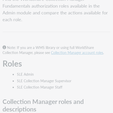
Collection
Fundamentals authorization roles available in the
Manager
Admin module and compare the actions available for
roles
and
each role.
descriptions
Collection
Manager
Fundamentals
role
Note: If you are a WMS library or using full WorldShare
comparison
Collection Manager, please see
Collection Manager account roles
.
WorldShare
Roles
Admin
SLE Admin
SLE Collection Manager Supervisor
SLE Collection Manager Staff
Collection Manager roles and
descriptions