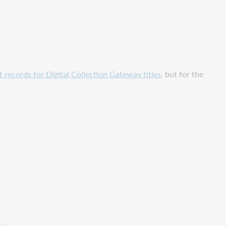
records for Digital Collection Gateway titles
, but for the