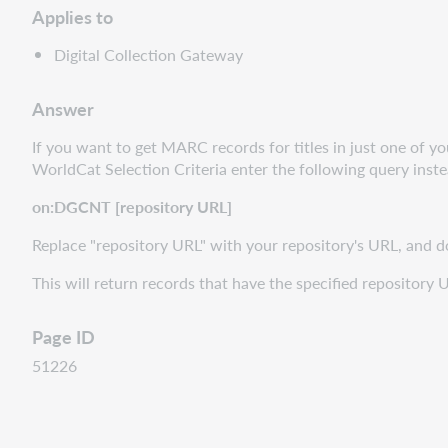
Applies to
Digital Collection Gateway
Answer
If you want to get MARC records for titles in just one of yo
WorldCat Selection Criteria enter the following query inste
on:DGCNT [repository URL]
Replace "repository URL" with your repository's URL, and d
This will return records that have the specified repository 
Page ID
51226