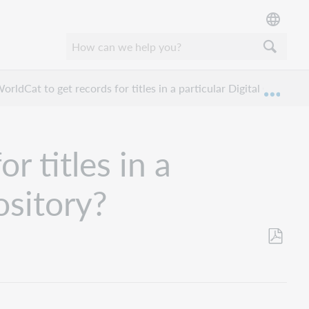
rldCat to get records for titles in a particular Digital Collect
Expan
r titles in a
ository?
Save
as
PDF