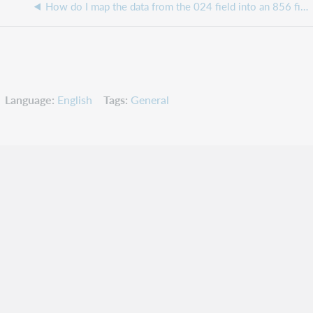
How do I map the data from the 024 field into an 856 field?
Language
English
Tags
General