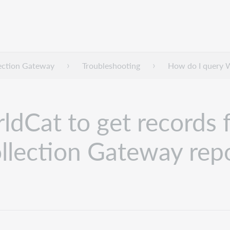
lection Gateway
Troubleshooting
How do I query Wo
Cat to get records fo
ollection Gateway rep