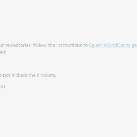
ur repositories, follow the instructions to
Query WorldCat to get 
ad:
o
not
include the brackets.
URL.