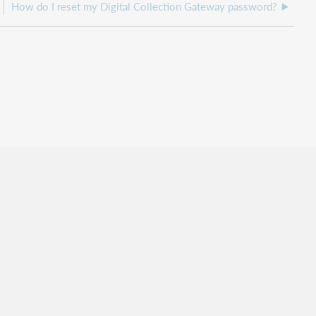
How do I reset my Digital Collection Gateway password?