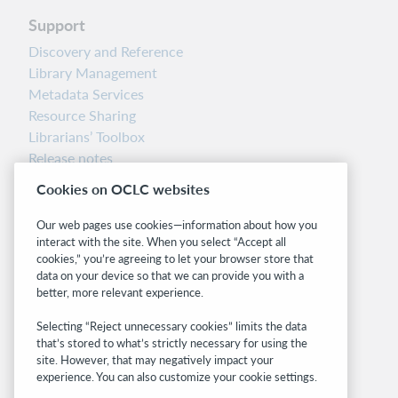
Support
Discovery and Reference
Library Management
Metadata Services
Resource Sharing
Librarians’ Toolbox
Release notes
System status dashboard
Cookies on OCLC websites
Related sites
Our web pages use cookies—information about how you
interact with the site. When you select “Accept all
OCLC.org
cookies,” you’re agreeing to let your browser store that
BibFormats
data on your device so that we can provide you with a
Community
better, more relevant experience.
Research
Selecting “Reject unnecessary cookies” limits the data
WebJunction
that’s stored to what’s strictly necessary for using the
Developer Network
site. However, that may negatively impact your
experience. You can also customize your cookie settings.
Stay in the know.