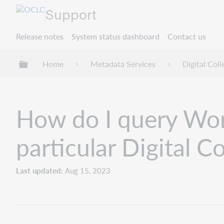
Support
Release notes
System status dashboard
Contact us
Expand/collapse global hierarchy
Home
Metadata Services
Digital Col
How do I query World
particular Digital C
Last updated
Aug 15, 2023