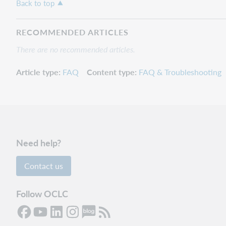
Back to top
RECOMMENDED ARTICLES
There are no recommended articles.
Article type
FAQ
Content type
FAQ & Troubleshooting
Need help?
Contact us
Follow OCLC