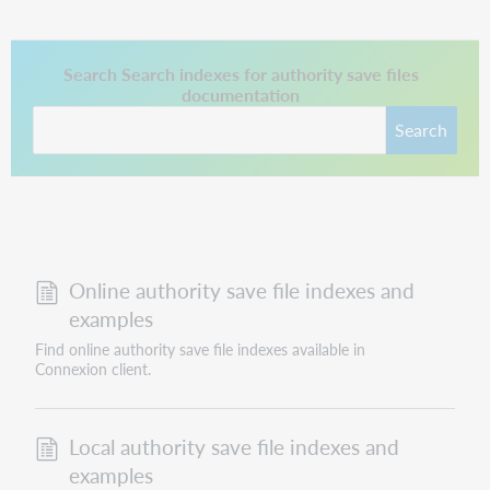
This link opens in a new tab.
Search Search indexes for authority save files
documentation
Search
Online authority save file indexes and
examples
Find online authority save file indexes available in
Connexion client.
Local authority save file indexes and
examples