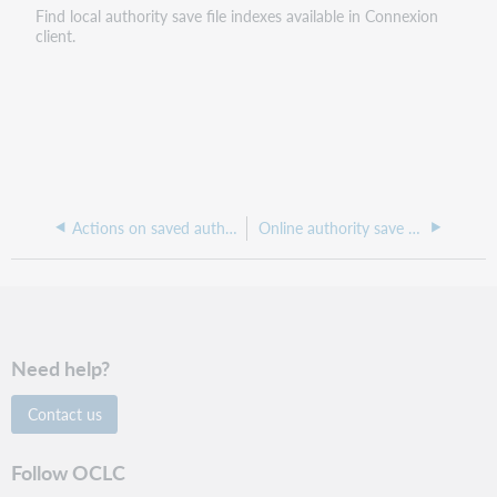
Find local authority save file indexes available in Connexion
client.
Actions on saved authority records
Online authority save file indexes and examples
Need help?
Contact us
Follow OCLC