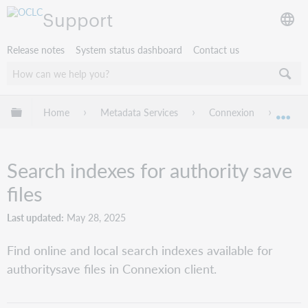
Support
Release notes
System status dashboard
Contact us
Expand/collapse global hierarchy
Home
Metadata Services
Connexion
Conne
Exp
Search indexes for authority save
files
Last updated
May 28, 2025
Find online and local search indexes available for
authoritysave files in Connexion client.