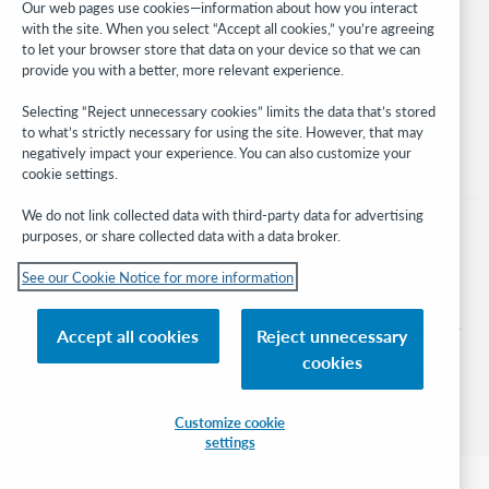
Our web pages use cookies—information about how you interact
with the site. When you select “Accept all cookies,” you’re agreeing
Stay in the know.
to let your browser store that data on your device so that we can
provide you with a better, more relevant experience.
Get the latest product updates, research, events, and much more—
right to your inbox.
Selecting “Reject unnecessary cookies” limits the data that’s stored
to what’s strictly necessary for using the site. However, that may
Subscribe now
negatively impact your experience. You can also customize your
cookie settings.
We do not link collected data with third-party data for advertising
purposes, or share collected data with a data broker.
See our Cookie Notice for more information
© 2026 OCLC
Domestic and international trademarks and/or service marks of OCLC, Inc. and
Accept all cookies
Reject unnecessary
its affiliates
cookies
Cookie notice
Cookie list and settings
Privacy policy
Accessibility statement
ISO 27001 Certificate
Sign in
Customize cookie
settings