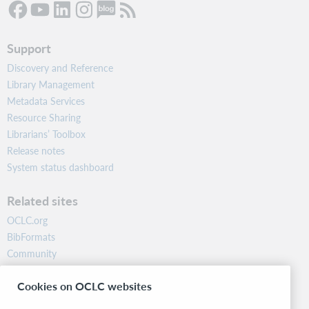
Support
Discovery and Reference
Library Management
Metadata Services
Resource Sharing
Librarians’ Toolbox
Release notes
System status dashboard
Related sites
OCLC.org
BibFormats
Community
Research
Cookies on OCLC websites
WebJunction
Developer Network