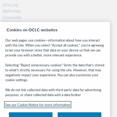
OCLC.org
BibFormats
Community
Research
Cookies on OCLC websites
WebJunction
Developer Network
Our web pages use cookies—information about how you interact
with the site. When you select “Accept all cookies,” you’re agreeing
Stay in the know.
to let your browser store that data on your device so that we can
provide you with a better, more relevant experience.
Get the latest product updates, research, events, and much more—
right to your inbox.
Selecting “Reject unnecessary cookies” limits the data that’s stored
to what’s strictly necessary for using the site. However, that may
Subscribe now
negatively impact your experience. You can also customize your
cookie settings.
We do not link collected data with third-party data for advertising
purposes, or share collected data with a data broker.
See our Cookie Notice for more information
© 2026 OCLC
Domestic and international trademarks and/or service marks of OCLC, Inc. and