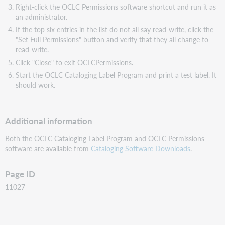
Right-click the OCLC Permissions software shortcut and run it as
an administrator.
If the top six entries in the list do not all say read-write, click the
"Set Full Permissions" button and verify that they all change to
read-write.
Click "Close" to exit OCLCPermissions.
Start the OCLC Cataloging Label Program and print a test label. It
should work.
Additional information
Both the OCLC Cataloging Label Program and OCLC Permissions
software are available from
Cataloging Software Downloads
.
Page ID
11027