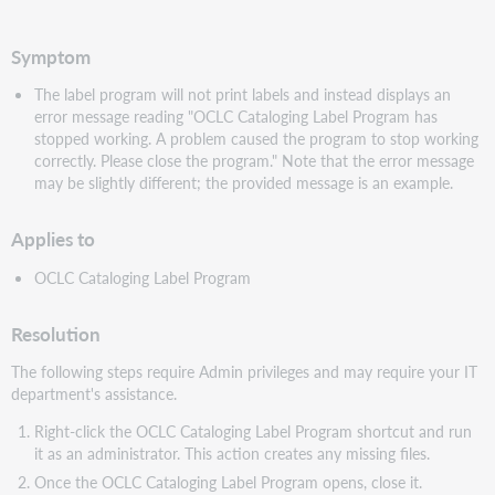
PDF
Symptom
The label program will not print labels and instead displays an
error message reading "OCLC Cataloging Label Program has
stopped working. A problem caused the program to stop working
correctly. Please close the program." Note that the error message
may be slightly different; the provided message is an example.
Applies to
OCLC Cataloging Label Program
Resolution
The following steps require Admin privileges and may require your IT
department's assistance.
Right-click the OCLC Cataloging Label Program shortcut and run
it as an administrator. This action creates any missing files.
Once the OCLC Cataloging Label Program opens, close it.