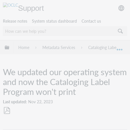
Support
Release notes
System status dashboard
Contact us
Expand/collapse global hierarchy
Home
Metadata Services
Cataloging Label Progr
Exp
We updated our operating system
and now the Cataloging Label
Program won't print
Last updated
Nov 22, 2023
Save
as