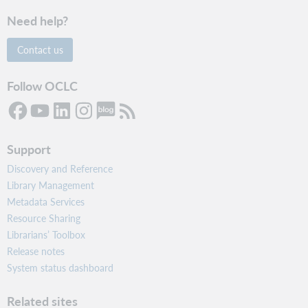
Need help?
Contact us
Follow OCLC
Support
Discovery and Reference
Library Management
Metadata Services
Resource Sharing
Librarians’ Toolbox
Release notes
System status dashboard
Related sites