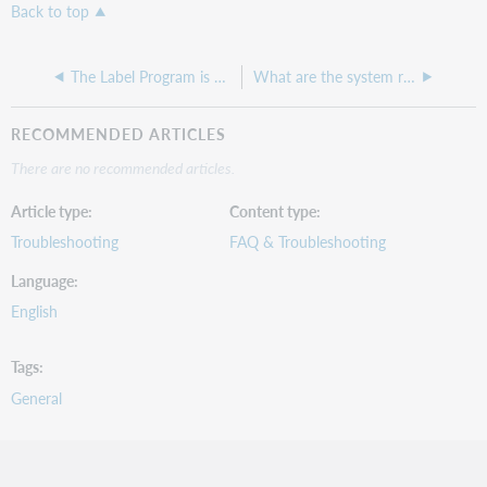
Back to top
The Label Program is not printing labels correctly from my Zebra printer.
What are the system requirements for the Label Program?
RECOMMENDED ARTICLES
There are no recommended articles.
Article type
Content type
Troubleshooting
FAQ & Troubleshooting
Language
English
Tags
General