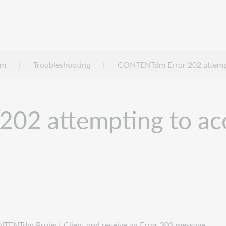
dm
Troubleshooting
CONTENTdm Error 202 attempt
02 attempting to acc
ONTENTdm Project Client and receive an Error 202 message