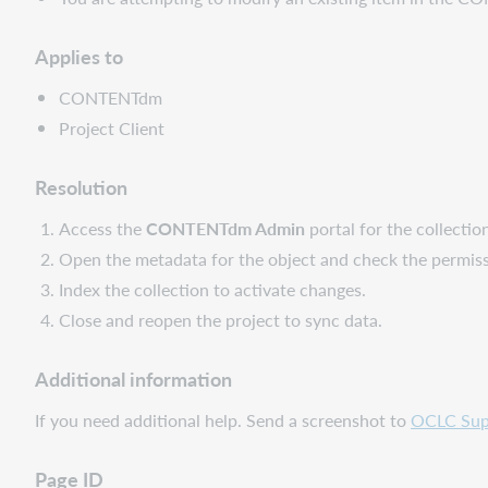
Applies to
CONTENTdm
Project Client
Resolution
Access the
CONTENTdm Admin
portal for the collectio
Open the metadata for the object and check the permiss
Index the collection to activate changes.
Close and reopen the project to sync data.
Additional information
If you need additional help. Send a screenshot to
OCLC Sup
Page ID