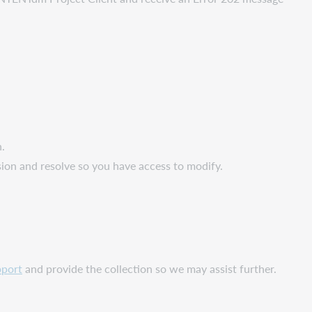
n.
ion and resolve so you have access to modify.
port
and provide the collection so we may assist further.