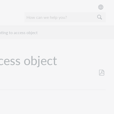
ing to access object
ess object
Save
as
PDF