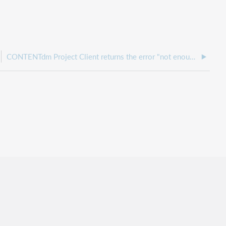
CONTENTdm Project Client returns the error "not enough quota is available" when creating a project.