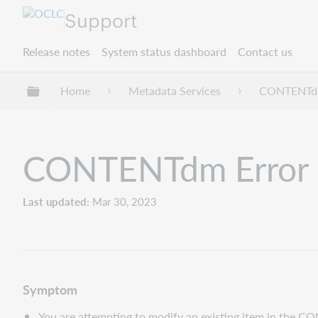
Support
Release notes
System status dashboard
Contact us
Expand/collapse global hierarchy
Home
Metadata Services
CONTENT
CONTENTdm Error 2
Last updated
Mar 30, 2023
Symptom
You are attempting to modify an existing item in the C