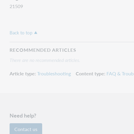
21509
Back to top
RECOMMENDED ARTICLES
There are no recommended articles.
Article type
Troubleshooting
Content type
FAQ & Troub
Need help?
Contact us