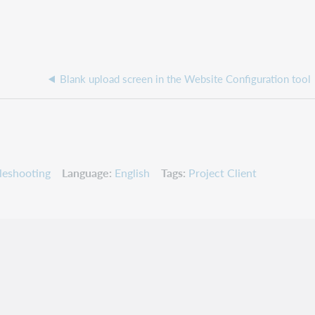
Blank upload screen in the Website Configuration tool
leshooting
Language
English
Tags
Project Client