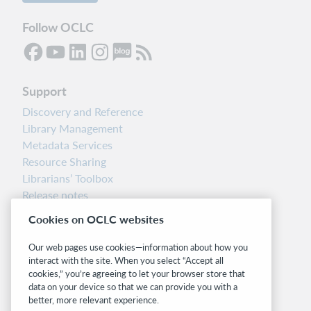
Follow OCLC
Support
Discovery and Reference
Library Management
Metadata Services
Resource Sharing
Librarians’ Toolbox
Release notes
System status dashboard
Cookies on OCLC websites
Related sites
Our web pages use cookies—information about how you
interact with the site. When you select “Accept all
OCLC.org
cookies,” you’re agreeing to let your browser store that
BibFormats
data on your device so that we can provide you with a
Community
better, more relevant experience.