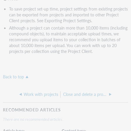
To save project set-up time, project settings from existing projects
can be exported from projects and imported to other Project
Client projects. See Exporting Project Settings.
Although a project can contain more than 10,000 items (including
compound objects), to maintain acceptable upload times, we
recommend you upload items to your collection in batches of
about 10,000 items per upload. You can work with up to 20
projects per collection using the Project Client.
Back to top
Work with projects
Close and delete a project
RECOMMENDED ARTICLES
There are no recommended articles.
Article type
Content type