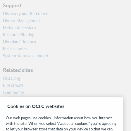
Support
Discovery and Reference
Library Management
Metadata Services
Resource Sharing
Librarians’ Toolbox
Release notes
System status dashboard
Related sites
OCLC.org
BibFormats
Community
Research
Cookies on OCLC websites
WebJunction
Developer Network
Our web pages use cookies—information about how you interact
with the site. When you select “Accept all cookies,” you’re agreeing
Stay in the know.
to let your browser store that data on your device so that we can