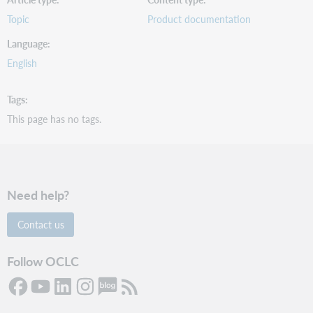
Topic
Product documentation
Language
English
Tags
This page has no tags.
Need help?
Contact us
Follow OCLC