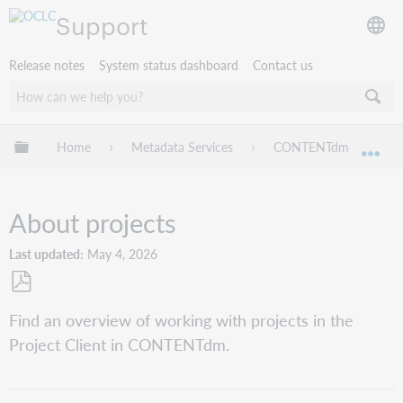
Support
Release notes
System status dashboard
Contact us
Expand/collapse global hierarchy
Home
Metadata Services
CONTENTdm
Pr
Exp
About projects
Last updated
May 4, 2026
Save
Find an overview of working with projects in the
as
Project Client in CONTENTdm.
PDF