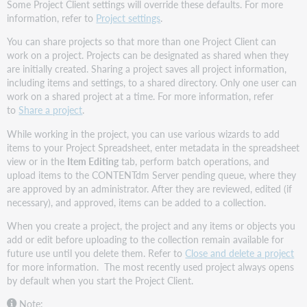
Some Project Client settings will override these defaults. For more
information, refer to
Project settings
.
You can share projects so that more than one Project Client can
work on a project. Projects can be designated as shared when they
are initially created. Sharing a project saves all project information,
including items and settings, to a shared directory. Only one user can
work on a shared project at a time. For more information, refer
to
Share a project
.
While working in the project, you can use various wizards to add
items to your Project Spreadsheet, enter metadata in the spreadsheet
view or in the
Item Editing
tab, perform batch operations, and
upload items to the CONTENTdm Server pending queue, where they
are approved by an administrator. After they are reviewed, edited (if
necessary), and approved, items can be added to a collection.
When you create a project, the project and any items or objects you
add or edit before uploading to the collection remain available for
future use until you delete them. Refer to
Close and delete a project
for more information. The most recently used project always opens
by default when you start the Project Client.
Note: