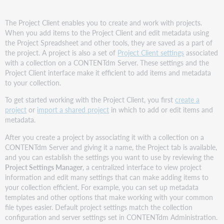
The Project Client enables you to create and work with projects.
When you add items to the Project Client and edit metadata using
the Project Spreadsheet and other tools, they are saved as a part of
the project. A project is also a set of
Project Client settings
associated
with a collection on a CONTENTdm Server. These settings and the
Project Client interface make it efficient to add items and metadata
to your collection.
To get started working with the Project Client, you first
create a
project
or
import a shared project
in which to add or edit items and
metadata.
After you create a project by associating it with a collection on a
CONTENTdm Server and giving it a name, the Project tab is available,
and you can establish the settings you want to use by reviewing the
Project Settings Manager
, a centralized interface to view project
information and edit many settings that can make adding items to
your collection efficient. For example, you can set up metadata
templates and other options that make working with your common
file types easier. Default project settings match the collection
configuration and server settings set in CONTENTdm Administration.