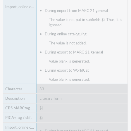
During import from MARC 21 general
The value is not put in subfields $i. Thus, it is
ignored.
During online cataloguing
The value is not added.
During export to MARC 21 general
Value blank is generated.
During export to WorldCat
Value blank is generated.
33
Literary form
$j
$j