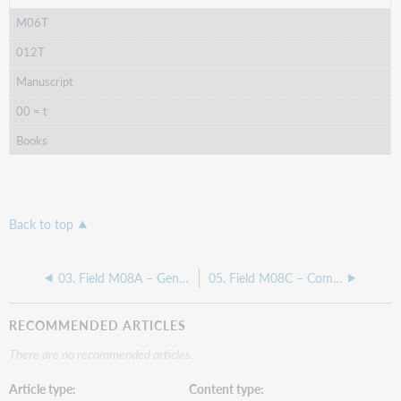
M06T
012T
Manuscript
00 = t
Books
Back to top
03. Field M08A – General Information - Main/master level
05. Field M08C – Computer files - Main/master level
RECOMMENDED ARTICLES
There are no recommended articles.
Article type
Content type