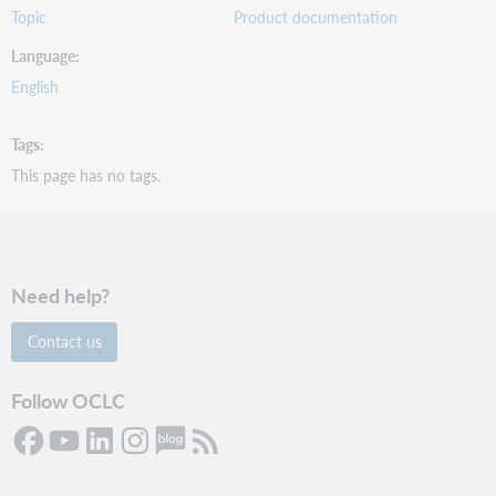
Topic
Product documentation
Language
English
Tags
This page has no tags.
Need help?
Contact us
Follow OCLC