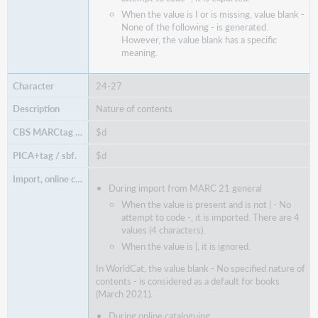
When the value is I or is missing, value blank -
None of the following - is generated.
However, the value blank has a specific
meaning.
24-27
Nature of contents
$d
$d
During import from MARC 21 general
When the value is present and is not | - No
attempt to code -, it is imported. There are 4
values (4 characters).
When the value is |, it is ignored.
In WorldCat, the value blank - No specified nature of
contents - is considered as a default for books
(March 2021).
During online cataloguing