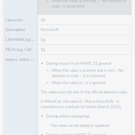
When the value is missing, | - No attempt to
code - is generated.
30
Festschrift
$g
$g
During import from MARC 21 general
When the value is present and is not | - No
attempt to code -, it is imported.
When the value is |, it is ignored.
The value must be one of the official allowed codes.
In WorldCat, the value 0 - Not a festschrift - is
considered as a default for books (March 2021).
During online cataloguing
The value can be added or updated.
During export to MARC 21 general