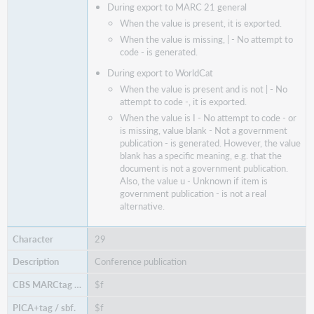
During export to MARC 21 general
When the value is present, it is exported.
When the value is missing, | - No attempt to
code - is generated.
During export to WorldCat
When the value is present and is not | - No
attempt to code -, it is exported.
When the value is I - No attempt to code - or
is missing, value blank - Not a government
publication - is generated. However, the value
blank has a specific meaning, e.g. that the
document is not a government publication.
Also, the value u - Unknown if item is
government publication - is not a real
alternative.
29
Conference publication
$f
$f