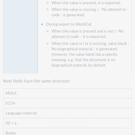
When the value is present, it is exported.
When the value is missing, | - No attempt to
code - is generated.
During export to WorldCat
When the value is present and is not | - No
attempt to code -, it is exported.
When the value is I or is missing, value blank -
No biographical material - is generated.
However, the value blank has a specific
meaning, e.g. that the document is no
biographical material, by default.
Next fields have the same structure:
M06A
012A
Language material
00 = a
Books