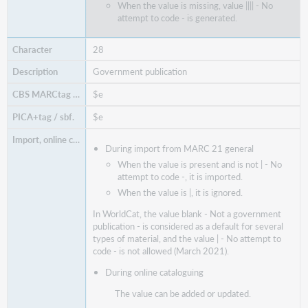
When the value is missing, value |||| - No
attempt to code - is generated.
28
Government publication
$e
$e
During import from MARC 21 general
When the value is present and is not | - No
attempt to code -, it is imported.
When the value is |, it is ignored.
In WorldCat, the value blank - Not a government
publication - is considered as a default for several
types of material, and the value | - No attempt to
code - is not allowed (March 2021).
During online cataloguing
The value can be added or updated.