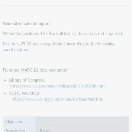
General remark for import
When the positions 18-28 are all blanks, this data is not imported.
Positions 29-34 are always treated according to the following
specifications.
For more MARC 21 documentation:
Library of Congress
http://www.loc.gov/marc/bibliographic/bd008b.html
OCLC, WorldCat
https://www.oclc.org/bibformats/en/fixedfield.html
Books