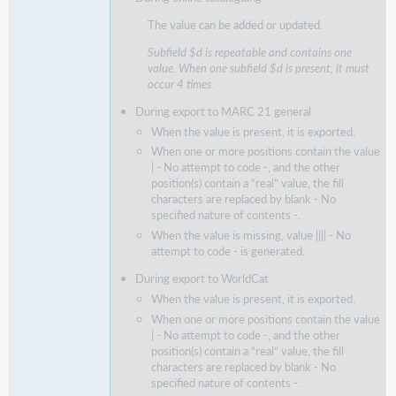
The value can be added or updated.
Subfield $d is repeatable and contains one
value. When one subfield $d is present, it must
occur 4 times.
During export to MARC 21 general
When the value is present, it is exported.
When one or more positions contain the value
| - No attempt to code -, and the other
position(s) contain a “real” value, the fill
characters are replaced by blank - No
specified nature of contents -.
When the value is missing, value |||| - No
attempt to code - is generated.
During export to WorldCat
When the value is present, it is exported.
When one or more positions contain the value
| - No attempt to code -, and the other
position(s) contain a “real” value, the fill
characters are replaced by blank - No
specified nature of contents -.