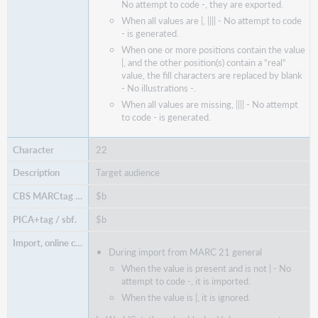
No attempt to code -, they are exported.
When all values are |, |||| - No attempt to code
- is generated.
When one or more positions contain the value
|, and the other position(s) contain a “real”
value, the fill characters are replaced by blank
- No illustrations -.
When all values are missing, |||| - No attempt
to code - is generated.
22
Target audience
$b
$b
During import from MARC 21 general
When the value is present and is not | - No
attempt to code -, it is imported.
When the value is |, it is ignored.