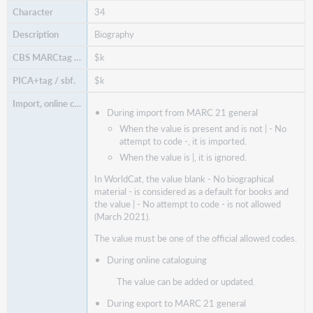
34
Biography
$k
$k
During import from MARC 21 general
When the value is present and is not | - No
attempt to code -, it is imported.
When the value is |, it is ignored.
In WorldCat, the value blank - No biographical
material - is considered as a default for books and
the value | - No attempt to code - is not allowed
(March 2021).
The value must be one of the official allowed codes.
During online cataloguing
The value can be added or updated.
During export to MARC 21 general