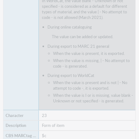
In WorldCat, the value blank - Unknown or not
specified - is considered as a default for different
types of material, and the value | - No attempt to
code - is not allowed (March 2021).
During online cataloguing
The value can be added or updated.
During export to MARC 21 general
When the value is present, it is exported.
When the value is missing, | - No attempt to
code - is generated.
During export to WorldCat
When the value is present and is not | - No
attempt to code -, it is exported.
When the value is I or is missing, value blank -
Unknown or not specified - is generated.
23
Form of item
$c