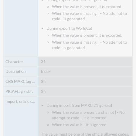
When the value is present, it is exported.
When the value is missing, | - No attempt to
code - is generated.
During export to WorldCat
When the value is present, it is exported.
When the value is missing, | - No attempt to
code - is generated.
31
Index
$h
$h
During import from MARC 21 general
When the value is present and is not
| -
No
attempt to code -, it is imported.
When the value is |, it is ignored.
The value must be one of the official allowed codes.