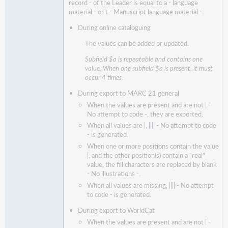
record - of the Leader is equal to a - language
material - or t - Manuscript language material -.
During online cataloguing
The values can be added or updated.
Subfield $a is repeatable and contains one
value. When one subfield $a is present, it must
occur 4 times.
During export to MARC 21 general
When the values are present and are not | -
No attempt to code -, they are exported.
When all values are |, |||| - No attempt to code
- is generated.
When one or more positions contain the value
|, and the other position(s) contain a “real”
value, the fill characters are replaced by blank
- No illustrations -.
When all values are missing, |||| - No attempt
to code - is generated.
During
export to WorldCat
When the values are present and are not | -