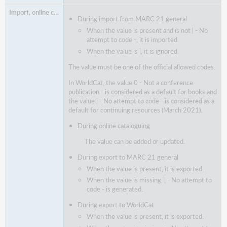
During import from MARC 21 general
When the value is present and is not | - No
attempt to code -, it is imported.
When the value is |, it is ignored.
The value must be one of the official allowed codes.
In WorldCat, the value 0 - Not a conference
publication - is considered as a default for books and
the value | - No attempt to code - is considered as a
default for continuing resources (March 2021).
During online cataloguing
The value can be added or updated.
During export to MARC 21 general
When the value is present, it is exported.
When the value is missing, | - No attempt to
code - is generated.
During export to WorldCat
When the value is present, it is exported.