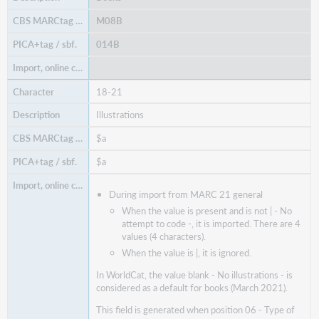
M08B
014B
18-21
Illustrations
$a
$a
During import from MARC 21 general
When the value is present and is not | - No
attempt to code -, it is imported. There are 4
values (4 characters).
When the value is |, it is ignored.
In WorldCat, the value blank - No illustrations - is
considered as a default for books (March 2021).
This field is generated when position 06 - Type of