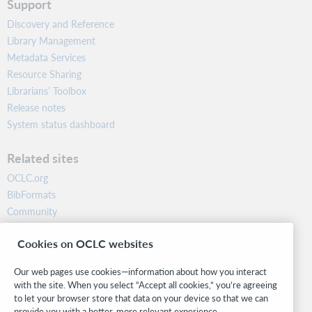
Support
Discovery and Reference
Library Management
Metadata Services
Resource Sharing
Librarians’ Toolbox
Release notes
System status dashboard
Related sites
OCLC.org
BibFormats
Community
Research
Cookies on OCLC websites
WebJunction
Developer Network
Our web pages use cookies—information about how you interact
with the site. When you select “Accept all cookies,” you’re agreeing
Stay in the know.
to let your browser store that data on your device so that we can
provide you with a better, more relevant experience.