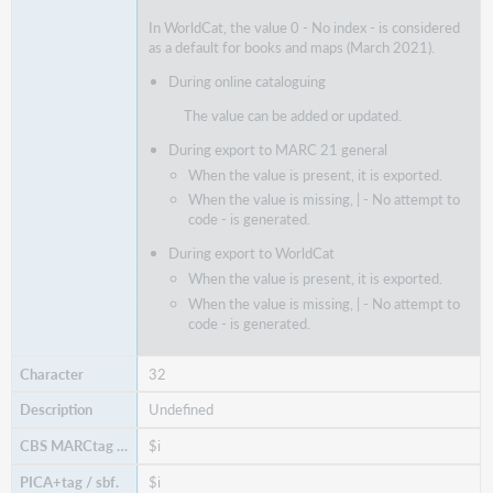
In WorldCat, the value 0 - No index - is considered
as a default for books and maps (March 2021).
During online cataloguing
The value can be added or updated.
During export to MARC 21 general
When the value is present, it is exported.
When the value is missing, | - No attempt to
code - is generated.
During export to WorldCat
When the value is present, it is exported.
When the value is missing, | - No attempt to
code - is generated.
32
Undefined
$i
$i