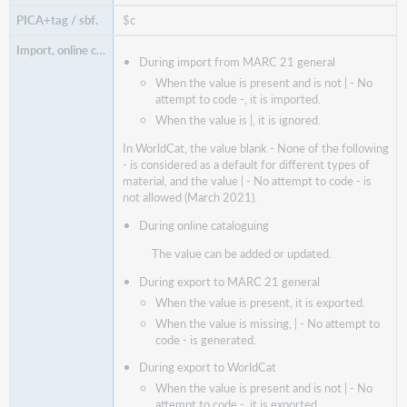
$c
During import from MARC 21 general
When the value is present and is not | - No
attempt to code -, it is imported.
When the value is |, it is ignored.
In WorldCat, the value blank - None of the following
- is considered as a default for different types of
material, and the value | - No attempt to code - is
not allowed (March 2021).
During online cataloguing
The value can be added or updated.
During export to MARC 21 general
When the value is present, it is exported.
When the value is missing, | - No attempt to
code - is generated.
During export to WorldCat
When the value is present and is not | - No
attempt to code -, it is exported.