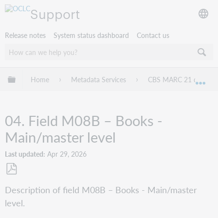
Support
Release notes
System status dashboard
Contact us
Expand/collapse global hierarchy
Home
Metadata Services
CBS MARC 21 databas
Exp
04. Field M08B – Books -
Main/master level
Last updated
Apr 29, 2026
Save
Description of field M08B – Books - Main/master
as
level.
PDF