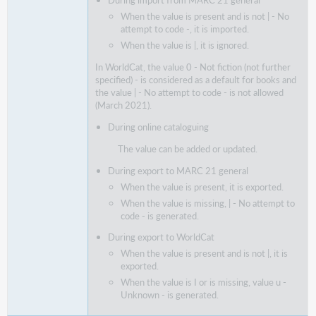
During import from MARC 21 general
When the value is present and is not | - No
attempt to code -, it is imported.
When the value is |, it is ignored.
In WorldCat, the value 0 - Not fiction (not further
specified) - is considered as a default for books and
the value | - No attempt to code - is not allowed
(March 2021).
During online cataloguing
The value can be added or updated.
During export to MARC 21 general
When the value is present, it is exported.
When the value is missing, | - No attempt to
code - is generated.
During export to WorldCat
When the value is present and is not |, it is
exported.
When the value is I or is missing, value u -
Unknown - is generated.