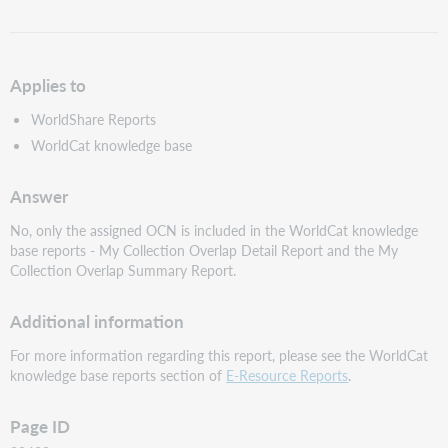
as
PDF
Applies to
WorldShare Reports
WorldCat knowledge base
Answer
No, only the assigned OCN is included in the WorldCat knowledge
base reports - My Collection Overlap Detail Report and the My
Collection Overlap Summary Report.
Additional information
For more information regarding this report, please see the WorldCat
knowledge base reports section of
E-Resource Reports
.
Page ID