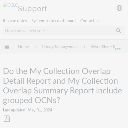
Support
Release notes
System status dashboard
Contact us
Expand/collapse global hierarchy
Home
Library Management
WorldShare Reports
Exp
Do the My Collection Overlap
Detail Report and My Collection
Overlap Summary Report include
grouped OCNs?
Last updated
May 31, 2024
Save