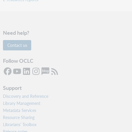
Need help?
Contact us
Follow OCLC
Support
Discovery and Reference
Library Management
Metadata Services
Resource Sharing
Librarians’ Toolbox
Release notes