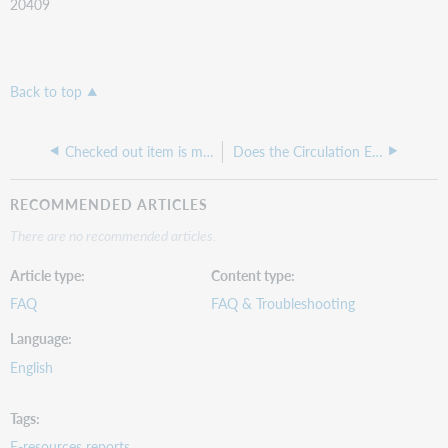
20409
Back to top
Checked out item is missing in the All Checked Out Items Report
Does the Circulation Events Detail Report include ILL lending activity?
RECOMMENDED ARTICLES
There are no recommended articles.
Article type
Content type
FAQ
FAQ & Troubleshooting
Language
English
Tags
E-resources reports