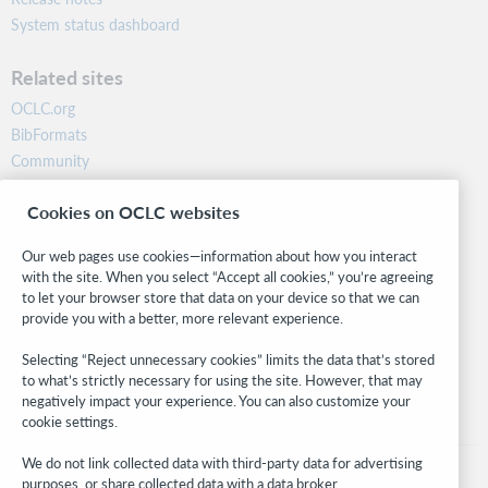
System status dashboard
Related sites
OCLC.org
BibFormats
Community
Research
Cookies on OCLC websites
WebJunction
Developer Network
Our web pages use cookies—information about how you interact
with the site. When you select “Accept all cookies,” you’re agreeing
Stay in the know.
to let your browser store that data on your device so that we can
provide you with a better, more relevant experience.
Get the latest product updates, research, events, and much more—
right to your inbox.
Selecting “Reject unnecessary cookies” limits the data that’s stored
to what’s strictly necessary for using the site. However, that may
Subscribe now
negatively impact your experience. You can also customize your
cookie settings.
We do not link collected data with third-party data for advertising
purposes, or share collected data with a data broker.