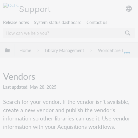
Support
Release notes
System status dashboard
Contact us
Expand/collapse global hierarchy
Home
Library Management
WorldShare License
Exp
Vendors
Last updated
May 28, 2025
Search for your vendor. If the vendor isn't available,
create a new vendor and publish the vendor's
information so other libraries can use it. Use vendor
information with your Acquisitions workflows.