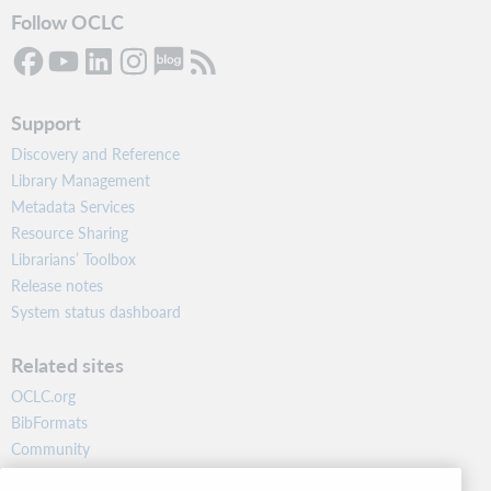
Follow OCLC
Support
Discovery and Reference
Library Management
Metadata Services
Resource Sharing
Librarians’ Toolbox
Release notes
System status dashboard
Related sites
OCLC.org
BibFormats
Community
Research