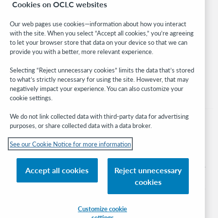
Cookies on OCLC websites
WebJunction
Developer Network
Our web pages use cookies—information about how you interact
with the site. When you select “Accept all cookies,” you’re agreeing
Stay in the know.
to let your browser store that data on your device so that we can
provide you with a better, more relevant experience.
Get the latest product updates, research, events, and much more—
right to your inbox.
Selecting “Reject unnecessary cookies” limits the data that’s stored
to what’s strictly necessary for using the site. However, that may
Subscribe now
negatively impact your experience. You can also customize your
cookie settings.
We do not link collected data with third-party data for advertising
purposes, or share collected data with a data broker.
See our Cookie Notice for more information
© 2026 OCLC
Domestic and international trademarks and/or service marks of OCLC, Inc. and
Accept all cookies
Reject unnecessary
its affiliates
cookies
Cookie notice
Cookie list and settings
Privacy policy
Accessibility statement
ISO 27001 Certificate
Sign in
Customize cookie
settings