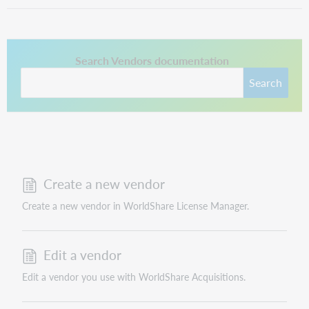
This link opens in a new tab.
Search Vendors documentation
Search
Create a new vendor
Create a new vendor in WorldShare License Manager.
Edit a vendor
Edit a vendor you use with WorldShare Acquisitions.