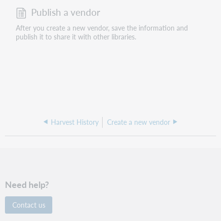
Publish a vendor
After you create a new vendor, save the information and
publish it to share it with other libraries.
Harvest History
Create a new vendor
Need help?
Contact us