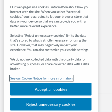
Related sites
Our web pages use cookies—information about how you
interact with the site. When you select “Accept all
OCLC.org
cookies,” you’re agreeing to let your browser store that
BibFormats
data on your device so that we can provide you with a
Community
better, more relevant experience.
Research
Selecting “Reject unnecessary cookies” limits the data
WebJunction
that’s stored to what’s strictly necessary for using the
Developer Network
site. However, that may negatively impact your
experience. You can also customize your cookie settings.
Stay in the know.
We do not link collected data with third-party data for
Get the latest product updates, research,
advertising purposes, or share collected data with a data
broker.
events, and much more—right to your inbox.
See our Cookie Notice for more information
Subscribe now
Accept all cookies
Reject unnecessary cookies