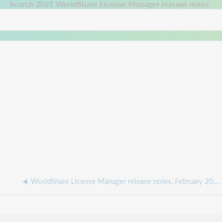
 a new tab.
Search 2021 WorldShare License Manager release notes
WorldShare License Manager release notes, February 2022