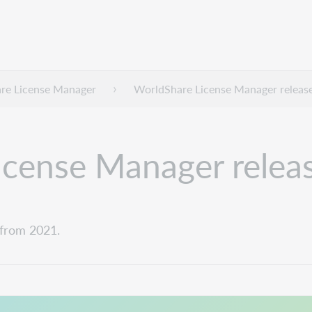
re License Manager
WorldShare License Manager releas
cense Manager relea
from 2021.