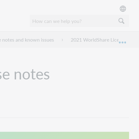
e notes and known issues
2021 WorldShare License Mana
Expan
se notes