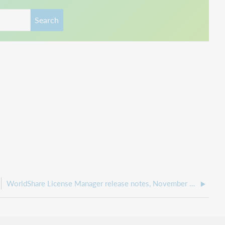
Search
WorldShare License Manager release notes, November 2021