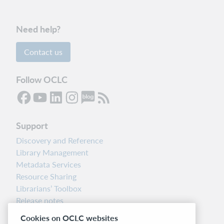
Need help?
Contact us
Follow OCLC
Support
Discovery and Reference
Library Management
Metadata Services
Resource Sharing
Librarians’ Toolbox
Release notes
System status dashboard
Cookies on OCLC websites