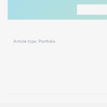
This link opens in
Article type: Portfolio