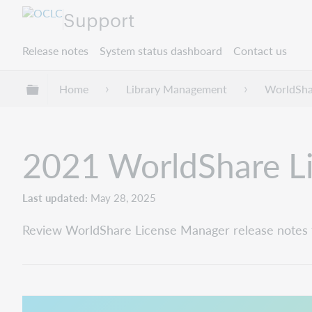
Support
Release notes
System status dashboard
Contact us
Expand/collapse global hierarchy
Home
Library Management
WorldSha
2021 WorldShare Li
Last updated
May 28, 2025
Review WorldShare License Manager release notes 