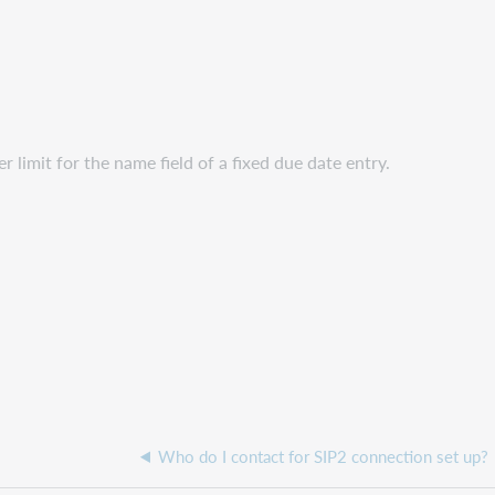
limit for the name field of a fixed due date entry.
Who do I contact for SIP2 connection set up?