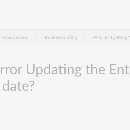
e Circulation
Troubleshooting
Why am I getting "
rror Updating the Ent
 date?