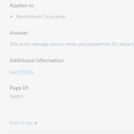
Applies to
WorldShare Circulation
Answer
This error message occurs when you exceed the 25 character 
Additional information
Loan Policy
Page ID
36819
Back to top