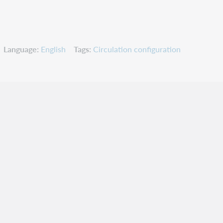
Language
English
Tags
Circulation configuration