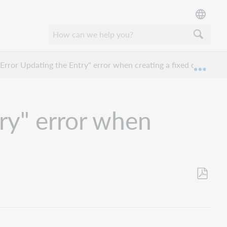
Error Updating the Entry" error when creating a fixed due date?
Expan
ry" error when
Save
as
PDF