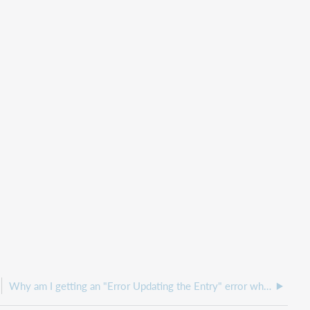
Why am I getting an "Error Updating the Entry" error when updating Notifications?