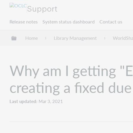
Support
Release notes
System status dashboard
Contact us
Expand/collapse global hierarchy
Home
Library Management
WorldShar
Why am I getting "E
creating a fixed due
Last updated
Mar 3, 2021