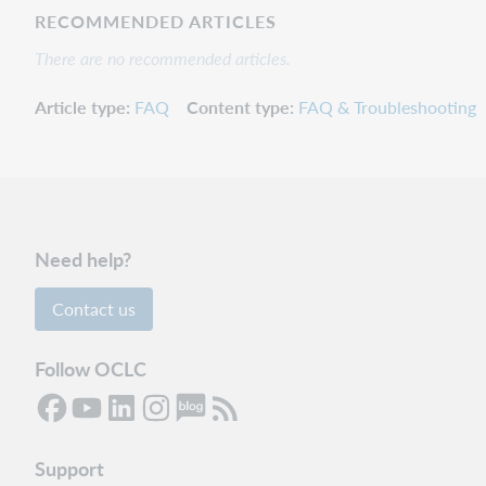
RECOMMENDED ARTICLES
There are no recommended articles.
Article type
FAQ
Content type
FAQ & Troubleshooting
Need help?
Contact us
Follow OCLC
Support