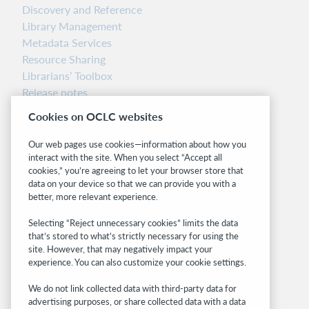
Discovery and Reference
Library Management
Metadata Services
Resource Sharing
Librarians’ Toolbox
Release notes
System status dashboard
Cookies on OCLC websites
Related sites
Our web pages use cookies—information about how you
interact with the site. When you select “Accept all
OCLC.org
cookies,” you’re agreeing to let your browser store that
BibFormats
data on your device so that we can provide you with a
Community
better, more relevant experience.
Research
Selecting “Reject unnecessary cookies” limits the data
WebJunction
that’s stored to what’s strictly necessary for using the
Developer Network
site. However, that may negatively impact your
experience. You can also customize your cookie settings.
Stay in the know.
We do not link collected data with third-party data for
Get the latest product updates, research,
advertising purposes, or share collected data with a data