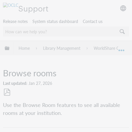
Support
Release notes
System status dashboard
Contact us
Expand/collapse global hierarchy
Home
Library Management
WorldShare Circulat
Exp
Browse rooms
Last updated
Jan 27, 2026
Save
Use the Browse Room features to see all available
as
rooms at your institution.
PDF