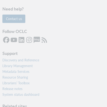
Need help?
Contact us
Follow OCLC
Support
Discovery and Reference
Library Management
Metadata Services
Resource Sharing
Librarians’ Toolbox
Release notes
System status dashboard
Related sites