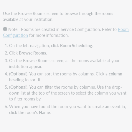
Use the Browse Rooms screen to browse through the rooms
available at your institution.
Note: Rooms are created in Service Configuration. Refer to
Room
Configuration
for more information.
On the left navigation, click
Room Scheduling
.
Click
Browse Rooms
.
On the Browse Rooms screen, all the rooms available at your
institution appear.
(
Optional
). You can sort the rooms by columns. Click a
column
heading
to sort it.
(
Optional
). You can filter the rooms by columns. Use the drop-
down list at the top of the screen to select the column you want
to filter rooms by.
When you have found the room you want to create an event in,
click the room's
Name
.