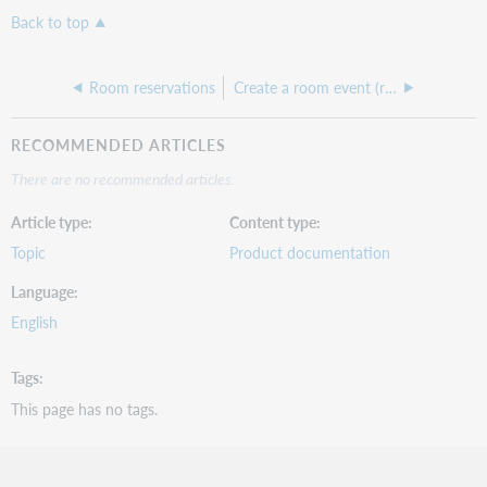
Back to top
Room reservations
Create a room event (reservation)
RECOMMENDED ARTICLES
There are no recommended articles.
Article type
Content type
Topic
Product documentation
Language
English
Tags
This page has no tags.