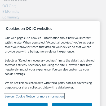
OCLC.org
BibFormats
Community
Research
Cookies on OCLC websites
WebJunction
Developer Network
Our web pages use cookies—information about how you interact
with the site. When you select “Accept all cookies,” you’re agreeing
Stay in the know.
to let your browser store that data on your device so that we can
provide you with a better, more relevant experience.
Get the latest product updates, research, events, and much more—
right to your inbox.
Selecting “Reject unnecessary cookies” limits the data that’s stored
to what’s strictly necessary for using the site. However, that may
Subscribe now
negatively impact your experience. You can also customize your
cookie settings.
We do not link collected data with third-party data for advertising
purposes, or share collected data with a data broker.
See our Cookie Notice for more information
© 2026 OCLC