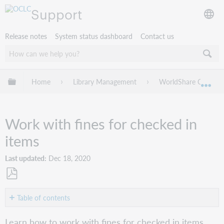
Support
Release notes
System status dashboard
Contact us
Expand/collapse global hierarchy
Home
Library Management
WorldShare Circulat
Exp
Work with fines for checked in
items
Last updated
Dec 18, 2020
Save
as
Table of contents
PDF
Record
Learn how to work with fines for checked in items.