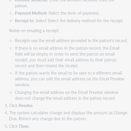
patron.
Payment Method:
Select the form of payment.
Receipt to:
Select Select the delivery method for the receipt.
Notes on emailing a receipt:
Receipts use the email address provided in the patron's record.
If there is no email address in the patron record, the Email
field will be empty. In order to send the patron an email
receipt, you must add their email address to their patron
record and then resend the receipt.
If the patron wants the email to be sent to a different email
address, you can edit the email address on the Email Preview
window.
Changing the email address on the Email Preview window
does not change the email address in the patron record.
Click
Resolve
.
The system calculates change and displays the amount as Change
Due. Return any change due to the patron.
Click
Close
.