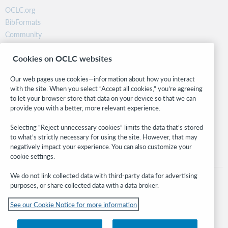
OCLC.org
BibFormats
Community
Research
Cookies on OCLC websites
WebJunction
Developer Network
Our web pages use cookies—information about how you interact
with the site. When you select “Accept all cookies,” you’re agreeing
Stay in the know.
to let your browser store that data on your device so that we can
provide you with a better, more relevant experience.
Get the latest product updates, research, events, and much more—
right to your inbox.
Selecting “Reject unnecessary cookies” limits the data that’s stored
to what’s strictly necessary for using the site. However, that may
Subscribe now
negatively impact your experience. You can also customize your
cookie settings.
We do not link collected data with third-party data for advertising
purposes, or share collected data with a data broker.
See our Cookie Notice for more information
© 2026 OCLC
Domestic and international trademarks and/or service marks of OCLC, Inc. and