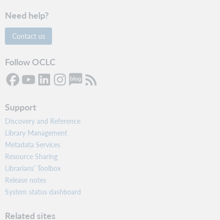
Need help?
Contact us
Follow OCLC
Support
Discovery and Reference
Library Management
Metadata Services
Resource Sharing
Librarians’ Toolbox
Release notes
System status dashboard
Related sites