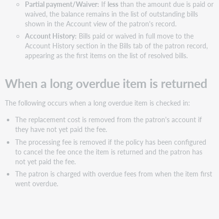
Partial payment/Waiver:
If
less
than the amount due is paid or
waived, the balance remains in the list of outstanding bills
shown in the Account view of the patron's record.
Account History:
Bills paid or waived in full move to the
Account History section in the Bills tab of the patron record,
appearing as the first items on the list of resolved bills.
When a
long
overdue
item is returned
The following occurs when a
long
overdue
item is checked in:
The replacement cost is removed from the patron's account if
they have not yet paid the fee.
The processing fee is removed if the policy has been configured
to cancel the fee once the item is returned and the patron has
not yet paid the fee.
The patron is charged with
overdue
fees from when the item first
went
overdue
.