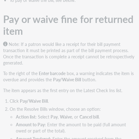
Pay or waive fine for returned
item
Note: If a patron would like a receipt for their bill payment
transaction it must be printed as part of the bill payment process.
Once the transaction is complete a receipt cannot be retrospectively
generated.
To the right of the
Enter barcode
box, a warning indicates the item is
overdue and provides the
Pay/Waive Bill
button.
The item appears as the first entry on the Latest Check Ins list.
Click
Pay/Waive Bill
.
On the Resolve Bills window, choose an option:
Action list:
Select
Pay
,
Waive
, or
Cancel bill
.
Amount to Pay:
Enter the amount to be paid (full amount
owed or part of the total).
Amount Tendered:
Enter the amount received from the