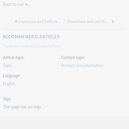
Back to top
Inventory and Soft check in
Download and use the offline client
RECOMMENDED ARTICLES
There are no recommended articles.
Article type
Content type
Topic
Product documentation
Language
English
Tags
This page has no tags.