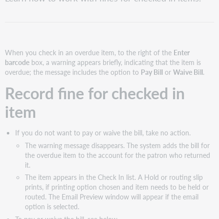
fine
for
checked
in
item
When you check in an overdue item, to the right of the
Enter
Pay
barcode
box, a warning appears briefly, indicating that the item is
or
overdue; the message includes the option to
Pay Bill
or
Waive Bill
.
waive
fine
Record fine for checked in
for
returned
item
item
When
If you do not want to pay or waive the bill, take no action.
a
The warning message disappears. The system adds the bill for
long
the overdue item to the account for the patron who returned
overdue
it.
item
is
The item appears in the Check In list. A Hold or routing slip
returned
prints, if printing option chosen and item needs to be held or
routed. The Email Preview window will appear if the email
option is selected.
To pay or waive the bill, see below.