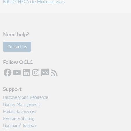
BIBLIOTHECA ekz Medienservices
Need help?
Contact us
Follow OCLC
Support
Discovery and Reference
Library Management
Metadata Services
Resource Sharing
Librarians’ Toolbox