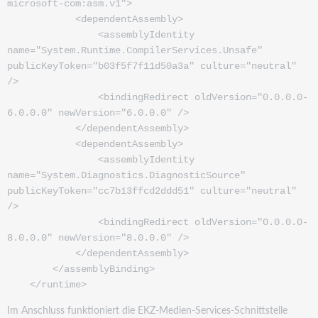
microsoft-com:asm.v1">
<dependentAssembly>
<assemblyIdentity
name="System.Runtime.CompilerServices.Unsafe"
publicKeyToken="b03f5f7f11d50a3a" culture="neutral"
/>
<bindingRedirect oldVersion="0.0.0.0-
6.0.0.0" newVersion="6.0.0.0" />
</dependentAssembly>
<dependentAssembly>
<assemblyIdentity
name="System.Diagnostics.DiagnosticSource"
publicKeyToken="cc7b13ffcd2ddd51" culture="neutral"
/>
<bindingRedirect oldVersion="0.0.0.0-
8.0.0.0" newVersion="8.0.0.0" />
</dependentAssembly>
</assemblyBinding>
</runtime>
Im Anschluss funktioniert die EKZ-Medien-Services-Schnittstelle