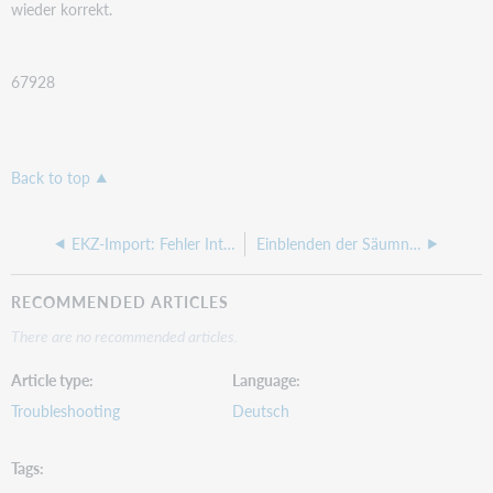
wieder korrekt.
67928
Back to top
EKZ-Import: Fehler Internal memory
Einblenden der Säumnisgebühr im Leserkonto des WebOPACs
RECOMMENDED ARTICLES
There are no recommended articles.
Article type
Language
Troubleshooting
Deutsch
Tags