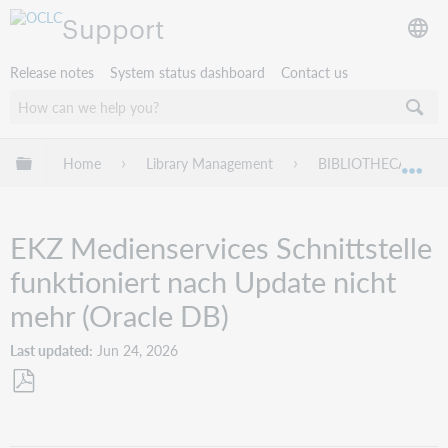
Support
Release notes
System status dashboard
Contact us
Expand/collapse global hierarchy
Home
Library Management
BIBLIOTHECA
Exp
EKZ Medienservices Schnittstelle
funktioniert nach Update nicht
mehr (Oracle DB)
Last updated
Jun 24, 2026
Save
as