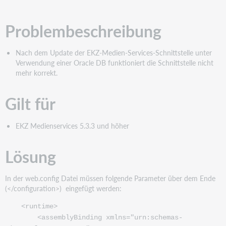
PDF
Problembeschreibung
Nach dem Update der EKZ-Medien-Services-Schnittstelle unter
Verwendung einer Oracle DB funktioniert die Schnittstelle nicht
mehr korrekt.
Gilt für
EKZ Medienservices 5.3.3 und höher
Lösung
In der web.config Datei müssen folgende Parameter über dem Ende
(</configuration>) eingefügt werden:
<runtime>
<assemblyBinding xmlns="urn:schemas-