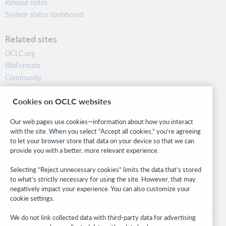
Release notes
System status dashboard
Related sites
OCLC.org
BibFormats
Community
Research
Cookies on OCLC websites
WebJunction
Developer Network
Our web pages use cookies—information about how you interact
with the site. When you select “Accept all cookies,” you’re agreeing
Stay in the know.
to let your browser store that data on your device so that we can
provide you with a better, more relevant experience.
Get the latest product updates, research, events, and much more—
right to your inbox.
Selecting “Reject unnecessary cookies” limits the data that’s stored
to what’s strictly necessary for using the site. However, that may
Subscribe now
negatively impact your experience. You can also customize your
cookie settings.
We do not link collected data with third-party data for advertising