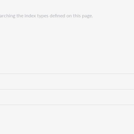
rching the index types defined on this page.