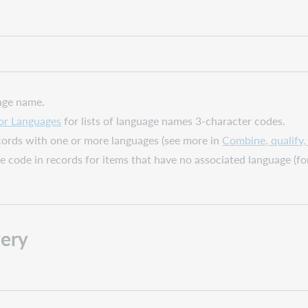
age name.
or Languages
for lists of language names 3-character codes.
ecords with one or more languages (see more in
Combine, qualify
ge code in records for items that have no associated language (f
ery