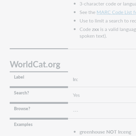
3-character code or langu
See the
MARC Code List f
Use to limit a search to r
Code
zxx
is a valid langua
spoken text).
WorldCat.org
Label
ln:
Search?
Yes
Browse?
---
Examples
greenhouse NOT ln:eng