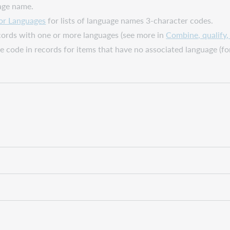
age name.
or Languages
for lists of language names 3-character codes.
ecords with one or more languages (see more in
Combine, qualify
ge code in records for items that have no associated language (f