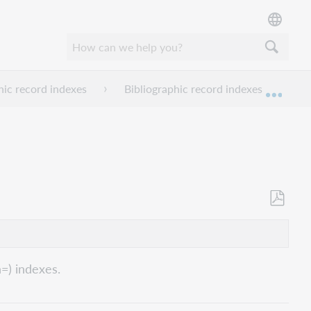
hic record indexes
Bibliographic record indexes I-L
Expan
Save
as
PDF
n=) indexes.