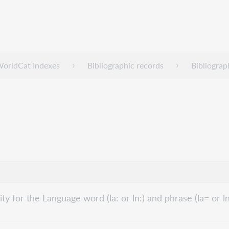
WorldCat Indexes
Bibliographic records
Bibliograp
lity for the Language word (la: or ln:) and phrase (la= or l