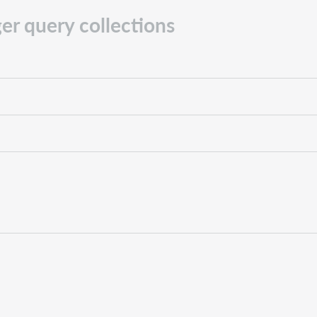
er query collections