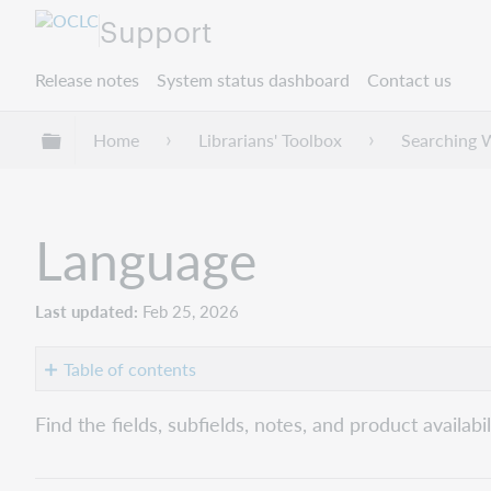
Support
Release notes
System status dashboard
Contact us
Expand/collapse global hierarchy
Home
Librarians' Toolbox
Searching 
Language
Last updated
Feb 25, 2026
Table of contents
Word
Find the fields, subfields, notes, and product availabi
(la:
or
ln:)