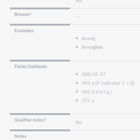
Yes
Browse?
---
Examples
ln:eng
ln:english
Fields/Subfields
008/35-37
041 a (if indicator 1 = 0)
041 b d e f g j
377 a
Qualifier index?
Yes
Notes