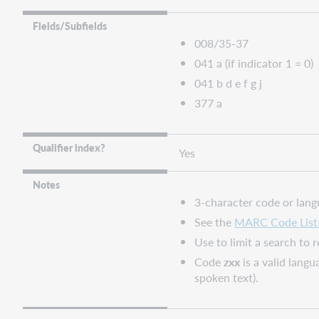
Connexion
FirstSearch
Fields/Subfields
and
008/35-37
Collection
041 a (if indicator 1 = 0)
Manager
041 b d e f g j
query
collections
377 a
WorldShare
and
Qualifier index?
Yes
WorldCat
Discovery
Notes
WorldCat.org
3-character code or lan
See the
MARC Code List 
Use to limit a search to
Code
zxx
is a valid lang
spoken text).