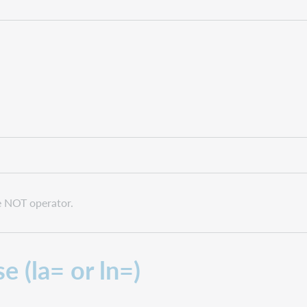
he NOT operator.
e (la= or ln=)