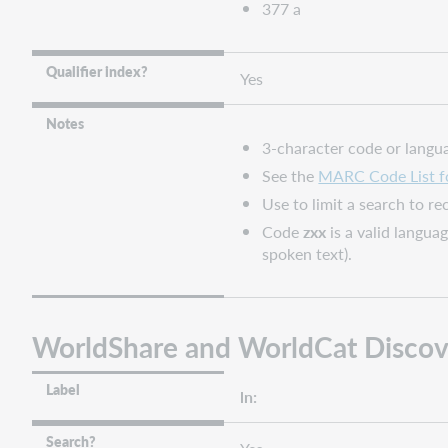
377 a
Qualifier index?
Yes
Notes
3-character code or langu
See the
MARC Code List f
Use to limit a search to r
Code
zxx
is a valid langua
spoken text).
WorldShare and WorldCat Discov
Label
ln:
Search?