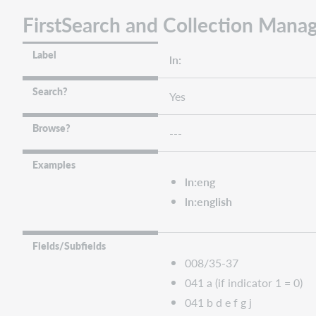
FirstSearch and Collection Manag
Label
ln:
Search?
Yes
Browse?
---
Examples
ln:eng
ln:english
Fields/Subfields
008/35-37
041 a (if indicator 1 = 0)
041 b d e f g j