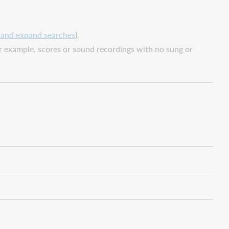
, and expand searches
).
or example, scores or sound recordings with no sung or