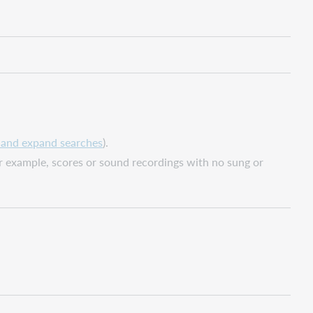
, and expand searches
).
or example, scores or sound recordings with no sung or