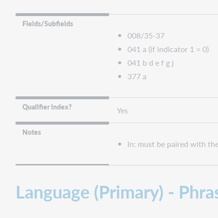
Fields/Subfields
008/35-37
041 a (if indicator 1 = 0)
041 b d e f g j
377 a
Qualifier index?
Yes
Notes
ln: must be paired with t
Language (Primary) - Phras