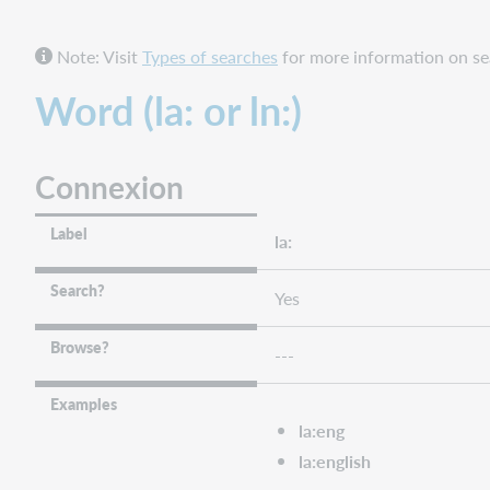
Connexion
Note: Visit
Types of searches
for more information on sea
FirstSearch
and
Word (la: or ln:)
Collection
Manager
query
Connexion
collections
WorldShare
and
Label
la:
WorldCat
Discovery
Search?
Yes
WorldCat.org
Language
Browse?
---
(Primary)
-
Examples
Phrase (la=
la:eng
or
la:english
ln=)