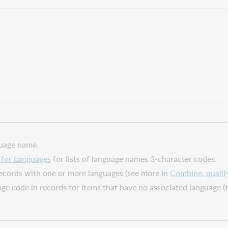
guage name.
for Languages
for lists of language names 3-character codes.
 records with one or more languages (see more in
Combine, qualif
uage code in records for items that have no associated language 