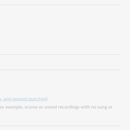
y, and expand searches
).
(for example, scores or sound recordings with no sung or