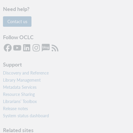
Need help?
Contact us
Follow OCLC
Support
Discovery and Reference
Library Management
Metadata Services
Resource Sharing
Librarians’ Toolbox
Release notes
System status dashboard
Related sites