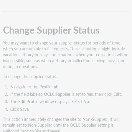
Change Supplier Status
You may want to change your supplier status for periods of time
when you are unable to fill requests. These situations might include
vacations, library holidays, or situations when your collections will be
inaccessible, such as when a library or collection is being moved, or
during renovations.
To change the supplier status:
Navigate to the
Profile
tab.
If the field labeled
OCLC Supplier
is set to
Yes
, then click
Edit
.
The
Edit Profile
window displays. Select
No
.
Click
Save
.
This action immediately changes the site to Non-Supplier. It will
remain set to Non-Supplier until the OCLC Supplier setting is
switched back to
Yes
and saved.