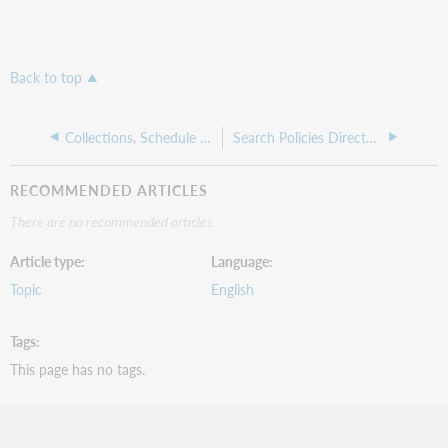
Back to top
Collections, Schedule and Contacts
Search Policies Directory
RECOMMENDED ARTICLES
There are no recommended articles.
Article type
Language
Topic
English
Tags
This page has no tags.