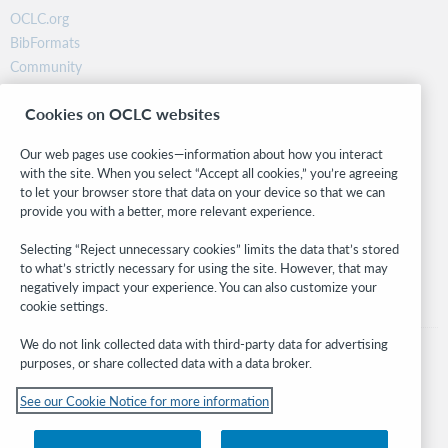
OCLC.org
BibFormats
Community
Research
Cookies on OCLC websites
WebJunction
Developer Network
Our web pages use cookies—information about how you interact
with the site. When you select “Accept all cookies,” you’re agreeing
Stay in the know.
to let your browser store that data on your device so that we can
provide you with a better, more relevant experience.
Get the latest product updates, research, events, and much more—
right to your inbox.
Selecting “Reject unnecessary cookies” limits the data that’s stored
to what’s strictly necessary for using the site. However, that may
Subscribe now
negatively impact your experience. You can also customize your
cookie settings.
We do not link collected data with third-party data for advertising
purposes, or share collected data with a data broker.
See our Cookie Notice for more information
© 2026 OCLC
Domestic and international trademarks and/or service marks of OCLC, Inc. and