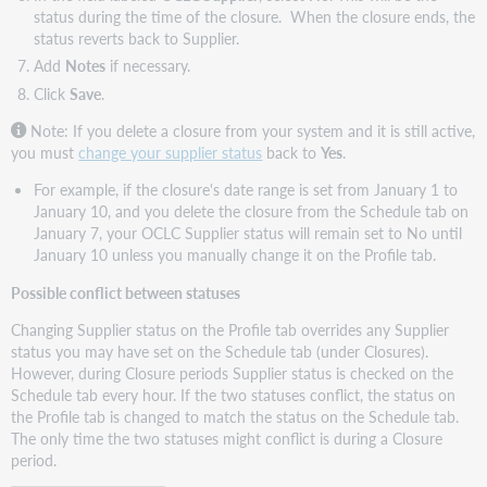
status during the time of the closure. When the closure ends, the
status reverts back to Supplier.
Add
Notes
if necessary.
Click
Save
.
Note: If you delete a closure from your system and it is still active,
you must
change your supplier status
back to
Yes
.
For example, if the closure's date range is set from January 1 to
January 10, and you delete the closure from the Schedule tab on
January 7, your OCLC Supplier status will remain set to No until
January 10 unless you manually change it on the Profile tab.
Possible conflict between statuses
Changing Supplier status on the Profile tab overrides any Supplier
status you may have set on the Schedule tab (under Closures).
However, during Closure periods Supplier status is checked on the
Schedule tab every hour. If the two statuses conflict, the status on
the Profile tab is changed to match the status on the Schedule tab.
The only time the two statuses might conflict is during a Closure
period.