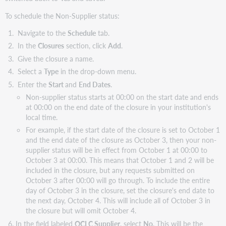
To schedule the Non-Supplier status:
Navigate to the
Schedule
tab.
In the
Closures
section, click
Add
.
Give the closure a name.
Select a
Type
in the drop-down menu.
Enter the
Start
and
End Dates
.
Non-supplier status starts at 00:00 on the start date and ends
at 00:00 on the end date of the closure in your institution's
local time.
For example, if the start date of the closure is set to October 1
and the end date of the closure as October 3, then your non-
supplier status will be in effect from October 1 at 00:00 to
October 3 at 00:00. This means that October 1 and 2 will be
included in the closure, but any requests submitted on
October 3 after 00:00 will go through. To include the entire
day of October 3 in the closure, set the closure's end date to
the next day, October 4. This will include all of October 3 in
the closure but will omit October 4.
In the field labeled
OCLC Supplier
, select
No
. This will be the