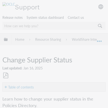
Support
Release notes
System status dashboard
Contact us
Expand/collapse global hierarchy
Home
Resource Sharing
WorldShare Interlibrary
Exp
Change Supplier Status
Last updated
Jan 16, 2025
Save
as
Table of contents
PDF
Change
Learn how to change your supplier status in the
Supplier
Policies Directory.
Status