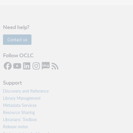
Need help?
Contact us
Follow OCLC
Support
Discovery and Reference
Library Management
Metadata Services
Resource Sharing
Librarians’ Toolbox
Release notes