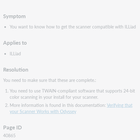
PDF
Symptom
You want to know how to get the scanner compatible with ILLiad
Applies to
ILLiad
Resolution
You need to make sure that these are complete.:
You need to use TWAIN-compliant software that supports 24-bit
color scanning in your install for your scanner.
More information is found in this documentation:
Verifying that
your Scanner Works with Odyssey
Page ID
40865