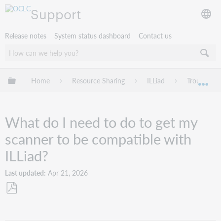
Support
Release notes
System status dashboard
Contact us
Expand/collapse global hierarchy
Home
Resource Sharing
ILLiad
Troublesho
Exp
What do I need to do to get my
scanner to be compatible with
ILLiad?
Last updated
Apr 21, 2026
Save
as