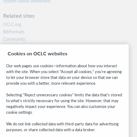
System status dashboard
Related sites
OCLC.org
BibFormats
Community
Research
Cookies on OCLC websites
WebJunction
Developer Network
Our web pages use cookies—information about how you interact
with the site. When you select “Accept all cookies,” you’re agreeing
Stay in the know.
to let your browser store that data on your device so that we can
provide you with a better, more relevant experience.
Get the latest product updates, research, events, and much more—
right to your inbox.
Selecting “Reject unnecessary cookies” limits the data that’s stored
to what’s strictly necessary for using the site. However, that may
Subscribe now
negatively impact your experience. You can also customize your
cookie settings.
We do not link collected data with third-party data for advertising
purposes, or share collected data with a data broker.