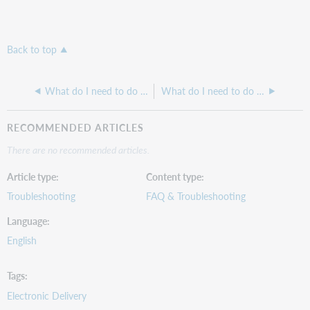
Back to top
What do I need to do to Configure RAPID to work in ILLiad?
What do I need to do to set up my ILLiad Server Configuration and Permissions?
RECOMMENDED ARTICLES
There are no recommended articles.
Article type
Content type
Troubleshooting
FAQ & Troubleshooting
Language
English
Tags
Electronic Delivery