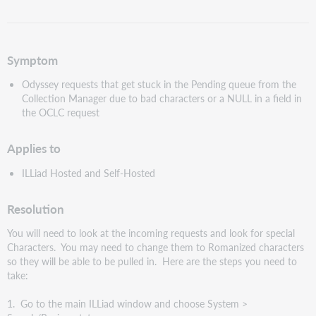
as
PDF
Symptom
Odyssey requests that get stuck in the Pending queue from the
Collection Manager due to bad characters or a NULL in a field in
the OCLC request
Applies to
ILLiad Hosted and Self-Hosted
Resolution
You will need to look at the incoming requests and look for special
Characters. You may need to change them to Romanized characters
so they will be able to be pulled in. Here are the steps you need to
take:
1. Go to the main ILLiad window and choose System >