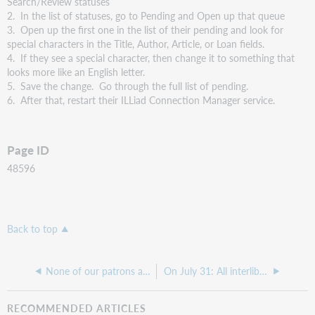
Search/Review statuses
2. In the list of statuses, go to Pending and Open up that queue
3. Open up the first one in the list of their pending and look for
special characters in the Title, Author, Article, or Loan fields.
4. If they see a special character, then change it to something that
looks more like an English letter.
5. Save the change. Go through the full list of pending.
6. After that, restart their ILLiad Connection Manager service.
Page ID
48596
Back to top
None of our patrons are able to sign in with ILLiad Web pages with LDAP today
On July 31: All interlibrary loan requests initiated in WorldCat Discovery will use the new WorldShare ILL request form
RECOMMENDED ARTICLES