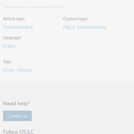
There are no recommended articles.
Article type
Content type
Troubleshooting
FAQ & Troubleshooting
Language
English
Tags
ILLiad
Odyssey
Need help?
Contact us
Follow OCLC