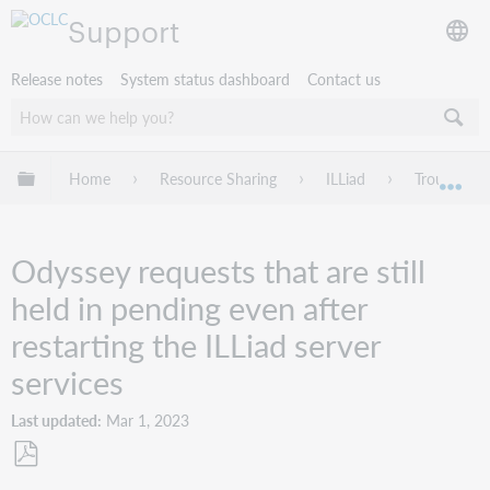
Support
Release notes
System status dashboard
Contact us
Expand/collapse global hierarchy
Home
Resource Sharing
ILLiad
Troublesho
Exp
Odyssey requests that are still
held in pending even after
restarting the ILLiad server
services
Last updated
Mar 1, 2023
Save