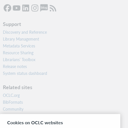
Support
Discovery and Reference
Library Management
Metadata Services
Resource Sharing
Librarians’ Toolbox
Release notes
System status dashboard
Related sites
OCLC.org
BibFormats
Community
Research
Cookies on OCLC websites
WebJunction