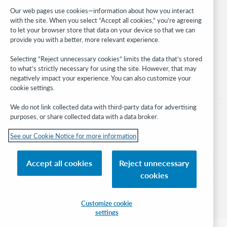
Developer Network
Our web pages use cookies—information about how you interact
with the site. When you select “Accept all cookies,” you’re agreeing
Stay in the know.
to let your browser store that data on your device so that we can
provide you with a better, more relevant experience.
Get the latest product updates, research, events, and much more—
right to your inbox.
Selecting “Reject unnecessary cookies” limits the data that’s stored
to what’s strictly necessary for using the site. However, that may
Subscribe now
negatively impact your experience. You can also customize your
cookie settings.
We do not link collected data with third-party data for advertising
purposes, or share collected data with a data broker.
See our Cookie Notice for more information
© 2026 OCLC
Domestic and international trademarks and/or service marks of OCLC, Inc. and
Accept all cookies
Reject unnecessary
its affiliates
cookies
Cookie notice
Cookie list and settings
Privacy policy
Accessibility statement
ISO 27001 Certificate
Sign in
Customize cookie
settings