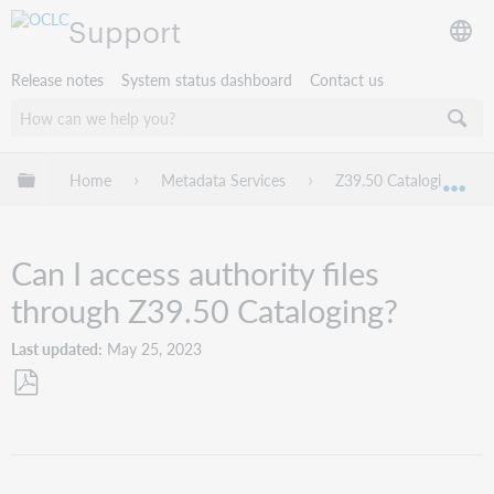
Support
Release notes
System status dashboard
Contact us
Expand/collapse global hierarchy
Home
Metadata Services
Z39.50 Cataloging
Exp
Can I access authority files
through Z39.50 Cataloging?
Last updated
May 25, 2023
Save
as
PDF