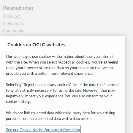
Related sites
OCLC.org
BibFormats
Community
Research
Cookies on OCLC websites
WebJunction
Developer Network
Our web pages use cookies—information about how you interact
with the site. When you select “Accept all cookies,” you’re agreeing
Stay in the know.
to let your browser store that data on your device so that we can
provide you with a better, more relevant experience.
Get the latest product updates, research, events, and much more—
right to your inbox.
Selecting “Reject unnecessary cookies” limits the data that’s stored
to what’s strictly necessary for using the site. However, that may
Subscribe now
negatively impact your experience. You can also customize your
cookie settings.
We do not link collected data with third-party data for advertising
purposes, or share collected data with a data broker.
See our Cookie Notice for more information