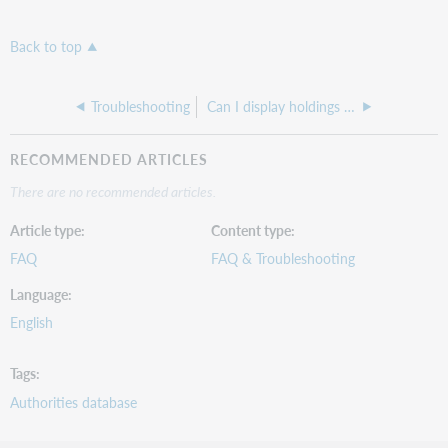
Back to top
Troubleshooting
Can I display holdings information in WorldCat using Z39.50?
RECOMMENDED ARTICLES
There are no recommended articles.
Article type
Content type
FAQ
FAQ & Troubleshooting
Language
English
Tags
Authorities database