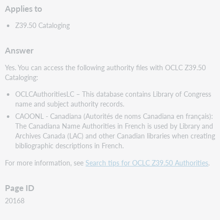
Applies to
Z39.50 Cataloging
Answer
Yes. You can access the following authority files with OCLC Z39.50
Cataloging:
OCLCAuthoritiesLC – This database contains Library of Congress
name and subject authority records.
CAOONL - Canadiana (Autorités de noms Canadiana en français):
The Canadiana Name Authorities in French is used by Library and
Archives Canada (LAC) and other Canadian libraries when creating
bibliographic descriptions in French.
For more information, see
Search tips for OCLC Z39.50 Authorities
.
Page ID
20168