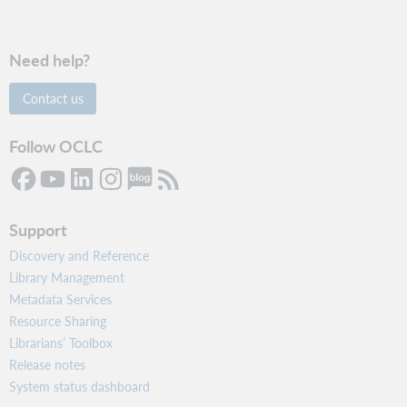
Need help?
Contact us
Follow OCLC
Support
Discovery and Reference
Library Management
Metadata Services
Resource Sharing
Librarians’ Toolbox
Release notes
System status dashboard