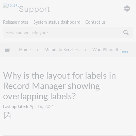
Support
Release notes
System status dashboard
Contact us
Expand/collapse global hierarchy
Home
Metadata Services
WorldShare Record Ma
Exp
Why is the layout for labels in
Record Manager showing
overlapping labels?
Last updated
Apr 16, 2021
Save
as