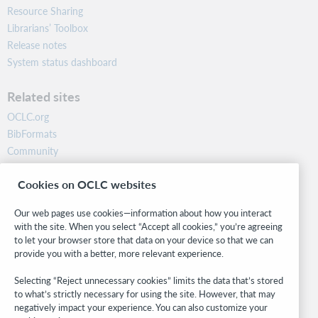
Resource Sharing
Librarians’ Toolbox
Release notes
System status dashboard
Related sites
OCLC.org
BibFormats
Community
Research
Cookies on OCLC websites
WebJunction
Developer Network
Our web pages use cookies—information about how you interact
with the site. When you select “Accept all cookies,” you’re agreeing
Stay in the know.
to let your browser store that data on your device so that we can
provide you with a better, more relevant experience.
Get the latest product updates, research, events, and much more—
right to your inbox.
Selecting “Reject unnecessary cookies” limits the data that’s stored
to what’s strictly necessary for using the site. However, that may
Subscribe now
negatively impact your experience. You can also customize your