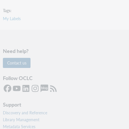
Tags
My Labels
Need help?
Contact us
Follow OCLC
Support
Discovery and Reference
Library Management
Metadata Services