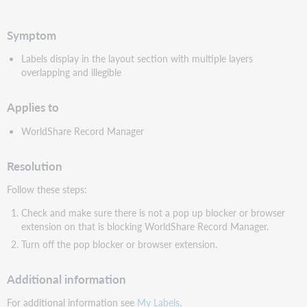
PDF
Symptom
Labels display in the layout section with multiple layers
overlapping and illegible
Applies to
WorldShare Record Manager
Resolution
Follow these steps:
Check and make sure there is not a pop up blocker or browser
extension on that is blocking WorldShare Record Manager.
Turn off the pop blocker or browser extension.
Additional information
For additional information see
My Labels
.