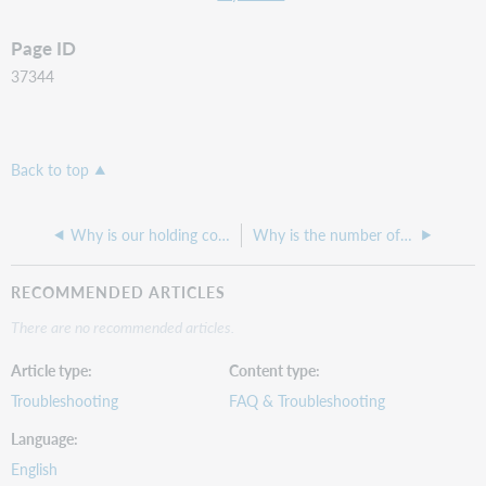
Page ID
37344
Back to top
Why is our holding code reading as invalid in the 852 $b field of an LHR?
Why is the number of items in the Branch Item Holdings by Shelving Location report greater than the same search in WorldShare Record Manager?
RECOMMENDED ARTICLES
There are no recommended articles.
Article type
Content type
Troubleshooting
FAQ & Troubleshooting
Language
English