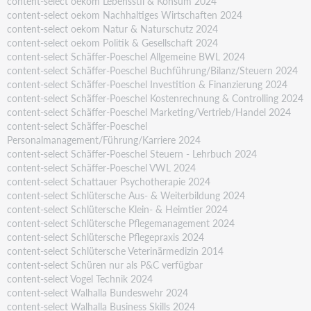
content-select oekom Lebensstil & Konsum 2024
content-select oekom Nachhaltiges Wirtschaften 2024
content-select oekom Natur & Naturschutz 2024
content-select oekom Politik & Gesellschaft 2024
content-select Schäffer-Poeschel Allgemeine BWL 2024
content-select Schäffer-Poeschel Buchführung/Bilanz/Steuern 2024
content-select Schäffer-Poeschel Investition & Finanzierung 2024
content-select Schäffer-Poeschel Kostenrechnung & Controlling 2024
content-select Schäffer-Poeschel Marketing/Vertrieb/Handel 2024
content-select Schäffer-Poeschel
Personalmanagement/Führung/Karriere 2024
content-select Schäffer-Poeschel Steuern - Lehrbuch 2024
content-select Schäffer-Poeschel VWL 2024
content-select Schattauer Psychotherapie 2024
content-select Schlütersche Aus- & Weiterbildung 2024
content-select Schlütersche Klein- & Heimtier 2024
content-select Schlütersche Pflegemanagement 2024
content-select Schlütersche Pflegepraxis 2024
content-select Schlütersche Veterinärmedizin 2014
content-select Schüren nur als P&C verfügbar
content-select Vogel Technik 2024
content-select Walhalla Bundeswehr 2024
content-select Walhalla Business Skills 2024