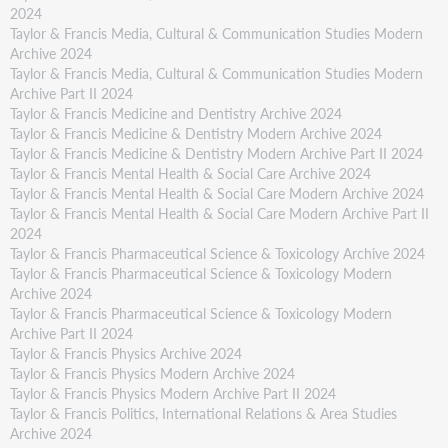
2024
Taylor & Francis Media, Cultural & Communication Studies Modern
Archive 2024
Taylor & Francis Media, Cultural & Communication Studies Modern
Archive Part II 2024
Taylor & Francis Medicine and Dentistry Archive 2024
Taylor & Francis Medicine & Dentistry Modern Archive 2024
Taylor & Francis Medicine & Dentistry Modern Archive Part II 2024
Taylor & Francis Mental Health & Social Care Archive 2024
Taylor & Francis Mental Health & Social Care Modern Archive 2024
Taylor & Francis Mental Health & Social Care Modern Archive Part II
2024
Taylor & Francis Pharmaceutical Science & Toxicology Archive 2024
Taylor & Francis Pharmaceutical Science & Toxicology Modern
Archive 2024
Taylor & Francis Pharmaceutical Science & Toxicology Modern
Archive Part II 2024
Taylor & Francis Physics Archive 2024
Taylor & Francis Physics Modern Archive 2024
Taylor & Francis Physics Modern Archive Part II 2024
Taylor & Francis Politics, International Relations & Area Studies
Archive 2024