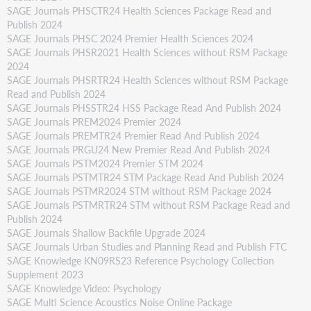
SAGE Journals PHSCTR24 Health Sciences Package Read and
Publish 2024
SAGE Journals PHSC 2024 Premier Health Sciences 2024
SAGE Journals PHSR2021 Health Sciences without RSM Package
2024
SAGE Journals PHSRTR24 Health Sciences without RSM Package
Read and Publish 2024
SAGE Journals PHSSTR24 HSS Package Read And Publish 2024
SAGE Journals PREM2024 Premier 2024
SAGE Journals PREMTR24 Premier Read And Publish 2024
SAGE Journals PRGU24 New Premier Read And Publish 2024
SAGE Journals PSTM2024 Premier STM 2024
SAGE Journals PSTMTR24 STM Package Read And Publish 2024
SAGE Journals PSTMR2024 STM without RSM Package 2024
SAGE Journals PSTMRTR24 STM without RSM Package Read and
Publish 2024
SAGE Journals Shallow Backfile Upgrade 2024
SAGE Journals Urban Studies and Planning Read and Publish FTC
SAGE Knowledge KN09RS23 Reference Psychology Collection
Supplement 2023
SAGE Knowledge Video: Psychology
SAGE Multi Science Acoustics Noise Online Package