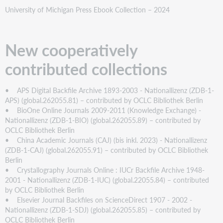
University of Michigan Press Ebook Collection – 2024
New cooperatively
contributed collections
• APS Digital Backfile Archive 1893-2003 - Nationallizenz (ZDB-1-
APS) (global.262055.81) – contributed by OCLC Bibliothek Berlin
• BioOne Online Journals 2009-2011 (Knowledge Exchange) -
Nationallizenz (ZDB-1-BIO) (global.262055.89) – contributed by
OCLC Bibliothek Berlin
• China Academic Journals (CAJ) (bis inkl. 2023) - Nationallizenz
(ZDB-1-CAJ) (global.262055.91) – contributed by OCLC Bibliothek
Berlin
• Crystallography Journals Online : IUCr Backfile Archive 1948-
2001 - Nationallizenz (ZDB-1-IUC) (global.22055.84) – contributed
by OCLC Bibliothek Berlin
• Elsevier Journal Backfiles on ScienceDirect 1907 - 2002 -
Nationallizenz (ZDB-1-SDJ) (global.262055.85) – contributed by
OCLC Bibliothek Berlin