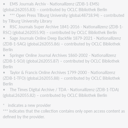
• EMS Journals Archiv - Nationallizenz (ZDB-1-EMS)
(global.262055.83) – contributed by OCLC Bibliothek Berlin
• *** Open Press Tilburg University (global.48718.94) – contributed
by Tilburg University Library
• RSC Journals Super Archive 1841-2016 - Nationallizenz (ZDB-1-
RSC) (global.262055.90) – contributed by OCLC Bibliothek Berlin
• Sage Journals Online Deep Backfile 1879-2021 - Nationallizenz
(ZDB-1-SAG) (global.262055.86) – contributed by OCLC Bibliothek
Berlin
• Springer Online Journal Archives 1860-2002 - Nationallizenz
(ZDB-1-SOJ) (global.262055.87) – contributed by OCLC Bibliothek
Berlin
• Taylor & Francis Online Archives 1799-2000 - Nationallizenz
(ZDB-1-TFO) (global.262055.88) – contributed by OCLC Bibliothek
Berlin
• The Times Digital Archive / TDA - Nationallizenz (ZDB-1-TDA)
(global.262055.82) – contributed by OCLC Bibliothek Berlin
* indicates a new provider
*** indicates that the collection contains only open access content as
defined by the provider.