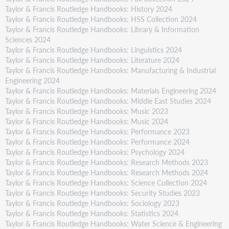
Taylor & Francis Routledge Handbooks: History 2024
Taylor & Francis Routledge Handbooks: HSS Collection 2024
Taylor & Francis Routledge Handbooks: Library & Information
Sciences 2024
Taylor & Francis Routledge Handbooks: Linguistics 2024
Taylor & Francis Routledge Handbooks: Literature 2024
Taylor & Francis Routledge Handbooks: Manufacturing & Industrial
Engineering 2024
Taylor & Francis Routledge Handbooks: Materials Engineering 2024
Taylor & Francis Routledge Handbooks: Middle East Studies 2024
Taylor & Francis Routledge Handbooks: Music 2023
Taylor & Francis Routledge Handbooks: Music 2024
Taylor & Francis Routledge Handbooks: Performance 2023
Taylor & Francis Routledge Handbooks: Performance 2024
Taylor & Francis Routledge Handbooks: Psychology 2024
Taylor & Francis Routledge Handbooks: Research Methods 2023
Taylor & Francis Routledge Handbooks: Research Methods 2024
Taylor & Francis Routledge Handbooks: Science Collection 2024
Taylor & Francis Routledge Handbooks: Security Studies 2023
Taylor & Francis Routledge Handbooks: Sociology 2023
Taylor & Francis Routledge Handbooks: Statistics 2024
Taylor & Francis Routledge Handbooks: Water Science & Engineering