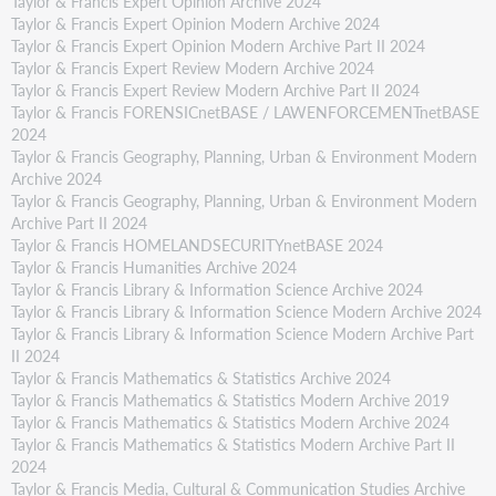
Taylor & Francis Expert Opinion Archive 2024
Taylor & Francis Expert Opinion Modern Archive 2024
Taylor & Francis Expert Opinion Modern Archive Part II 2024
Taylor & Francis Expert Review Modern Archive 2024
Taylor & Francis Expert Review Modern Archive Part II 2024
Taylor & Francis FORENSICnetBASE / LAWENFORCEMENTnetBASE
2024
Taylor & Francis Geography, Planning, Urban & Environment Modern
Archive 2024
Taylor & Francis Geography, Planning, Urban & Environment Modern
Archive Part II 2024
Taylor & Francis HOMELANDSECURITYnetBASE 2024
Taylor & Francis Humanities Archive 2024
Taylor & Francis Library & Information Science Archive 2024
Taylor & Francis Library & Information Science Modern Archive 2024
Taylor & Francis Library & Information Science Modern Archive Part
II 2024
Taylor & Francis Mathematics & Statistics Archive 2024
Taylor & Francis Mathematics & Statistics Modern Archive 2019
Taylor & Francis Mathematics & Statistics Modern Archive 2024
Taylor & Francis Mathematics & Statistics Modern Archive Part II
2024
Taylor & Francis Media, Cultural & Communication Studies Archive