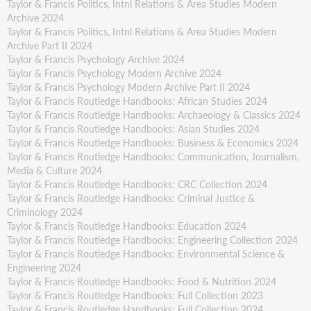
Taylor & Francis Politics, Intnl Relations & Area Studies Modern
Archive 2024
Taylor & Francis Politics, Intnl Relations & Area Studies Modern
Archive Part II 2024
Taylor & Francis Psychology Archive 2024
Taylor & Francis Psychology Modern Archive 2024
Taylor & Francis Psychology Modern Archive Part II 2024
Taylor & Francis Routledge Handbooks: African Studies 2024
Taylor & Francis Routledge Handbooks: Archaeology & Classics 2024
Taylor & Francis Routledge Handbooks: Asian Studies 2024
Taylor & Francis Routledge Handbooks: Business & Economics 2024
Taylor & Francis Routledge Handbooks: Communication, Journalism,
Media & Culture 2024
Taylor & Francis Routledge Handbooks: CRC Collection 2024
Taylor & Francis Routledge Handbooks: Criminal Justice &
Criminology 2024
Taylor & Francis Routledge Handbooks: Education 2024
Taylor & Francis Routledge Handbooks: Engineering Collection 2024
Taylor & Francis Routledge Handbooks: Environmental Science &
Engineering 2024
Taylor & Francis Routledge Handbooks: Food & Nutrition 2024
Taylor & Francis Routledge Handbooks: Full Collection 2023
Taylor & Francis Routledge Handbooks: Full Collection 2024