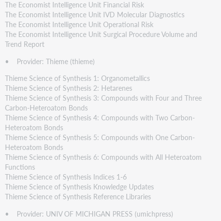
The Economist Intelligence Unit Financial Risk
The Economist Intelligence Unit IVD Molecular Diagnostics
The Economist Intelligence Unit Operational Risk
The Economist Intelligence Unit Surgical Procedure Volume and
Trend Report
• Provider: Thieme (thieme)
Thieme Science of Synthesis 1: Organometallics
Thieme Science of Synthesis 2: Hetarenes
Thieme Science of Synthesis 3: Compounds with Four and Three
Carbon-Heteroatom Bonds
Thieme Science of Synthesis 4: Compounds with Two Carbon-
Heteroatom Bonds
Thieme Science of Synthesis 5: Compounds with One Carbon-
Heteroatom Bonds
Thieme Science of Synthesis 6: Compounds with All Heteroatom
Functions
Thieme Science of Synthesis Indices 1-6
Thieme Science of Synthesis Knowledge Updates
Thieme Science of Synthesis Reference Libraries
• Provider: UNIV OF MICHIGAN PRESS (umichpress)