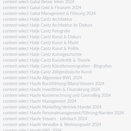
content-select Gabal Besser leben 2024
content-select Gabal Geld & Finanzen 2024
content-select Gabal Management & Führung 2024
content-select Hatje Cantz Architektur
content-select Hatje Cantz Architektur im Diskurs
content-select Hatje Cantz Fotografie
content-select Hatje Cantz Kunst & Diskurs
content-select Hatje Cantz Kunst & Markt
content-select Hatje Cantz Kunst & Politik
content-select Hatje Cantz Kunstgeschichte
content-select Hatje Cantz Kunstkritik & Theorie
content-select Hatje Cantz Künstlermonografien - Biografien
content-select Hatje Cantz Zeitgenössische Kunst
content-select Haufe Allgemeine BWL 2024
content-select Haufe Buchführung/Bilanz/Steuern 2024
content-select Haufe Investition & Finanzierung 2024
content-select Haufe Kostenrechnung und Controlling 2024
content-select Haufe Management 2024
content-select Haufe Marketing/Vertrieb/Handel 2024
content-select Haufe Personalmanagement/Führung/Karriere 2024
content-select Haufe Steuern - Lehrbuch 2024
content-select Haufe Verwalter & Wohnungswirt 2024
content-select Haufe VWL 2024