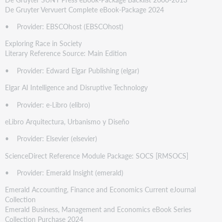
De Gruyter Vervuert Complete eBook-Package 2024
• Provider: EBSCOhost (EBSCOhost)
Exploring Race in Society
Literary Reference Source: Main Edition
• Provider: Edward Elgar Publishing (elgar)
Elgar AI Intelligence and Disruptive Technology
• Provider: e-Libro (elibro)
eLibro Arquitectura, Urbanismo y Diseño
• Provider: Elsevier (elsevier)
ScienceDirect Reference Module Package: SOCS [RMSOCS]
• Provider: Emerald Insight (emerald)
Emerald Accounting, Finance and Economics Current eJournal
Collection
Emerald Business, Management and Economics eBook Series
Collection Purchase 2024