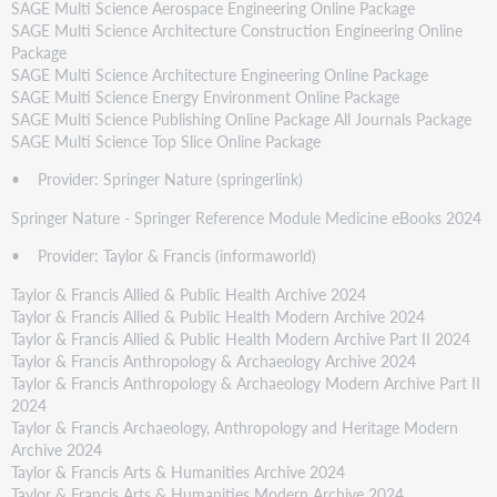
SAGE Multi Science Aerospace Engineering Online Package
SAGE Multi Science Architecture Construction Engineering Online
Package
SAGE Multi Science Architecture Engineering Online Package
SAGE Multi Science Energy Environment Online Package
SAGE Multi Science Publishing Online Package All Journals Package
SAGE Multi Science Top Slice Online Package
• Provider: Springer Nature (springerlink)
Springer Nature - Springer Reference Module Medicine eBooks 2024
• Provider: Taylor & Francis (informaworld)
Taylor & Francis Allied & Public Health Archive 2024
Taylor & Francis Allied & Public Health Modern Archive 2024
Taylor & Francis Allied & Public Health Modern Archive Part II 2024
Taylor & Francis Anthropology & Archaeology Archive 2024
Taylor & Francis Anthropology & Archaeology Modern Archive Part II
2024
Taylor & Francis Archaeology, Anthropology and Heritage Modern
Archive 2024
Taylor & Francis Arts & Humanities Archive 2024
Taylor & Francis Arts & Humanities Modern Archive 2024