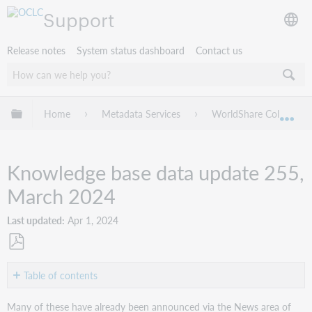
Support
Release notes
System status dashboard
Contact us
Expand/collapse global hierarchy
Home
Metadata Services
WorldShare Collection
Exp
Knowledge base data update 255,
March 2024
Last updated
Apr 1, 2024
Save
as
Table of contents
PDF
New
Many of these have already been announced via the News area of