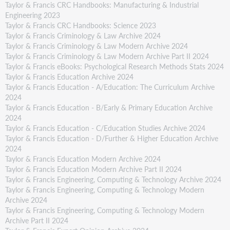
Taylor & Francis CRC Handbooks: Manufacturing & Industrial
Engineering 2023
Taylor & Francis CRC Handbooks: Science 2023
Taylor & Francis Criminology & Law Archive 2024
Taylor & Francis Criminology & Law Modern Archive 2024
Taylor & Francis Criminology & Law Modern Archive Part II 2024
Taylor & Francis eBooks: Psychological Research Methods Stats 2024
Taylor & Francis Education Archive 2024
Taylor & Francis Education - A/Education: The Curriculum Archive
2024
Taylor & Francis Education - B/Early & Primary Education Archive
2024
Taylor & Francis Education - C/Education Studies Archive 2024
Taylor & Francis Education - D/Further & Higher Education Archive
2024
Taylor & Francis Education Modern Archive 2024
Taylor & Francis Education Modern Archive Part II 2024
Taylor & Francis Engineering, Computing & Technology Archive 2024
Taylor & Francis Engineering, Computing & Technology Modern
Archive 2024
Taylor & Francis Engineering, Computing & Technology Modern
Archive Part II 2024