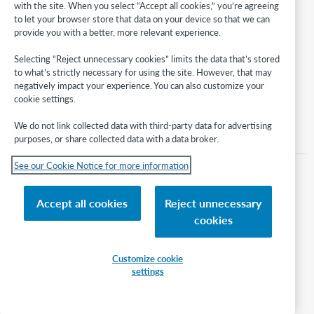
676 providers
with the site. When you select “Accept all cookies,” you’re agreeing
28,369 collections
to let your browser store that data on your device so that we can
79,138,521 records
provide you with a better, more relevant experience.
Selecting “Reject unnecessary cookies” limits the data that’s stored
to what’s strictly necessary for using the site. However, that may
negatively impact your experience. You can also customize your
Back to top
cookie settings.
We do not link collected data with third-party data for advertising
Knowledge base data update 256, April 2024
Knowledge base data update 254, February 2024
purposes, or share collected data with a data broker.
See our Cookie Notice for more information
RECOMMENDED ARTICLES
There are no recommended articles.
Accept all cookies
Reject unnecessary
cookies
Article type
Release note year
Topic
2024
Customize cookie
settings
Tags
data update
kb updates
Knowledge base collections