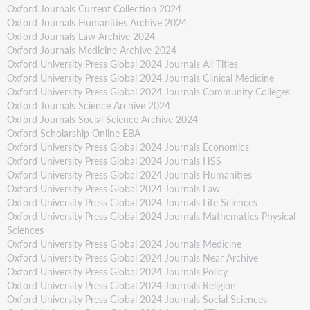
Oxford Journals Current Collection 2024
Oxford Journals Humanities Archive 2024
Oxford Journals Law Archive 2024
Oxford Journals Medicine Archive 2024
Oxford University Press Global 2024 Journals All Titles
Oxford University Press Global 2024 Journals Clinical Medicine
Oxford University Press Global 2024 Journals Community Colleges
Oxford Journals Science Archive 2024
Oxford Journals Social Science Archive 2024
Oxford Scholarship Online EBA
Oxford University Press Global 2024 Journals Economics
Oxford University Press Global 2024 Journals HSS
Oxford University Press Global 2024 Journals Humanities
Oxford University Press Global 2024 Journals Law
Oxford University Press Global 2024 Journals Life Sciences
Oxford University Press Global 2024 Journals Mathematics Physical
Sciences
Oxford University Press Global 2024 Journals Medicine
Oxford University Press Global 2024 Journals Near Archive
Oxford University Press Global 2024 Journals Policy
Oxford University Press Global 2024 Journals Religion
Oxford University Press Global 2024 Journals Social Sciences