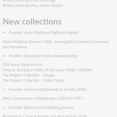
Bristol University Press Urban Studies
New collections
• Provider: Adam Matthew Digital (amdigital)
Adam Matthew Research Skills: Interrogating Colonial Documents
and Narratives
• Provider: Alexander Street (alexanderpress)
CBS News Video Archive
Forensic Nursing in Video: A Symptom Media Collection
The Projectr Collection - Canada
The Projectr Collection - United States
• Provider: American Mathematical Society (AMS)
AMS Contemporary Mathematics 2024 (Vol 791-)
• Provider: Bloomsbury Publishing (bloom)
Bloomsbury Classical Studies and Archaeology 2024