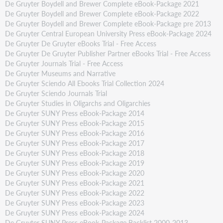
De Gruyter Boydell and Brewer Complete eBook-Package 2021
De Gruyter Boydell and Brewer Complete eBook-Package 2022
De Gruyter Boydell and Brewer Complete eBook-Package pre 2013
De Gruyter Central European University Press eBook-Package 2024
De Gruyter De Gruyter eBooks Trial - Free Access
De Gruyter De Gruyter Publisher Partner eBooks Trial - Free Access
De Gruyter Journals Trial - Free Access
De Gruyter Museums and Narrative
De Gruyter Sciendo All Ebooks Trial Collection 2024
De Gruyter Sciendo Journals Trial
De Gruyter Studies in Oligarchs and Oligarchies
De Gruyter SUNY Press eBook-Package 2014
De Gruyter SUNY Press eBook-Package 2015
De Gruyter SUNY Press eBook-Package 2016
De Gruyter SUNY Press eBook-Package 2017
De Gruyter SUNY Press eBook-Package 2018
De Gruyter SUNY Press eBook-Package 2019
De Gruyter SUNY Press eBook-Package 2020
De Gruyter SUNY Press eBook-Package 2021
De Gruyter SUNY Press eBook-Package 2022
De Gruyter SUNY Press eBook-Package 2023
De Gruyter SUNY Press eBook-Package 2024
De Gruyter SUNY Press eBook-Package Backlist 2000-2013