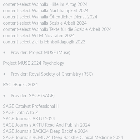
content-select Walhalla Hilfe im Alltag 2024
content-select Walhalla Nachhaltigkeit 2024
content-select Walhalla Öffentlicher Dienst 2024
content-select Walhalla Soziale Arbeit 2024
content-select Walhalla Texte für die Soziale Arbeit 2024
content-select WTM Novitäten 2024
content-select Ziel Erlebnispädagogik 2023
• Provider: Project MUSE (Muse)
Project MUSE 2024 Psychology
• Provider: Royal Society of Chemistry (RSC)
RSC eBooks 2024
• Provider: SAGE (SAGE)
SAGE Catalyst Professional II
SAGE Data A to Z
SAGE Journals AKTU 2024
SAGE Journals AKTU Read And Publish 2024
SAGE Journals BACK24 Deep Backfile 2024
SAGE Journals BCMD24 Deep Backfile Clinical Medicine 2024