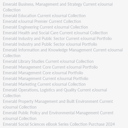
Emerald Business, Management and Strategy Current eJournal
Collection
Emerald Education Current eJournal Collection
Emerald eJournal Premier Current Collection
Emerald Engineering Current eJournal Collection
Emerald Health and Social Care Current eJournal Collection
Emerald Industry and Public Sector Current eJournal Portfolio
Emerald Industry and Public Sector eJournal Portfolio
Emerald Information and Knowledge Management Current eJournal
Collection
Emerald Library Studies Current eJournal Collection
Emerald Management Core Current eJournal Portfolio
Emerald Management Core eJournal Portfolio
Emerald Management Current eJournal Portfolio
Emerald Marketing Current eJournal Collection
Emerald Operations, Logistics and Quality Current eJournal
Collection
Emerald Property Management and Built Environment Current
eJournal Collection
Emerald Public Policy and Environmental Management Current
eJournal Collection
Emerald Social Sciences eBook Series Collection Purchase 2024