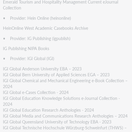
Emerald Tourism and Hospitality Management Current eJournal
Collection
• Provider: Hein Online (heinonline)
HeinOnline West Academic Casebooks Archive
• Provider: IG Publishing (igpublish)
IG Publishing NIPA Books
• Provider: IGI Global (IGI)
IGI Global Anderson University EBA – 2023
IGI Global Bern University of Applied Sciences EGA – 2023
IGI Global Chemical and Mechanical Engineering e-Book Collection –
2024
IGI Global e-Cases Collection - 2024
IGI Global Education Knowledge Solutions e-Journal Collection -
2024
IGI Global Education Research Anthologies - 2024
IGI Global Media and Communications Research Anthologies – 2024
IGI Global Queensland University of Technology EBA - 2023
IGI Global Technische Hochschule Würzburg-Schweinfurt (THWS) –