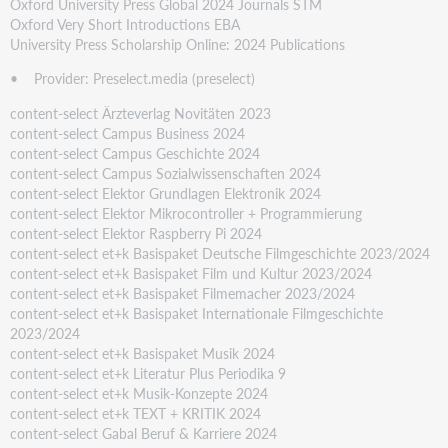
Oxford University Press Global 2024 Journals STM
Oxford Very Short Introductions EBA
University Press Scholarship Online: 2024 Publications
• Provider: Preselect.media (preselect)
content-select Ärzteverlag Novitäten 2023
content-select Campus Business 2024
content-select Campus Geschichte 2024
content-select Campus Sozialwissenschaften 2024
content-select Elektor Grundlagen Elektronik 2024
content-select Elektor Mikrocontroller + Programmierung
content-select Elektor Raspberry Pi 2024
content-select et+k Basispaket Deutsche Filmgeschichte 2023/2024
content-select et+k Basispaket Film und Kultur 2023/2024
content-select et+k Basispaket Filmemacher 2023/2024
content-select et+k Basispaket Internationale Filmgeschichte
2023/2024
content-select et+k Basispaket Musik 2024
content-select et+k Literatur Plus Periodika 9
content-select et+k Musik-Konzepte 2024
content-select et+k TEXT + KRITIK 2024
content-select Gabal Beruf & Karriere 2024