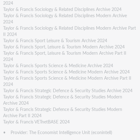
2024
Taylor & Francis Sociology & Related Disciplines Archive 2024
Taylor & Francis Sociology & Related Disciplines Modern Archive
2024
Taylor & Francis Sociology & Related Disciplines Modern Archive Part
II 2024
Taylor & Francis Sport Leisure & Tourism Archive 2024
Taylor & Francis Sport, Leisure & Tourism Modern Archive 2024
Taylor & Francis Sport, Leisure & Tourism Modern Archive Part II
2024
Taylor & Francis Sports Science & Medicine Archive 2024
Taylor & Francis Sports Science & Medicine Modern Archive 2024
Taylor & Francis Sports Science & Medicine Modern Archive Part II
2024
Taylor & Francis Strategic Defence & Security Studies Archive 2024
Taylor & Francis Strategic Defence & Security Studies Modern
Archive 2024
Taylor & Francis Strategic Defence & Security Studies Modern
Archive Part II 2024
Taylor & Francis VETnetBASE 2024
• Provider: The Economist Intelligence Unit (econintell)