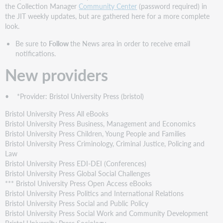
providers
the Collection Manager
Community Center
(password required) in
New
the JIT weekly updates, but are gathered here for a more complete
collections
look.
New
Be sure to
Follow
the News area in order to receive email
cooperatively
notifications.
contributed
collections
New providers
Discontinued
collections
• *Provider: Bristol University Press (bristol)
Statistics
Bristol University Press All eBooks
Bristol University Press Business, Management and Economics
Bristol University Press Children, Young People and Families
Bristol University Press Criminology, Criminal Justice, Policing and
Law
Bristol University Press EDI-DEI (Conferences)
Bristol University Press Global Social Challenges
*** Bristol University Press Open Access eBooks
Bristol University Press Politics and International Relations
Bristol University Press Social and Public Policy
Bristol University Press Social Work and Community Development
Bristol University Press Sociology