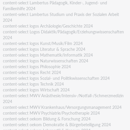
content-select Lambertus Pädagogik, Kinder-, Jugend- und
Familienhilfe 2024
content-select Lambertus Studium und Praxis der Sozialen Arbeit
2024
content-select logos Archäologie/Geschichte 2024
content-select Logos Didaktik/Pädagogik/Erziehungswissenschaften
2024
content-select logos Kunst/Musik/Film 2024
content-select logos Literatur & Sprache 2024
content-select logos Mathematik/Informatik 2024
content-select logos Naturwissenschaften 2024
content-select logos Philosophie 2024
content-select logos Recht 2024
content-select logos Sozial- und Politikwissenschaften 2024
content-select logos Technik 2024
content-select logos Wirtschaft 2024
content-select MWV Anästhesie/Intensiv-/Notfall-/Schmerzmedizin
2024
content-select MWV Krankenhaus/Versorgungsmanagement 2024
content-select MWV Psychiatrie/Psychotherapie 2024
content-select oekom Bildung & Forschung 2024
content-select oekom Demokratie & Bürgerbeteiligung 2024