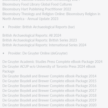
Bloomsbury Food Library Global Food Cultures
Bloomsbury Hart Publishing Practitioner 2022
Bloomsbury Theology and Religion Online: Bloomsbury Religion in
North America - Annual Update 2023
• Provider: British Archaeological Reports (bar)
British Archaeological Reports: All 2024
British Archaeological Reports: British Series 2023
British Archaeological Reports: International Series 2024
• Provider: De Gruyter Online (deGruyter)
De Gruyter Academic Studies Press Complete eBook-Package 2024
De Gruyter ACUP w/o University of Toronto Press 2024 eBook
Package
De Gruyter Boydell and Brewer Complete eBook-Package 2014
De Gruyter Boydell and Brewer Complete eBook-Package 2015
De Gruyter Boydell and Brewer Complete eBook-Package 2016
De Gruyter Boydell and Brewer Complete eBook-Package 2017
De Gruyter Boydell and Brewer Complete eBook-Package 2018
De Gruyter Boydell and Brewer Complete eBook-Package 2019
De Gruyter Boydell and Brewer Complete eBook-Package 2020