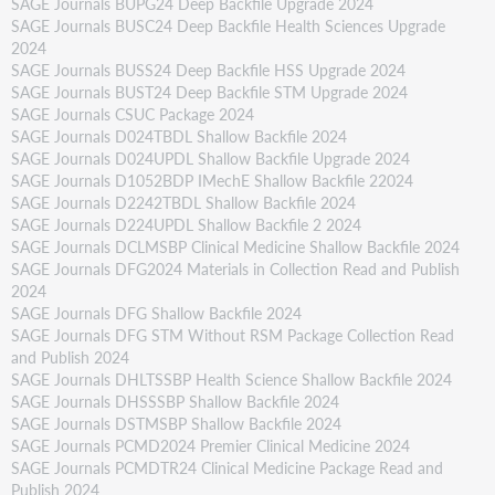
SAGE Journals BUPG24 Deep Backfile Upgrade 2024
SAGE Journals BUSC24 Deep Backfile Health Sciences Upgrade
2024
SAGE Journals BUSS24 Deep Backfile HSS Upgrade 2024
SAGE Journals BUST24 Deep Backfile STM Upgrade 2024
SAGE Journals CSUC Package 2024
SAGE Journals D024TBDL Shallow Backfile 2024
SAGE Journals D024UPDL Shallow Backfile Upgrade 2024
SAGE Journals D1052BDP IMechE Shallow Backfile 22024
SAGE Journals D2242TBDL Shallow Backfile 2024
SAGE Journals D224UPDL Shallow Backfile 2 2024
SAGE Journals DCLMSBP Clinical Medicine Shallow Backfile 2024
SAGE Journals DFG2024 Materials in Collection Read and Publish
2024
SAGE Journals DFG Shallow Backfile 2024
SAGE Journals DFG STM Without RSM Package Collection Read
and Publish 2024
SAGE Journals DHLTSSBP Health Science Shallow Backfile 2024
SAGE Journals DHSSSBP Shallow Backfile 2024
SAGE Journals DSTMSBP Shallow Backfile 2024
SAGE Journals PCMD2024 Premier Clinical Medicine 2024
SAGE Journals PCMDTR24 Clinical Medicine Package Read and
Publish 2024