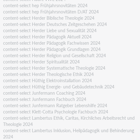
content-select hep Frühjahrsnovitäten 2024
content-select hep Frühjahrsnovitäten D/AT 2024
content-select Herder Biblische Theologie 2024
content-select Herder Deutsches Zeitgeschehen 2024
content-select Herder Liebe und Sexualität 2024
content-select Herder Pädagogik Aktuell 2024
content-select Herder Pädagogik Fachwissen 2024
content-select Herder Pädagogik Grundlagen 2024
content-select Herder Religion und Gesellschaft 2024
content-select Herder Spiritualität 2024
content-select Herder Systematische Theologie 2024
content-select Herder Theologische Ethik 2024
content-select Hüthig Elektroinstallation 2024
content-select Hüthig Energie- und Gebäudetechnik 2024
content-select Junfermann Coaching 2024
content-select Junfermann Fachbuch 2024
content-select Junfermann Ratgeber Lebenshilfe 2024
content-select Klett-Cotta Psychologie Fachbuch 2024
content-select Lambertus Ethik, Caritas, Kirchliches Arbeitsrecht und
Theologie 2024
content-select Lambertus Inklusion, Heilpädagogik und Behinderung
2024