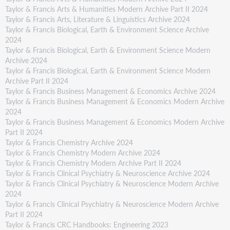
Taylor & Francis Arts & Humanities Modern Archive Part II 2024
Taylor & Francis Arts, Literature & Linguistics Archive 2024
Taylor & Francis Biological, Earth & Environment Science Archive
2024
Taylor & Francis Biological, Earth & Environment Science Modern
Archive 2024
Taylor & Francis Biological, Earth & Environment Science Modern
Archive Part II 2024
Taylor & Francis Business Management & Economics Archive 2024
Taylor & Francis Business Management & Economics Modern Archive
2024
Taylor & Francis Business Management & Economics Modern Archive
Part II 2024
Taylor & Francis Chemistry Archive 2024
Taylor & Francis Chemistry Modern Archive 2024
Taylor & Francis Chemistry Modern Archive Part II 2024
Taylor & Francis Clinical Psychiatry & Neuroscience Archive 2024
Taylor & Francis Clinical Psychiatry & Neuroscience Modern Archive
2024
Taylor & Francis Clinical Psychiatry & Neuroscience Modern Archive
Part II 2024
Taylor & Francis CRC Handbooks: Engineering 2023