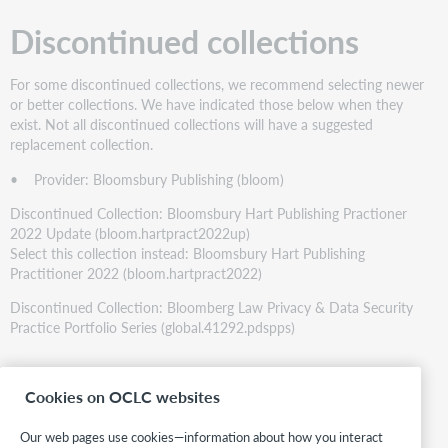
Discontinued collections
For some discontinued collections, we recommend selecting newer
or better collections. We have indicated those below when they
exist. Not all discontinued collections will have a suggested
replacement collection.
• Provider: Bloomsbury Publishing (bloom)
Discontinued Collection: Bloomsbury Hart Publishing Practioner
2022 Update (bloom.hartpract2022up)
Select this collection instead: Bloomsbury Hart Publishing
Practitioner 2022 (bloom.hartpract2022)
Discontinued Collection: Bloomberg Law Privacy & Data Security
Practice Portfolio Series (global.41292.pdspps)
Statistics
Cookies on OCLC websites
Totals:
Our web pages use cookies—information about how you interact