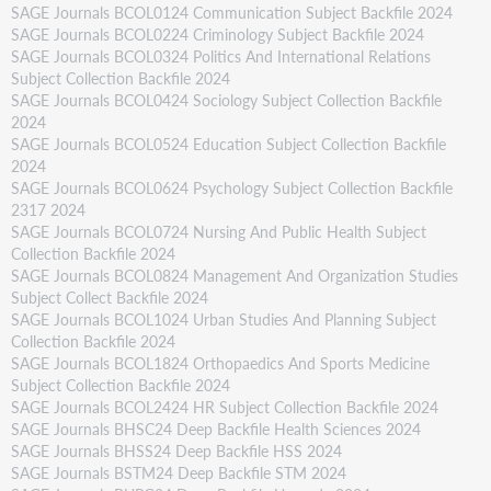
SAGE Journals BCOL0124 Communication Subject Backfile 2024
SAGE Journals BCOL0224 Criminology Subject Backfile 2024
SAGE Journals BCOL0324 Politics And International Relations
Subject Collection Backfile 2024
SAGE Journals BCOL0424 Sociology Subject Collection Backfile
2024
SAGE Journals BCOL0524 Education Subject Collection Backfile
2024
SAGE Journals BCOL0624 Psychology Subject Collection Backfile
2317 2024
SAGE Journals BCOL0724 Nursing And Public Health Subject
Collection Backfile 2024
SAGE Journals BCOL0824 Management And Organization Studies
Subject Collect Backfile 2024
SAGE Journals BCOL1024 Urban Studies And Planning Subject
Collection Backfile 2024
SAGE Journals BCOL1824 Orthopaedics And Sports Medicine
Subject Collection Backfile 2024
SAGE Journals BCOL2424 HR Subject Collection Backfile 2024
SAGE Journals BHSC24 Deep Backfile Health Sciences 2024
SAGE Journals BHSS24 Deep Backfile HSS 2024
SAGE Journals BSTM24 Deep Backfile STM 2024