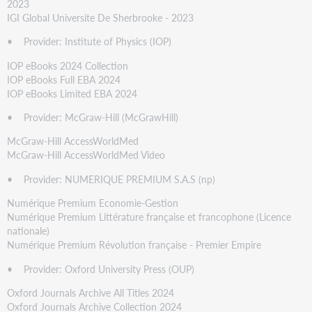
2023
IGI Global Universite De Sherbrooke - 2023
• Provider: Institute of Physics (IOP)
IOP eBooks 2024 Collection
IOP eBooks Full EBA 2024
IOP eBooks Limited EBA 2024
• Provider: McGraw-Hill (McGrawHill)
McGraw-Hill AccessWorldMed
McGraw-Hill AccessWorldMed Video
• Provider: NUMERIQUE PREMIUM S.A.S (np)
Numérique Premium Economie-Gestion
Numérique Premium Littérature française et francophone (Licence
nationale)
Numérique Premium Révolution française - Premier Empire
• Provider: Oxford University Press (OUP)
Oxford Journals Archive All Titles 2024
Oxford Journals Archive Collection 2024